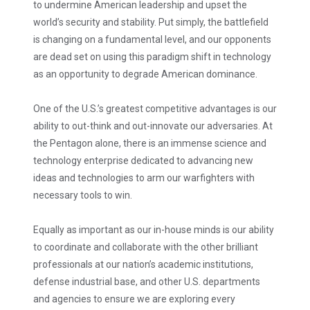
to undermine American leadership and upset the
world’s security and stability. Put simply, the battlefield
is changing on a fundamental level, and our opponents
are dead set on using this paradigm shift in technology
as an opportunity to degrade American dominance.
One of the U.S.’s greatest competitive advantages is our
ability to out-think and out-innovate our adversaries. At
the Pentagon alone, there is an immense science and
technology enterprise dedicated to advancing new
ideas and technologies to arm our warfighters with
necessary tools to win.
Equally as important as our in-house minds is our ability
to coordinate and collaborate with the other brilliant
professionals at our nation’s academic institutions,
defense industrial base, and other U.S. departments
and agencies to ensure we are exploring every