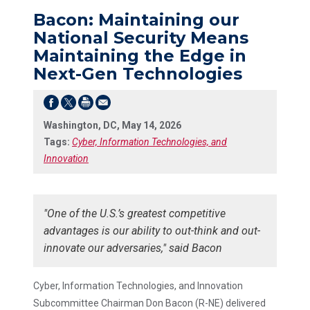
Bacon: Maintaining our
National Security Means
Maintaining the Edge in
Next-Gen Technologies
Washington, DC, May 14, 2026
Tags:
Cyber, Information Technologies, and
Innovation
"One of the U.S.’s greatest competitive
advantages is our ability to out-think and out-
innovate our adversaries," said Bacon
Cyber, Information Technologies, and Innovation
Subcommittee Chairman Don Bacon (R-NE) delivered