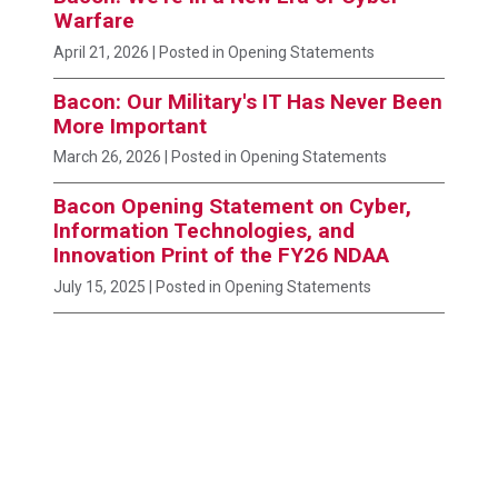
Warfare
April 21, 2026
| Posted in Opening Statements
Bacon: Our Military's IT Has Never Been
More Important
March 26, 2026
| Posted in Opening Statements
Bacon Opening Statement on Cyber,
Information Technologies, and
Innovation Print of the FY26 NDAA
July 15, 2025
| Posted in Opening Statements