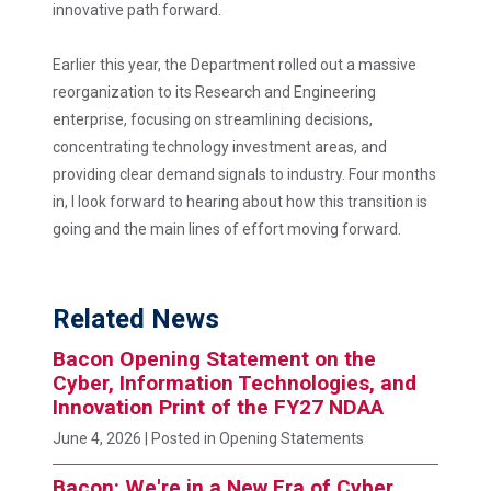
innovative path forward.
Earlier this year, the Department rolled out a massive
reorganization to its Research and Engineering
enterprise, focusing on streamlining decisions,
concentrating technology investment areas, and
providing clear demand signals to industry. Four months
in, I look forward to hearing about how this transition is
going and the main lines of effort moving forward.
Related News
Bacon Opening Statement on the
Cyber, Information Technologies, and
Innovation Print of the FY27 NDAA
June 4, 2026
| Posted in Opening Statements
Bacon: We're in a New Era of Cyber