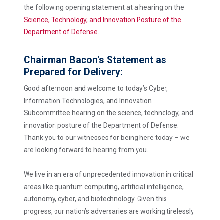
the following opening statement at a hearing on the
Science, Technology, and Innovation Posture of the
Department of Defense
.
Chairman Bacon's Statement as
Prepared for Delivery:
Good afternoon and welcome to today’s Cyber,
Information Technologies, and Innovation
Subcommittee hearing on the science, technology, and
innovation posture of the Department of Defense.
Thank you to our witnesses for being here today – we
are looking forward to hearing from you.
We live in an era of unprecedented innovation in critical
areas like quantum computing, artificial intelligence,
autonomy, cyber, and biotechnology. Given this
progress, our nation’s adversaries are working tirelessly