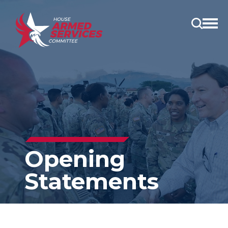
Open
main
menu
Opening
Statements