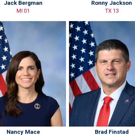
Jack Bergman
Ronny Jackson
MI 01
TX 13
Nancy Mace
Brad Finstad