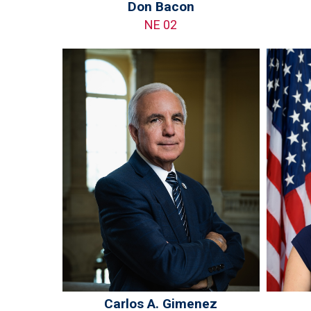
Don Bacon
NE 02
Carlos A. Gimenez