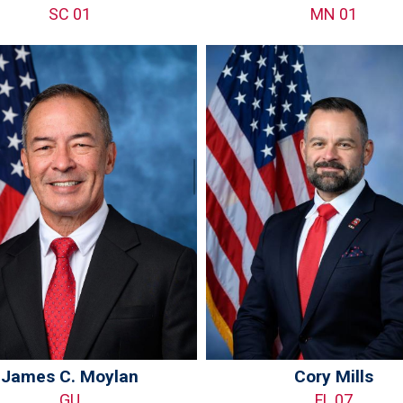
SC 01
MN 01
James C. Moylan
Cory Mills
GU
FL 07