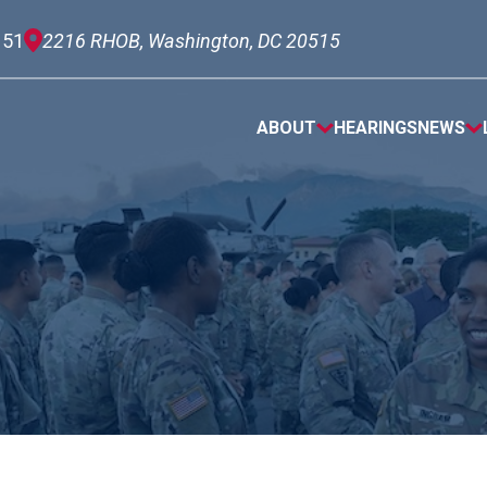
151
2216 RHOB, Washington, DC 20515
ABOUT
HEARINGS
NEWS