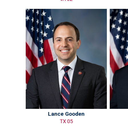
Lance Gooden
TX 05