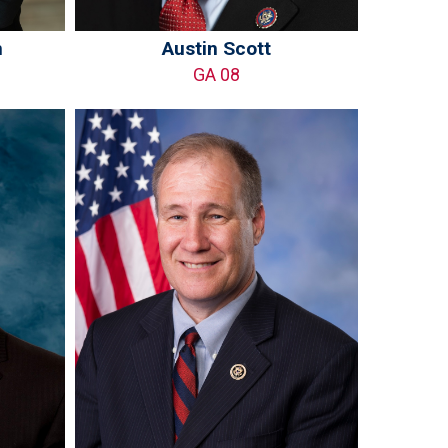
n
Austin Scott
GA 08