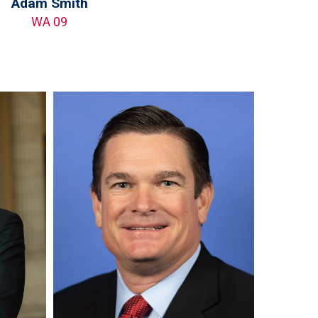
Adam Smith
WA 09