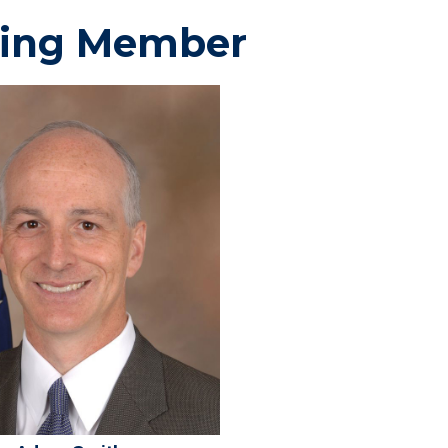
ing Member