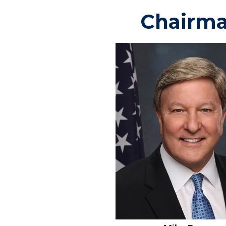
Chairm