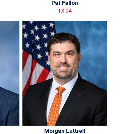
Pat Fallon
TX 04
Morgan Luttrell