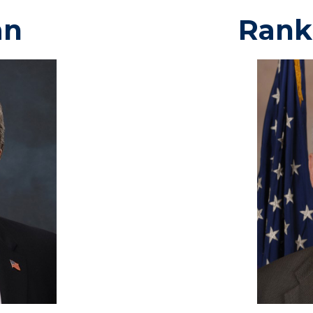
an
Rank