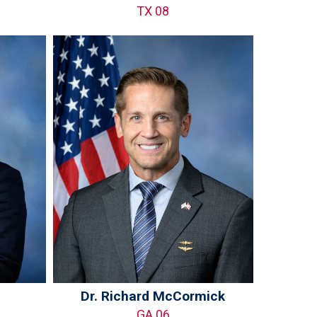
TX 08
Dr. Richard McCormick
GA 06