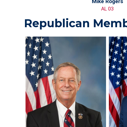
Mike Rogers
AL 03
Republican Memb