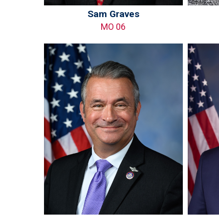
Sam Graves
MO 06