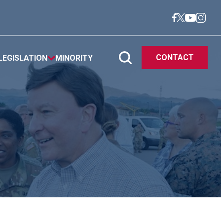
CONTACT
LEGISLATION
MINORITY