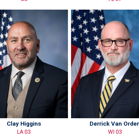
Clay Higgins
Derrick Van Orde
LA 03
WI 03