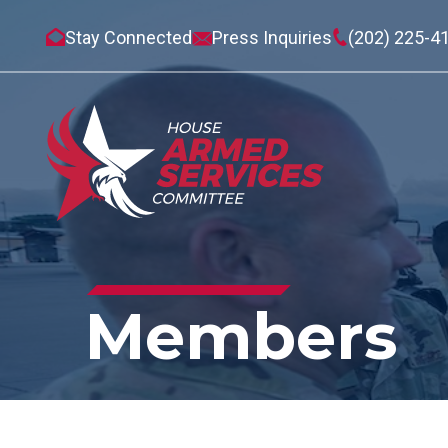
Stay Connected
Press Inquiries
(202) 225-4
Members