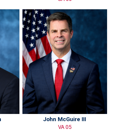
n
John McGuire III
VA 05