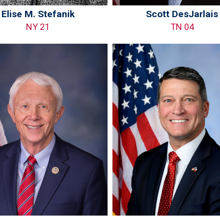
Elise M. Stefanik
Scott DesJarlais
NY 21
TN 04