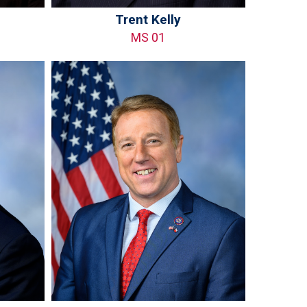
Trent Kelly
MS 01