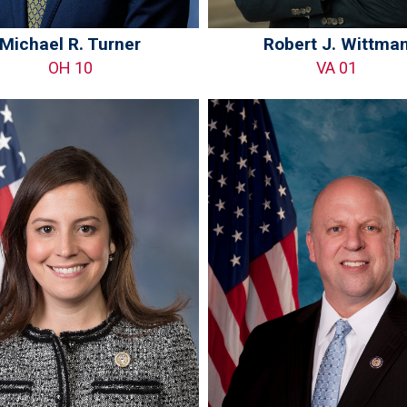
Michael R. Turner
Robert J. Wittma
OH 10
VA 01