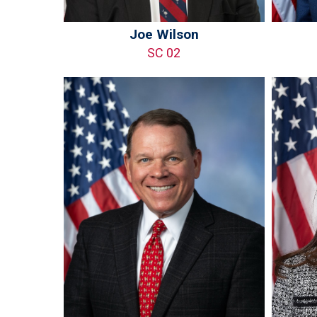
Joe Wilson
SC 02