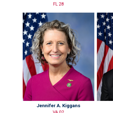
FL 28
Jennifer A. Kiggans
VA 02