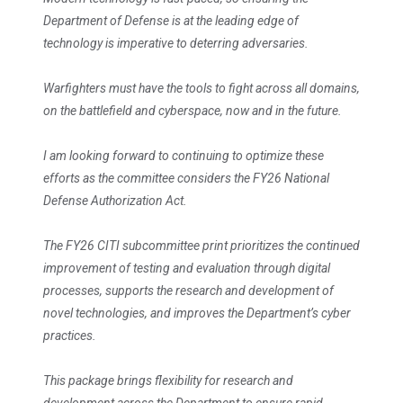
Department of Defense is at the leading edge of
technology is imperative to deterring adversaries.
Warfighters must have the tools to fight across all domains,
on the battlefield and cyberspace, now and in the future.
I am looking forward to continuing to optimize these
efforts as the committee considers the FY26 National
Defense Authorization Act.
The FY26 CITI subcommittee print prioritizes the continued
improvement of testing and evaluation through digital
processes, supports the research and development of
novel technologies, and improves the Department’s cyber
practices.
This package brings flexibility for research and