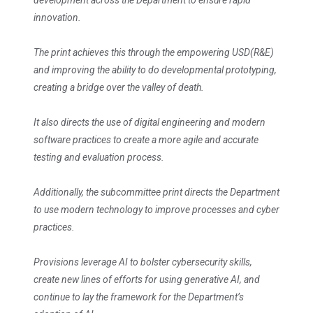
development across the Department to ensure rapid
innovation.
The print achieves this through the empowering USD(R&E)
and improving the ability to do developmental prototyping,
creating a bridge over the valley of death.
It also directs the use of digital engineering and modern
software practices to create a more agile and accurate
testing and evaluation process.
Additionally, the subcommittee print directs the Department
to use modern technology to improve processes and cyber
practices.
Provisions leverage AI to bolster cybersecurity skills,
create new lines of efforts for using generative AI, and
continue to lay the framework for the Department’s