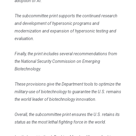
adoption of AI.
The subcommittee print supports the continued research
and development of hypersonic programs and
modernization and expansion of hypersonic testing and
evaluation.
Finally, the print includes several recommendations from
the National Security Commission on Emerging
Biotechnology.
These provisions give the Department tools to optimize the
military-use of biotechnology to guarantee the U.S. remains
the world leader of biotechnology innovation.
Overall, the subcommittee print ensures the U.S. retains its
status as the most lethal fighting force in the world.