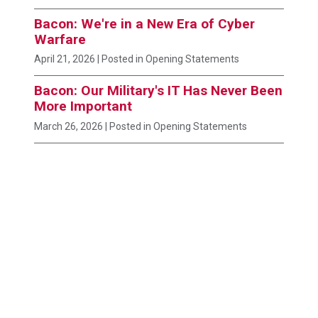
Bacon: We're in a New Era of Cyber
Warfare
April 21, 2026
| Posted in Opening Statements
Bacon: Our Military's IT Has Never Been
More Important
March 26, 2026
| Posted in Opening Statements