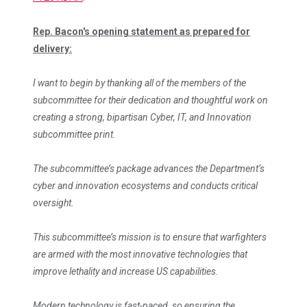
Rep. Bacon's opening statement as prepared for
delivery:
I want to begin by thanking all of the members of the
subcommittee for their dedication and thoughtful work on
creating a strong, bipartisan Cyber, IT, and Innovation
subcommittee print.
The subcommittee’s package advances the Department’s
cyber and innovation ecosystems and conducts critical
oversight.
This subcommittee’s mission is to ensure that warfighters
are armed with the most innovative technologies that
improve lethality and increase US capabilities.
Modern technology is fast-paced, so ensuring the