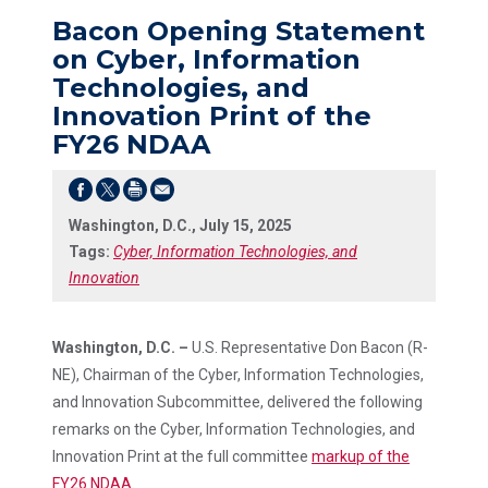
Bacon Opening Statement
on Cyber, Information
Technologies, and
Innovation Print of the
FY26 NDAA
Washington, D.C., July 15, 2025
Tags:
Cyber, Information Technologies, and
Innovation
Washington, D.C. –
U.S. Representative Don Bacon (R-
NE), Chairman of the Cyber, Information Technologies,
and Innovation Subcommittee, delivered the following
remarks on the Cyber, Information Technologies, and
Innovation Print at the full committee
markup of the
FY26 NDAA
.