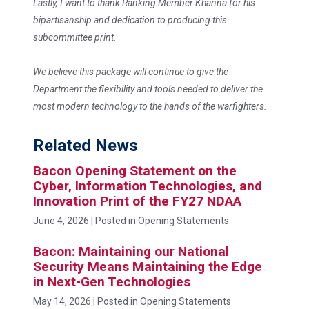
Lastly, I want to thank Ranking Member Khanna for his
bipartisanship and dedication to producing this
subcommittee print.
We believe this package will continue to give the
Department the flexibility and tools needed to deliver the
most modern technology to the hands of the warfighters.
Related News
Bacon Opening Statement on the
Cyber, Information Technologies, and
Innovation Print of the FY27 NDAA
June 4, 2026
| Posted in Opening Statements
Bacon: Maintaining our National
Security Means Maintaining the Edge
in Next-Gen Technologies
May 14, 2026
| Posted in Opening Statements