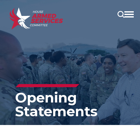
Open
main
menu
Opening
Statements