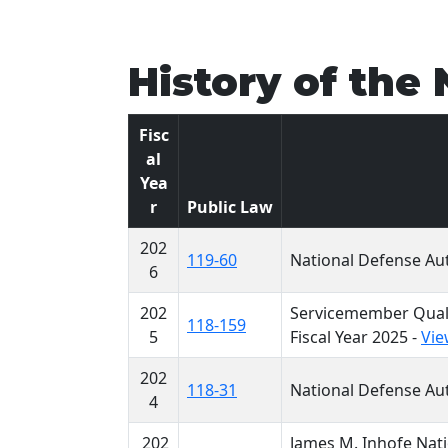
History of the
Fisc
al
Yea
r
Public Law
202
119-60
National Defense Aut
6
202
Servicemember Quali
118-159
5
Fiscal Year 2025 -
Vie
202
118-31
National Defense Aut
4
202
James M. Inhofe Nati