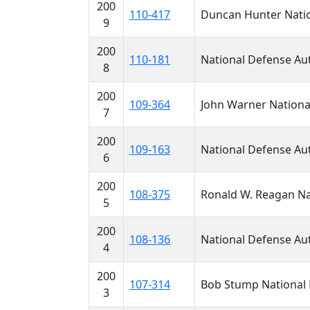
200
110-417
Duncan Hunter Nation
9
200
110-181
National Defense Aut
8
200
109-364
John Warner National
7
200
109-163
National Defense Aut
6
200
108-375
Ronald W. Reagan Nat
5
200
108-136
National Defense Aut
4
200
107-314
Bob Stump National D
3