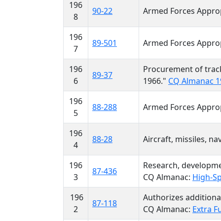
196
90-22
Armed Forces Approp
8
196
89-501
Armed Forces Approp
7
196
Procurement of trac
89-37
6
1966."
CQ Almanac 1
196
88-288
Armed Forces Approp
5
196
88-28
Aircraft, missiles, n
4
196
Research, developmen
87-436
3
CQ Almanac:
High-Sp
196
Authorizes additional
87-118
2
CQ Almanac:
Extra F