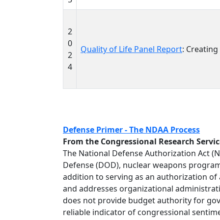
2
0
Quality of Life Panel Report
: Creating
2
4
Defense Primer - The NDAA Process
From the Congressional Research Servic
The National Defense Authorization Act (
Defense (DOD), nuclear weapons programs 
addition to serving as an authorization of
and addresses organizational administrati
does not provide budget authority for gover
reliable indicator of congressional senti