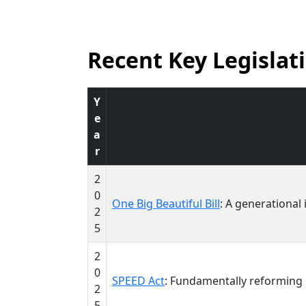
Recent Key Legislat
Y
e
a
r
2
0
One Big Beautiful Bill
: A generational
2
5
2
0
SPEED Act
: Fundamentally reforming
2
5