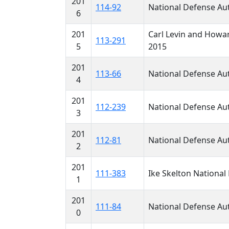
201
114-92
National Defense Aut
6
201
Carl Levin and Howar
113-291
5
2015
201
113-66
National Defense Aut
4
201
112-239
National Defense Aut
3
201
112-81
National Defense Aut
2
201
111-383
Ike Skelton National 
1
201
111-84
National Defense Aut
0