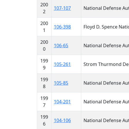
200
107-107
National Defense Aut
2
200
106-398
Floyd D. Spence Nati
1
200
106-65
National Defense Aut
0
199
105-261
Strom Thurmond Depa
9
199
105-85
National Defense Aut
8
199
104-201
National Defense Aut
7
199
104-106
National Defense Aut
6