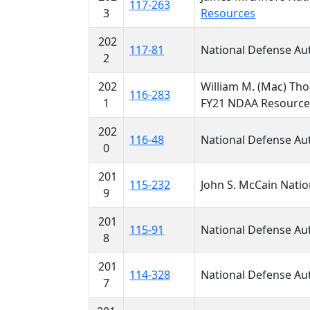
117-263
3
Resources
202
117-81
National Defense Aut
2
202
William M. (Mac) Tho
116-283
1
FY21 NDAA Resourc
202
116-48
National Defense Aut
0
201
115-232
John S. McCain Natio
9
201
115-91
National Defense Aut
8
201
114-328
National Defense Aut
7