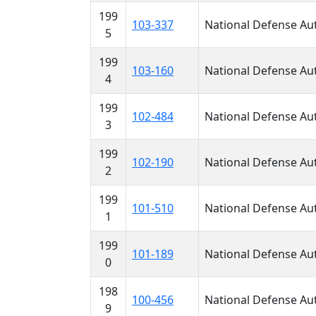
199
103-337
National Defense Aut
5
199
103-160
National Defense Aut
4
199
102-484
National Defense Aut
3
199
102-190
National Defense Aut
2
199
101-510
National Defense Aut
1
199
101-189
National Defense Aut
0
198
100-456
National Defense Aut
9