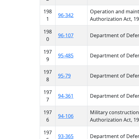
198
Operation and maint
96-342
1
Authorization Act, 1
198
96-107
Department of Defen
0
197
95-485
Department of Defen
9
197
95-79
Department of Defen
8
197
94-361
Department of Defen
7
197
Military constructio
94-106
6
Authorization Act, 1
197
93-365
Department of Defen