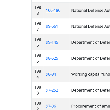
198
100-180
National Defense Aut
8
198
99-661
National Defense Aut
7
198
99-145
Department of Defen
6
198
98-525
Department of Defen
5
198
98-94
Working capital fun
4
198
97-252
Department of Defen
3
198
97-86
Procurement of amm
2