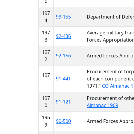
5
197
93-155
Department of Defen
4
197
Average military tra
92-436
3
Forces Appropriation
197
92-156
Armed Forces Approp
2
Procurement of torp
197
91-441
of each component o
1
1971."
CQ Almanac 1
197
Procurement of othe
91-121
0
Almanac 1969
196
90-500
Armed Forces Approp
9