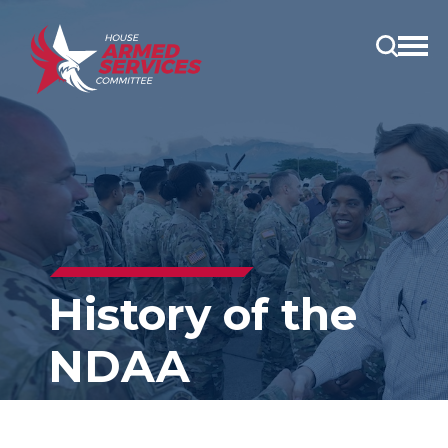
Open
main
menu
History of the
NDAA