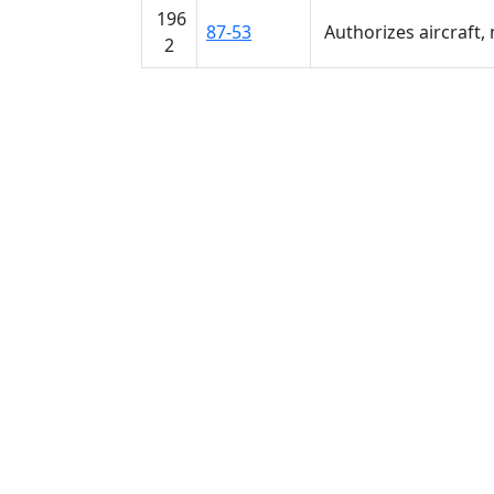
196
87-53
Authorizes aircraft, 
2