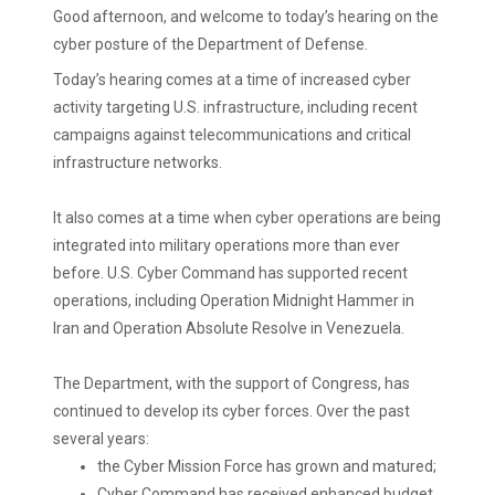
Good afternoon, and welcome to today’s hearing on the
cyber posture of the Department of Defense.
Today’s hearing comes at a time of increased cyber
activity targeting U.S. infrastructure, including recent
campaigns against telecommunications and critical
infrastructure networks.
It also comes at a time when cyber operations are being
integrated into military operations more than ever
before. U.S. Cyber Command has supported recent
operations, including Operation Midnight Hammer in
Iran and Operation Absolute Resolve in Venezuela.
The Department, with the support of Congress, has
continued to develop its cyber forces. Over the past
several years:
the Cyber Mission Force has grown and matured;
Cyber Command has received enhanced budget