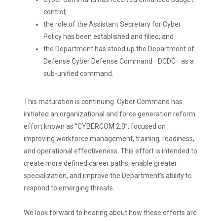
control;
the role of the Assistant Secretary for Cyber
Policy has been established and filled; and
the Department has stood up the Department of
Defense Cyber Defense Command—DCDC—as a
sub-unified command.
This maturation is continuing. Cyber Command has
initiated an organizational and force generation reform
effort known as “CYBERCOM 2.0”, focused on
improving workforce management, training, readiness,
and operational effectiveness. This effort is intended to
create more defined career paths, enable greater
specialization, and improve the Department’s ability to
respond to emerging threats.
We look forward to hearing about how these efforts are