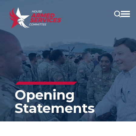
Open
main
menu
Opening
Statements