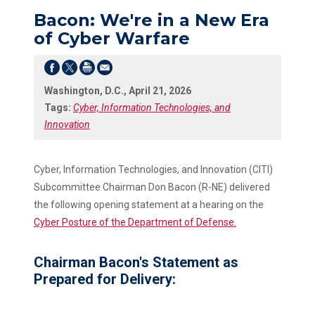
Bacon: We're in a New Era
of Cyber Warfare
Washington, D.C., April 21, 2026
Tags:
Cyber, Information Technologies, and
Innovation
Cyber, Information Technologies, and Innovation (CITI)
Subcommittee Chairman Don Bacon (R-NE) delivered
the following opening statement at a hearing on the
Cyber Posture of the Department of Defense.
Chairman Bacon's Statement as
Prepared for Delivery: