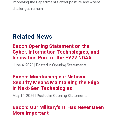
improving the Department's cyber posture and where
challenges remain.
Related News
Bacon Opening Statement on the
Cyber, Information Technologies, and
Innovation Print of the FY27 NDAA
June 4, 2026
| Posted in Opening Statements
Bacon: Maintaining our National
Security Means Maintaining the Edge
in Next-Gen Technologies
May 14, 2026
| Posted in Opening Statements
Bacon: Our Military's IT Has Never Been
More Important