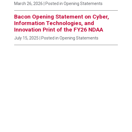
March 26, 2026
| Posted in Opening Statements
Bacon Opening Statement on Cyber,
Information Technologies, and
Innovation Print of the FY26 NDAA
July 15, 2025
| Posted in Opening Statements