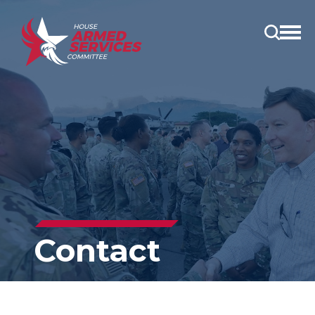
Open
main
menu
Contact