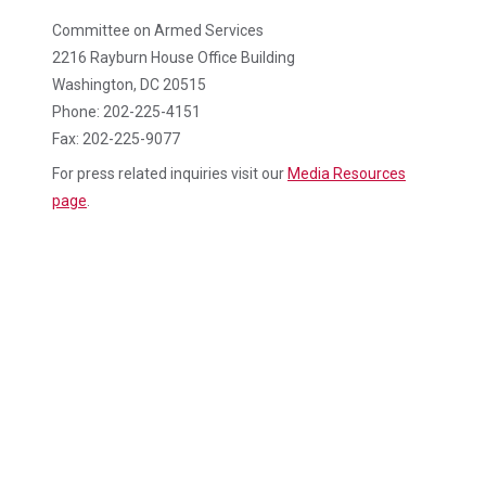
Committee on Armed Services
2216 Rayburn House Office Building
Washington, DC 20515
Phone: 202-225-4151
Fax: 202-225-9077
For press related inquiries visit our
Media Resources
page
.