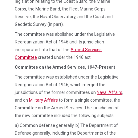
legislation relating to the Coast Guard, the Marine
Corps, the Marine Band, the Fleet Marine Corps
Reserve, the Naval Observatory, and the Coast and
Geodetic Survey (in part).
The committee was abolished under the Legislative
Reorganization Act of 1946 and its jurisdiction
incorporated into that of the
Armed Services
Committee
created under the 1946 act.
Committee on the Armed Services, 1947-Present
The committee was established under the Legislative
Reorganization Act of 1946, which merged the
jurisdictions of the former committees on
Naval Affairs
,
and on
Military Affairs
to form a single committee, the
Committee on the Armed Services. The jurisdiction of
the new committee included the following subjects:
a) Common defense generally. b) The Department of
Defense generally, including the Departments of the