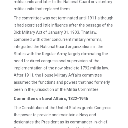
militia units and later to the National Guard or voluntary
militia units that replaced them.
The committee was not terminated until 1911 although
it had exercised little influence after the passage of the
Dick Military Act of January 31, 1903. That law,
combined with other concurrent military reforms,
integrated the National Guard organizations in the
States with the Regular Army, largely eliminating the
need for direct congressional supervision of the
implementation of the now obsolete 1792 militia law.
After 1911, the House Military Affairs committee
assumed the functions and powers that had formerly
been in the jurisdiction of the Militia Committee.
Committee on Naval Affairs, 1822-1946
The Constitution of the United States grants Congress
the power to provide and maintain a Navy and
designates the President as its commander-in-chief.