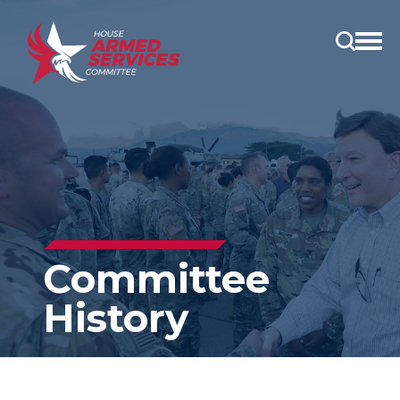
Open
main
menu
Committee
History