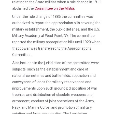
relating to the State militias when a rule change in 1911
abolished the
Committee on the Militia
.
Under the rule change of 1885 the committee was
authorized to report the appropriation bills covering the
military establishment, the public defense, and the U.S.
Military Academy at West Point, NY. The committee
reported the military appropriation bills until 1920 when
that power was transferred to the Appropriations
Committee.
Also included in the jurisdiction of the committee were
subjects, such as the establishment and care of
national cemeteries and battlefields; acquisition and
conveyance of lands for military reservations and
improvements upon such grounds; disposition of war
trophies and distribution of obsolete weapons and
armament; conduct of joint operations of the Army,
Navy, and Marine Corps; and promotion of military
aviation and Army aeronautics. The Legislative