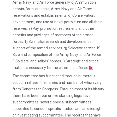
Army, Navy, and Air Force generally. c) Ammunition
depots; forts; arsenals; Army, Navy and Air Force
reservations and establishments. d) Conservation,
development, and use of naval petroleum and oil shale
reserves. e) Pay, promotion, retirement, and other
benefits and privileges of members of the armed
forces. f) Scientific research and development in
support of the armed services. g) Selective service. h)
Size and composition of the Army, Navy, and Air Force.
i) Soldiers' and sailors' homes. j) Strategic and critical
materials necessary for the common defense.
[5]
The committee has functioned through numerous
subcommittees, the names and number of which vary
from Congress to Congress. Through most of its history
there have been four or five standing legislative
subcommittees, several special subcommittees
appointed to conduct specific studies, and an oversight
or investigating subcommittee. The records that have