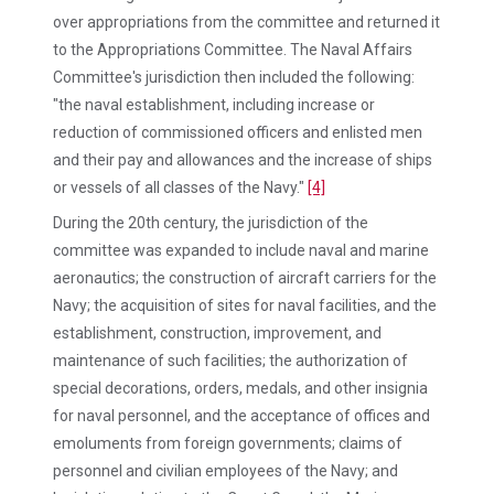
over appropriations from the committee and returned it
to the Appropriations Committee. The Naval Affairs
Committee's jurisdiction then included the following:
"the naval establishment, including increase or
reduction of commissioned officers and enlisted men
and their pay and allowances and the increase of ships
or vessels of all classes of the Navy."
[4]
During the 20th century, the jurisdiction of the
committee was expanded to include naval and marine
aeronautics; the construction of aircraft carriers for the
Navy; the acquisition of sites for naval facilities, and the
establishment, construction, improvement, and
maintenance of such facilities; the authorization of
special decorations, orders, medals, and other insignia
for naval personnel, and the acceptance of offices and
emoluments from foreign governments; claims of
personnel and civilian employees of the Navy; and