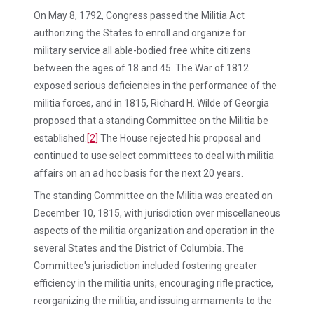
On May 8, 1792, Congress passed the Militia Act
authorizing the States to enroll and organize for
military service all able-bodied free white citizens
between the ages of 18 and 45. The War of 1812
exposed serious deficiencies in the performance of the
militia forces, and in 1815, Richard H. Wilde of Georgia
proposed that a standing Committee on the Militia be
established.
[2]
The House rejected his proposal and
continued to use select committees to deal with militia
affairs on an ad hoc basis for the next 20 years.
The standing Committee on the Militia was created on
December 10, 1815, with jurisdiction over miscellaneous
aspects of the militia organization and operation in the
several States and the District of Columbia. The
Committee's jurisdiction included fostering greater
efficiency in the militia units, encouraging rifle practice,
reorganizing the militia, and issuing armaments to the