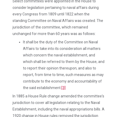
Select committees were appointed in the House to
consider legislation pertaining to naval affairs during
every Congress from 1809 until 1822 when the
standing Committee on Naval Affairs was created. The
jurisdiction of the committee, which remained
unchanged for more than 60 years was as follows:
It shall be the duty of the Committee on Naval
Affairs to take into its consideration all matters
which concern the naval establishment, and
which shall be referred to them by the House, and
to report their opinion thereupon; and also to
report, from time to time, such measures as may
contribute to the economy and accountability of
the said establishment.
[3]
In 1885 a House Rule change amended the committee's
jurisdiction to cover all legislation relating to the Naval
Establishment, including the naval appropriations bills. A
1920 change in House rules removed the jurisdiction