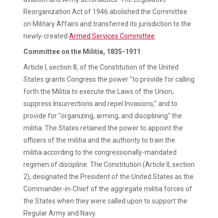
Reorganization Act of 1946 abolished the Committee
on Military Affairs and transferred its jurisdiction to the
newly-created
Armed Services Committee
.
Committee on the Militia, 1835-1911
Article I, section 8, of the Constitution of the United
States grants Congress the power "to provide for calling
forth the Militia to execute the Laws of the Union,
suppress Insurrections and repel Invasions," and to
provide for "organizing, arming, and disciplining" the
militia. The States retained the power to appoint the
officers of the militia and the authority to train the
militia according to the congressionally-mandated
regimen of discipline. The Constitution (Article II, section
2), designated the President of the United States as the
Commander-in-Chief of the aggregate militia forces of
the States when they were called upon to support the
Regular Army and Navy.