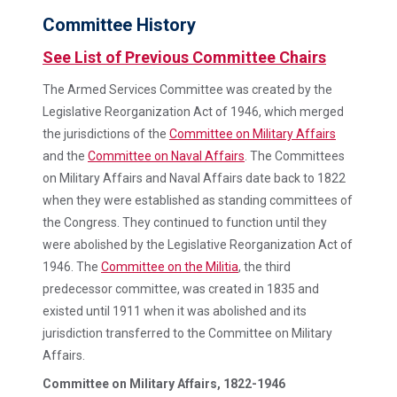
Committee History
See List of Previous Committee Chairs
The Armed Services Committee was created by the
Legislative Reorganization Act of 1946, which merged
the jurisdictions of the
Committee on Military Affairs
and the
Committee on Naval Affairs
. The Committees
on Military Affairs and Naval Affairs date back to 1822
when they were established as standing committees of
the Congress. They continued to function until they
were abolished by the Legislative Reorganization Act of
1946. The
Committee on the Militia
, the third
predecessor committee, was created in 1835 and
existed until 1911 when it was abolished and its
jurisdiction transferred to the Committee on Military
Affairs.
Committee on Military Affairs, 1822-1946