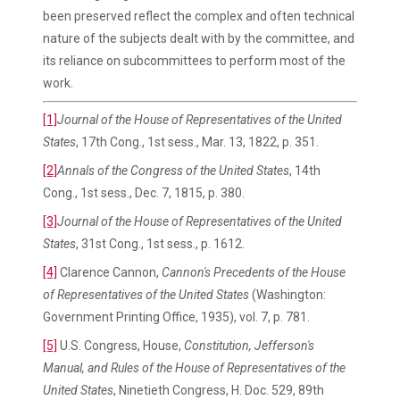
been preserved reflect the complex and often technical
nature of the subjects dealt with by the committee, and
its reliance on subcommittees to perform most of the
work.
[1]
Journal of the House of Representatives of the United
States
, 17th Cong., 1st sess., Mar. 13, 1822, p. 351.
[2]
Annals of the Congress of the United States
, 14th
Cong., 1st sess., Dec. 7, 1815, p. 380.
[3]
Journal of the House of Representatives of the United
States
, 31st Cong., 1st sess., p. 1612.
[4]
Clarence Cannon,
Cannon's Precedents of the House
of Representatives of the United States
(Washington:
Government Printing Office, 1935), vol. 7, p. 781.
[5]
U.S. Congress, House,
Constitution, Jefferson's
Manual, and Rules of the House of Representatives of the
United States
, Ninetieth Congress, H. Doc. 529, 89th