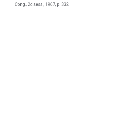
Cong., 2d sess., 1967, p. 332.