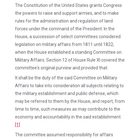
The Constitution of the United States grants Congress
the powers to raise and support armies, and to make
rules for the administration and regulation of land
forces under the command of the President. In the
House, a succession of select committees considered
legislation on military affairs from 1811 until 1822,
when the House established a standing Committee on
Military Affairs. Section 12 of House Rule XI covered the
committee's original purview and provided that:
It shall be the duty of the said Committee on Military
Affairs to take into consideration all subjects relating to
the military establishment and public defense, which
may be referred to them by the House, and report, from
time to time, such measures as may contribute to the
economy and accountability in the said establishment.
[1]
The committee assumed responsibility for affairs