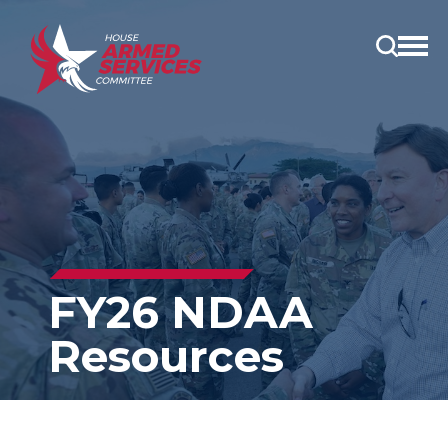
Open
main
menu
FY26 NDAA
Resources