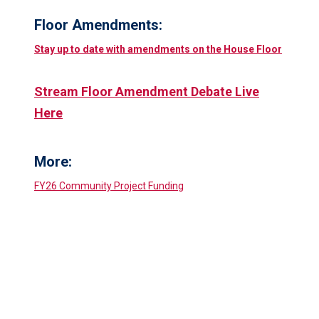
Floor Amendments:
Stay up to date with amendments on the House Floor
Stream Floor Amendment Debate Live
Here
More:
FY26 Community Project Funding