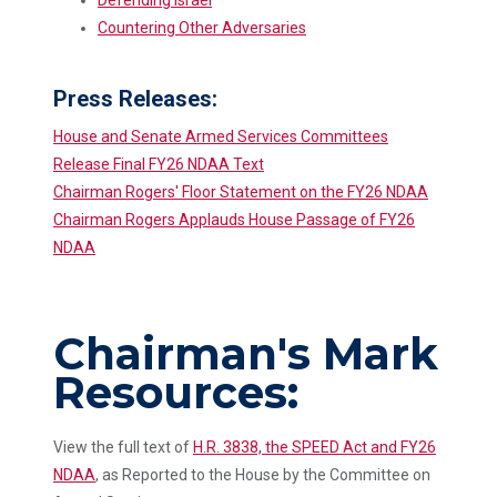
Countering Other Adversaries
Press Releases:
House and Senate Armed Services Committees
Release Final FY26 NDAA Text
Chairman Rogers' Floor Statement on the FY26 NDAA
Chairman Rogers Applauds House Passage of FY26
NDAA
Chairman's Mark
Resources:
View the full text of
H.R. 3838, the SPEED Act and FY26
NDAA
, as Reported to the House by the Committee on