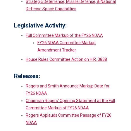
Strategic Deterrence, Missile Defense, & National
Defense Space Capabilities
Legislative Activity:
Full Committee Markup of the FY26 NDAA
FY26 NDAA Committee Markup
Amendment Tracker
House Rules Committee Action on H.R. 3838
Releases:
Rogers and Smith Announce Markup Date for
FY26 NDAA
Chairman Rogers' Opening Statement at the Full
Committee Markup of FY26 NDAA
Rogers Applauds Committee Passage of FY26
NDAA