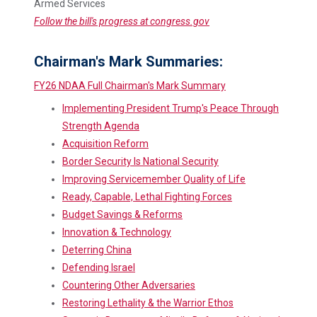
Armed Services
Follow the bill's progress at congress.gov
Chairman's Mark Summaries:
FY26 NDAA Full Chairman's Mark Summary
Implementing President Trump's Peace Through
Strength Agenda
Acquisition Reform
Border Security Is National Security
Improving Servicemember Quality of Life
Ready, Capable, Lethal Fighting Forces
Budget Savings & Reforms
Innovation & Technology
Deterring China
Defending Israel
Countering Other Adversaries
Restoring Lethality & the Warrior Ethos