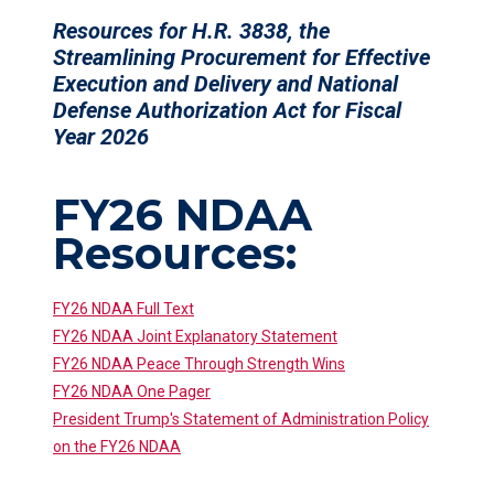
Resources for H.R. 3838, the
Streamlining Procurement for Effective
Execution and Delivery and National
Defense Authorization Act for Fiscal
Year 2026
FY26 NDAA
Resources:
FY26 NDAA Full Text
FY26 NDAA Joint Explanatory Statement
FY26 NDAA Peace Through Strength Wins
FY26 NDAA One Pager
President Trump's Statement of Administration Policy
on the FY26 NDAA