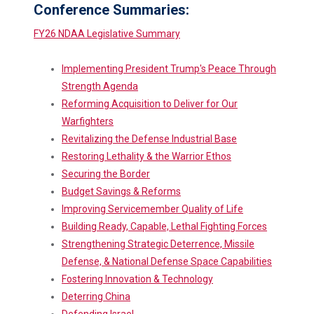
Conference Summaries:
FY26 NDAA Legislative Summary
Implementing President Trump's Peace Through
Strength Agenda
Reforming Acquisition to Deliver for Our
Warfighters
Revitalizing the Defense Industrial Base
Restoring Lethality & the Warrior Ethos
Securing the Border
Budget Savings & Reforms
Improving Servicemember Quality of Life
Building Ready, Capable, Lethal Fighting Forces
Strengthening Strategic Deterrence, Missile
Defense, & National Defense Space Capabilities
Fostering Innovation & Technology
Deterring China
Defending Israel