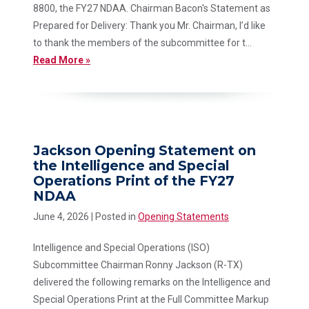
8800, the FY27 NDAA. Chairman Bacon's Statement as
Prepared for Delivery: Thank you Mr. Chairman, I’d like
to thank the members of the subcommittee for t...
Read More »
Jackson Opening Statement on
the Intelligence and Special
Operations Print of the FY27
NDAA
June 4, 2026
| Posted in
Opening Statements
Intelligence and Special Operations (ISO)
Subcommittee Chairman Ronny Jackson (R-TX)
delivered the following remarks on the Intelligence and
Special Operations Print at the Full Committee Markup