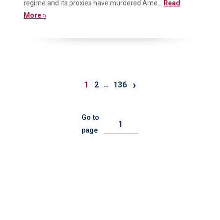
regime and its proxies have murdered Ame...
Read
More »
›
1
2
136
…
Go to
page