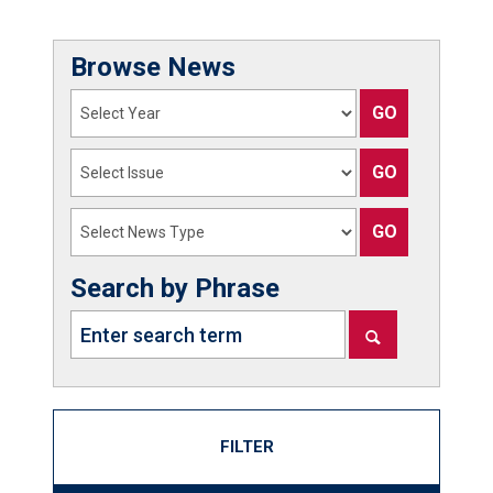
Browse News
Search by Phrase
FILTER