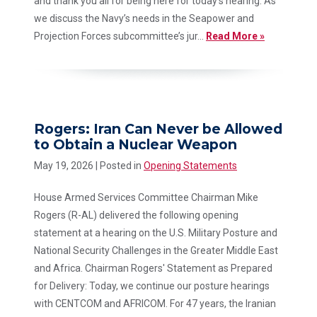
and thank you all for being here for today’s hearing. As
we discuss the Navy’s needs in the Seapower and
Projection Forces subcommittee’s jur...
Read More »
Rogers: Iran Can Never be Allowed
to Obtain a Nuclear Weapon
May 19, 2026
| Posted in
Opening Statements
House Armed Services Committee Chairman Mike
Rogers (R-AL) delivered the following opening
statement at a hearing on the U.S. Military Posture and
National Security Challenges in the Greater Middle East
and Africa. Chairman Rogers' Statement as Prepared
for Delivery: Today, we continue our posture hearings
with CENTCOM and AFRICOM. For 47 years, the Iranian