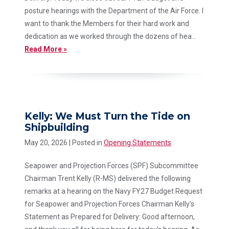
posture hearings with the Department of the Air Force. I
want to thank the Members for their hard work and
dedication as we worked through the dozens of hea...
Read More »
Kelly: We Must Turn the Tide on
Shipbuilding
May 20, 2026
| Posted in
Opening Statements
Seapower and Projection Forces (SPF) Subcommittee
Chairman Trent Kelly (R-MS) delivered the following
remarks at a hearing on the Navy FY27 Budget Request
for Seapower and Projection Forces Chairman Kelly's
Statement as Prepared for Delivery: Good afternoon,