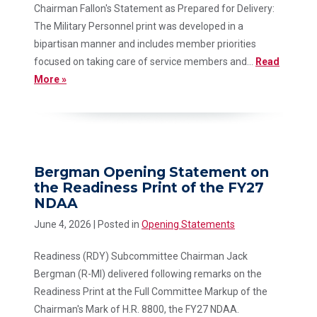
Chairman Fallon's Statement as Prepared for Delivery:
The Military Personnel print was developed in a
bipartisan manner and includes member priorities
focused on taking care of service members and...
Read
More »
Bergman Opening Statement on
the Readiness Print of the FY27
NDAA
June 4, 2026
| Posted in
Opening Statements
Readiness (RDY) Subcommittee Chairman Jack
Bergman (R-MI) delivered following remarks on the
Readiness Print at the Full Committee Markup of the
Chairman's Mark of H.R. 8800, the FY27 NDAA.