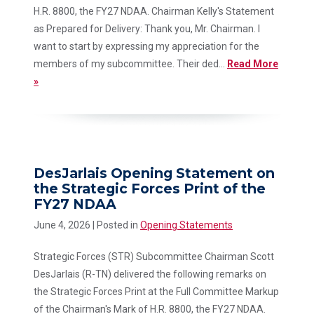
H.R. 8800, the FY27 NDAA. Chairman Kelly's Statement
as Prepared for Delivery: Thank you, Mr. Chairman. I
want to start by expressing my appreciation for the
members of my subcommittee. Their ded...
Read More
»
DesJarlais Opening Statement on
the Strategic Forces Print of the
FY27 NDAA
June 4, 2026
| Posted in
Opening Statements
Strategic Forces (STR) Subcommittee Chairman Scott
DesJarlais (R-TN) delivered the following remarks on
the Strategic Forces Print at the Full Committee Markup
of the Chairman's Mark of H.R. 8800, the FY27 NDAA.