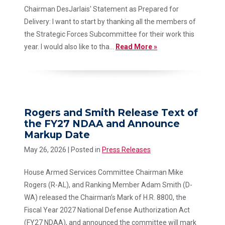
Chairman DesJarlais' Statement as Prepared for
Delivery: I want to start by thanking all the members of
the Strategic Forces Subcommittee for their work this
year. I would also like to tha...
Read More »
Rogers and Smith Release Text of
the FY27 NDAA and Announce
Markup Date
May 26, 2026
| Posted in
Press Releases
House Armed Services Committee Chairman Mike
Rogers (R-AL), and Ranking Member Adam Smith (D-
WA) released the Chairman’s Mark of H.R. 8800, the
Fiscal Year 2027 National Defense Authorization Act
(FY27 NDAA), and announced the committee will mark