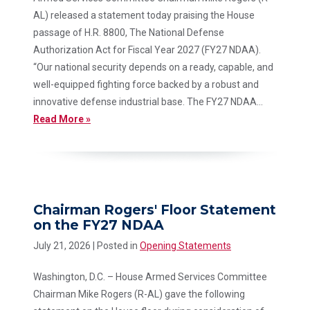
AL) released a statement today praising the House
passage of H.R. 8800, The National Defense
Authorization Act for Fiscal Year 2027 (FY27 NDAA).
“Our national security depends on a ready, capable, and
well-equipped fighting force backed by a robust and
innovative defense industrial base. The FY27 NDAA...
Read More »
Chairman Rogers' Floor Statement
on the FY27 NDAA
July 21, 2026
| Posted in
Opening Statements
Washington, D.C. – House Armed Services Committee
Chairman Mike Rogers (R-AL) gave the following