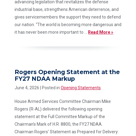
advancing legislation that revitalizes the defense
industrial base, strengthens American deterrence, and
gives servicemembers the support they need to defend
our nation. “The world is becoming more dangerous and
it has never been more important to ...
Read More »
Rogers Opening Statement at the
FY27 NDAA Markup
June 4, 2026
| Posted in
Opening Statements
House Armed Services Committee Chairman Mike
Rogers (R-AL) delivered the following opening
statement at the Full Committee Markup of the
Chairman's Mark of H.R. 8800, the FY27 NDAA.
Chairman Rogers' Statement as Prepared for Delivery: