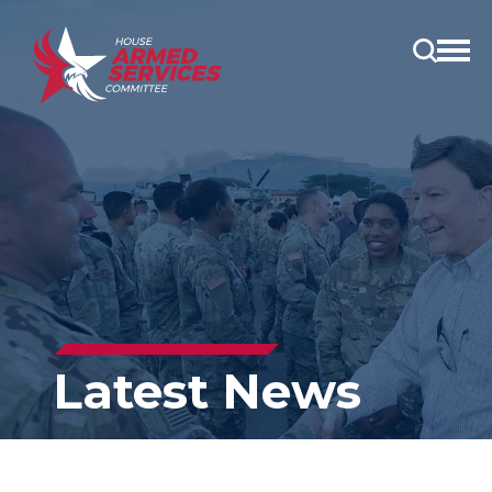
Open
main
menu
Latest News