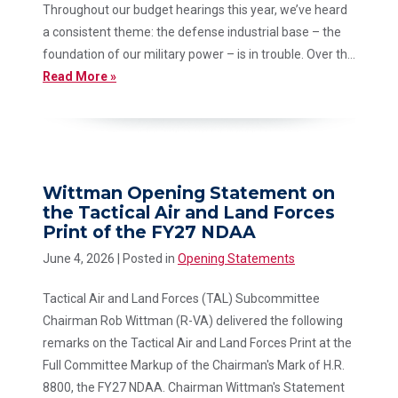
Throughout our budget hearings this year, we’ve heard
a consistent theme: the defense industrial base – the
foundation of our military power – is in trouble. Over th...
Read More »
Wittman Opening Statement on
the Tactical Air and Land Forces
Print of the FY27 NDAA
June 4, 2026
| Posted in
Opening Statements
Tactical Air and Land Forces (TAL) Subcommittee
Chairman Rob Wittman (R-VA) delivered the following
remarks on the Tactical Air and Land Forces Print at the
Full Committee Markup of the Chairman's Mark of H.R.
8800, the FY27 NDAA. Chairman Wittman's Statement