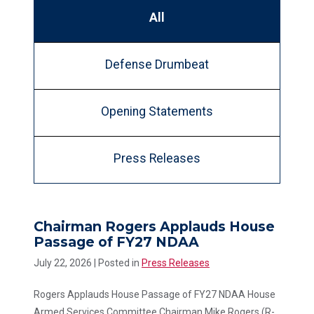
All
Defense Drumbeat
Opening Statements
Press Releases
Chairman Rogers Applauds House
Passage of FY27 NDAA
July 22, 2026
| Posted in
Press Releases
Rogers Applauds House Passage of FY27 NDAA House
Armed Services Committee Chairman Mike Rogers (R-