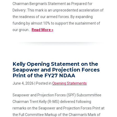
Chairman Bergman's Statement as Prepared for
Delivery: This mark is an unprecedented acceleration of
the readiness of our armed forces. By expanding
funding by almost 10% to support the sustainment of
our groun...
Read More »
Kelly Opening Statement on the
Seapower and Projection Forces
Print of the FY27 NDAA
June 4, 2026
| Posted in
Opening Statements
Seapower and Projection Forces (SPF) Subcommittee
Chairman Trent Kelly (R-MS) delivered following
remarks on the Seapower and Projection Forces Print at
the Full Committee Markup of the Chairman's Mark of