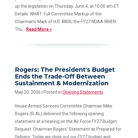
up the legislation on Thursday, June 4, at 10:00 am ET.
Details: WHAT: Full Committee Markup of the
Chairman's Mark of H.R. 8800, the FY27 NDAA WHEN:
Thu...
Read More »
Rogers: The President's Budget
Ends the Trade-Off Between
Sustainment & Modernization
May 20, 2026
| Posted in
Opening Statements
House Armed Services Committee Chairman Mike
Rogers (R-AL) delivered the following opening
statement at a hearing on the Air Force FY27 Budget
Request. Chairman Rogers' Statement as Prepared for
Delivery: Today we close out our FY27 budget and