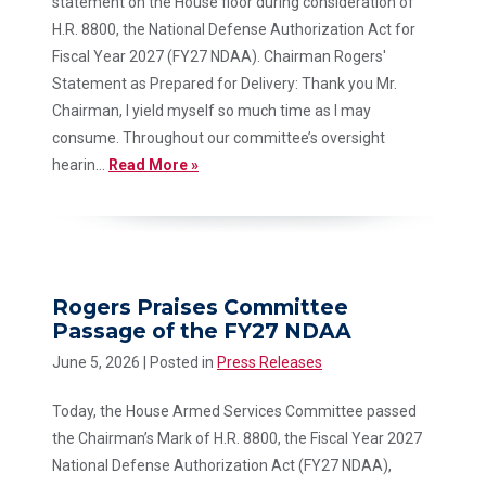
statement on the House floor during consideration of
H.R. 8800, the National Defense Authorization Act for
Fiscal Year 2027 (FY27 NDAA). Chairman Rogers'
Statement as Prepared for Delivery: Thank you Mr.
Chairman, I yield myself so much time as I may
consume. Throughout our committee’s oversight
hearin...
Read More »
Rogers Praises Committee
Passage of the FY27 NDAA
June 5, 2026
| Posted in
Press Releases
Today, the House Armed Services Committee passed
the Chairman’s Mark of H.R. 8800, the Fiscal Year 2027
National Defense Authorization Act (FY27 NDAA),