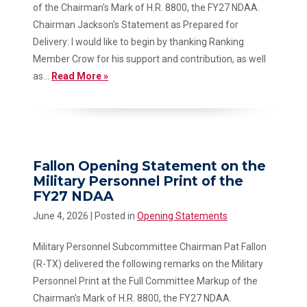
of the Chairman's Mark of H.R. 8800, the FY27 NDAA.
Chairman Jackson's Statement as Prepared for
Delivery: I would like to begin by thanking Ranking
Member Crow for his support and contribution, as well
as...
Read More »
Fallon Opening Statement on the
Military Personnel Print of the
FY27 NDAA
June 4, 2026
| Posted in
Opening Statements
Military Personnel Subcommittee Chairman Pat Fallon
(R-TX) delivered the following remarks on the Military
Personnel Print at the Full Committee Markup of the
Chairman's Mark of H.R. 8800, the FY27 NDAA.