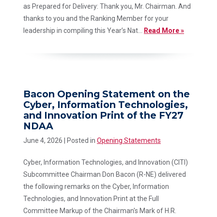
as Prepared for Delivery: Thank you, Mr. Chairman. And
thanks to you and the Ranking Member for your
leadership in compiling this Year’s Nat...
Read More »
Bacon Opening Statement on the
Cyber, Information Technologies,
and Innovation Print of the FY27
NDAA
June 4, 2026
| Posted in
Opening Statements
Cyber, Information Technologies, and Innovation (CITI)
Subcommittee Chairman Don Bacon (R-NE) delivered
the following remarks on the Cyber, Information
Technologies, and Innovation Print at the Full
Committee Markup of the Chairman's Mark of H.R.