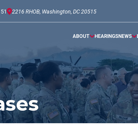
151
2216 RHOB, Washington, DC 20515
ABOUT
HEARINGS
NEWS
ases