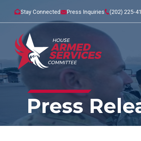
Stay Connected
Press Inquiries
(202) 225-4
Press Rele