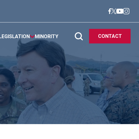
CONTACT
LEGISLATION
MINORITY