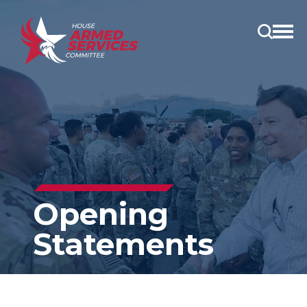
Open
main
menu
Opening
Statements