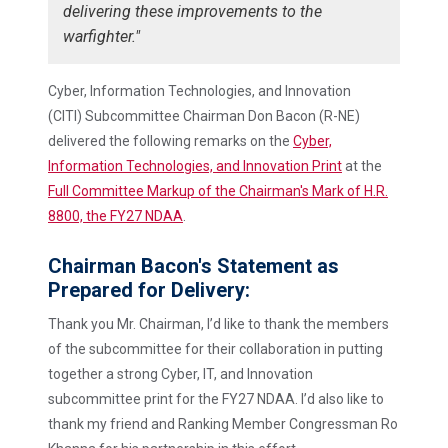
delivering these improvements to the
warfighter."
Cyber, Information Technologies, and Innovation
(CITI) Subcommittee Chairman Don Bacon (R-NE)
delivered the following remarks on the
Cyber,
Information Technologies, and Innovation Print
at the
Full Committee Markup of the Chairman's Mark of H.R.
8800, the FY27 NDAA
.
Chairman Bacon's Statement as
Prepared for Delivery:
Thank you Mr. Chairman, I’d like to thank the members
of the subcommittee for their collaboration in putting
together a strong Cyber, IT, and Innovation
subcommittee print for the FY27 NDAA. I’d also like to
thank my friend and Ranking Member Congressman Ro