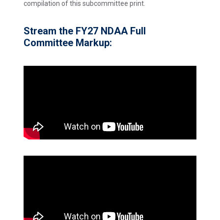
compilation of this subcommittee print.
Stream the FY27 NDAA Full
Committee Markup: