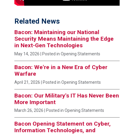
Related News
Bacon: Maintaining our National
Security Means Maintaining the Edge
in Next-Gen Technologies
May 14, 2026
| Posted in Opening Statements
Bacon: We're in a New Era of Cyber
Warfare
April 21, 2026
| Posted in Opening Statements
Bacon: Our Military's IT Has Never Been
More Important
March 26, 2026
| Posted in Opening Statements
Bacon Opening Statement on Cyber,
Information Technologies, and