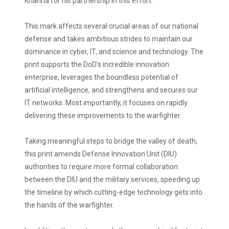
Khanna for his partnership in this effort.
This mark affects several crucial areas of our national
defense and takes ambitious strides to maintain our
dominance in cyber, IT, and science and technology. The
print supports the DoD’s incredible innovation
enterprise, leverages the boundless potential of
artificial intelligence, and strengthens and secures our
IT networks. Most importantly, it focuses on rapidly
delivering these improvements to the warfighter.
Taking meaningful steps to bridge the valley of death,
this print amends Defense Innovation Unit (DIU)
authorities to require more formal collaboration
between the DIU and the military services, speeding up
the timeline by which cutting-edge technology gets into
the hands of the warfighter.