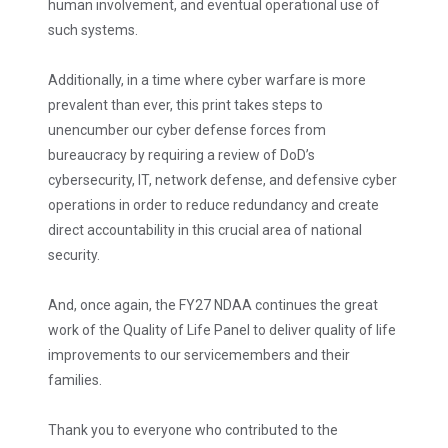
human involvement, and eventual operational use of
such systems.
Additionally, in a time where cyber warfare is more
prevalent than ever, this print takes steps to
unencumber our cyber defense forces from
bureaucracy by requiring a review of DoD’s
cybersecurity, IT, network defense, and defensive cyber
operations in order to reduce redundancy and create
direct accountability in this crucial area of national
security.
And, once again, the FY27 NDAA continues the great
work of the Quality of Life Panel to deliver quality of life
improvements to our servicemembers and their
families.
Thank you to everyone who contributed to the