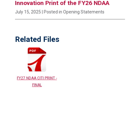
Innovation Print of the FY26 NDAA
July 15, 2025
| Posted in Opening Statements
Related Files
FY27 NDAA CITI PRINT -
FINAL