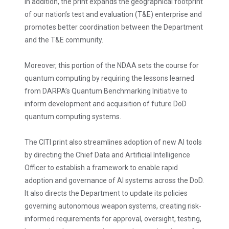
In addition, the print expands the geographical footprint
of our nation’s test and evaluation (T&E) enterprise and
promotes better coordination between the Department
and the T&E community.
Moreover, this portion of the NDAA sets the course for
quantum computing by requiring the lessons learned
from DARPA’s Quantum Benchmarking Initiative to
inform development and acquisition of future DoD
quantum computing systems.
The CITI print also streamlines adoption of new AI tools
by directing the Chief Data and Artificial Intelligence
Officer to establish a framework to enable rapid
adoption and governance of AI systems across the DoD.
It also directs the Department to update its policies
governing autonomous weapon systems, creating risk-
informed requirements for approval, oversight, testing,