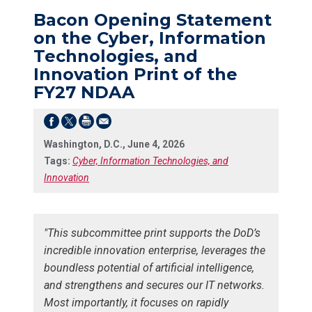
Bacon Opening Statement
on the Cyber, Information
Technologies, and
Innovation Print of the
FY27 NDAA
Washington, D.C., June 4, 2026
Tags:
Cyber, Information Technologies, and
Innovation
"This subcommittee print supports the DoD’s
incredible innovation enterprise, leverages the
boundless potential of artificial intelligence,
and strengthens and secures our IT networks.
Most importantly, it focuses on rapidly