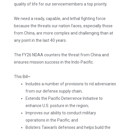
quality of life for our servicemembers a top priority.
We need a ready, capable, and lethal fighting force
because the threats our nation faces, especially those
from China, are more complex and challenging than at
any point in the last 40 years.
The FY26 NDAA counters the threat from China and
ensures mission success in the Indo-Pacific.
This Bill
–
Includes a number of provisions to rid adversaries
from our defense supply chain;
Extends the Pacific Deterrence Initiative to
enhance U.S. posture in the region;
Improves our ability to conduct military
operations in the Pacific; and
Bolsters Taiwan’s defenses and helps build the