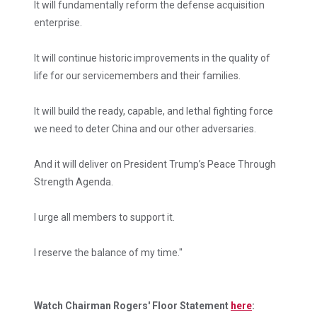
It will fundamentally reform the defense acquisition
enterprise.
It will continue historic improvements in the quality of
life for our servicemembers and their families.
It will build the ready, capable, and lethal fighting force
we need to deter China and our other adversaries.
And it will deliver on President Trump’s Peace Through
Strength Agenda.
I urge all members to support it.
I reserve the balance of my time."
Watch Chairman Rogers' Floor Statement
here
: