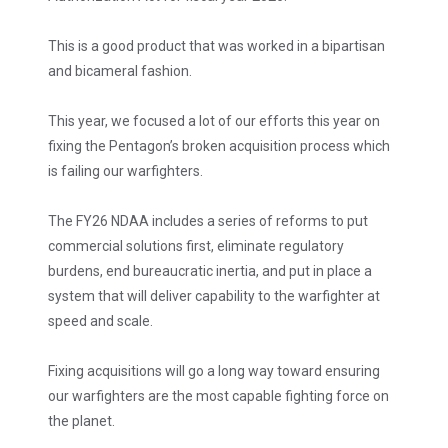
This is a good product that was worked in a bipartisan
and bicameral fashion.
This year, we focused a lot of our efforts this year on
fixing the Pentagon’s broken acquisition process which
is failing our warfighters.
The FY26 NDAA includes a series of reforms to put
commercial solutions first, eliminate regulatory
burdens, end bureaucratic inertia, and put in place a
system that will deliver capability to the warfighter at
speed and scale.
Fixing acquisitions will go a long way toward ensuring
our warfighters are the most capable fighting force on
the planet.