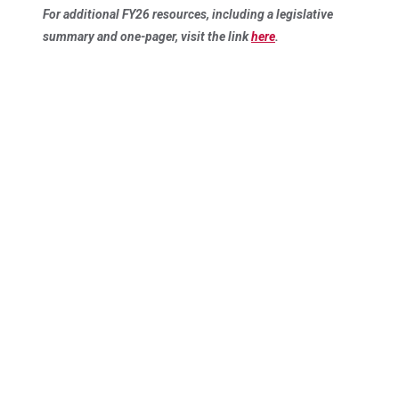
For additional FY26 resources, including a legislative
summary and one-pager, visit the link
here
.