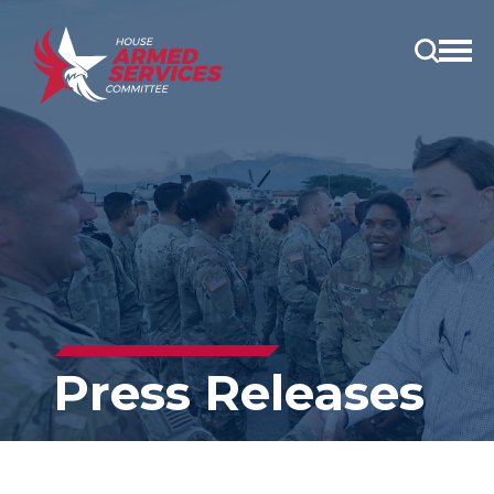
Open
main
menu
Press Releases