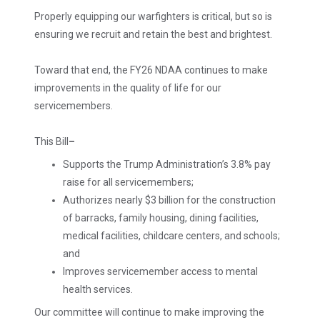
Properly equipping our warfighters is critical, but so is
ensuring we recruit and retain the best and brightest.
Toward that end, the FY26 NDAA continues to make
improvements in the quality of life for our
servicemembers.
This Bill
–
Supports the Trump Administration’s 3.8% pay
raise for all servicemembers;
Authorizes nearly $3 billion for the construction
of barracks, family housing, dining facilities,
medical facilities, childcare centers, and schools;
and
Improves servicemember access to mental
health services.
Our committee will continue to make improving the