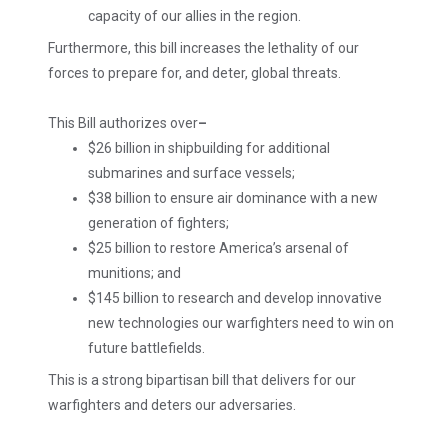
capacity of our allies in the region.
Furthermore, this bill increases the lethality of our
forces to prepare for, and deter, global threats.
This Bill authorizes over
–
$26 billion in shipbuilding for additional
submarines and surface vessels;
$38 billion to ensure air dominance with a new
generation of fighters;
$25 billion to restore America’s arsenal of
munitions; and
$145 billion to research and develop innovative
new technologies our warfighters need to win on
future battlefields.
This is a strong bipartisan bill that delivers for our
warfighters and deters our adversaries.