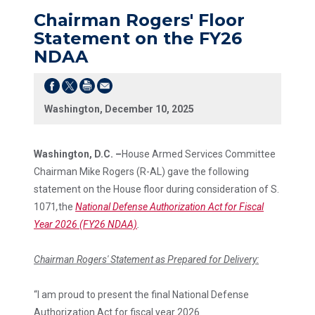
Chairman Rogers' Floor
Statement on the FY26
NDAA
Washington, December 10, 2025
Washington, D.C. –
House Armed Services Committee
Chairman Mike Rogers (R-AL) gave the following
statement on the House floor during consideration of S.
1071
,
the
National Defense Authorization Act for Fiscal
Year 2026 (FY26 NDAA)
.
Chairman Rogers' Statement as Prepared for Delivery:
“I am proud to present the final National Defense
Authorization Act for fiscal year 2026.