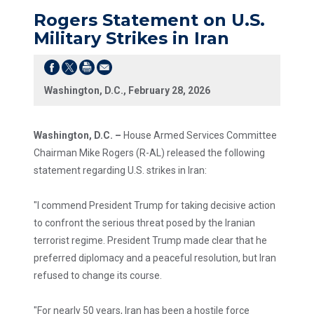
Rogers Statement on U.S.
Military Strikes in Iran
Washington, D.C., February 28, 2026
Washington, D.C. –
House Armed Services Committee
Chairman Mike Rogers (R-AL) released the following
statement regarding U.S. strikes in Iran:
"I commend President Trump for taking decisive action
to confront the serious threat posed by the Iranian
terrorist regime. President Trump made clear that he
preferred diplomacy and a peaceful resolution, but Iran
refused to change its course.
"For nearly 50 years, Iran has been a hostile force