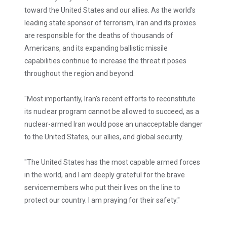
toward the United States and our allies. As the world's
leading state sponsor of terrorism, Iran and its proxies
are responsible for the deaths of thousands of
Americans, and its expanding ballistic missile
capabilities continue to increase the threat it poses
throughout the region and beyond.
"Most importantly, Iran's recent efforts to reconstitute
its nuclear program cannot be allowed to succeed, as a
nuclear-armed Iran would pose an unacceptable danger
to the United States, our allies, and global security.
"The United States has the most capable armed forces
in the world, and I am deeply grateful for the brave
servicemembers who put their lives on the line to
protect our country. I am praying for their safety."