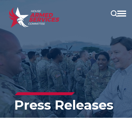
Open
main
menu
Press Releases