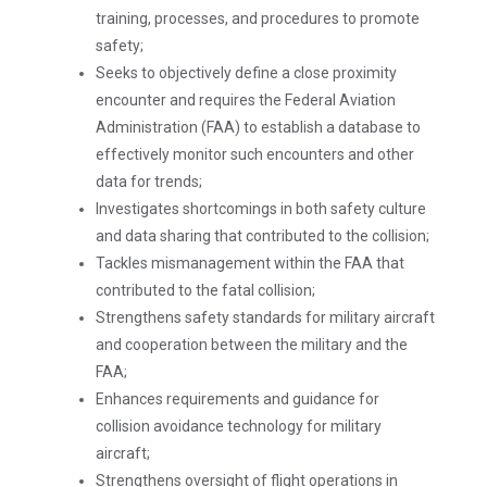
training, processes, and procedures to promote
safety;
Seeks to objectively define a close proximity
encounter and requires the Federal Aviation
Administration (FAA) to establish a database to
effectively monitor such encounters and other
data for trends;
Investigates shortcomings in both safety culture
and data sharing that contributed to the collision;
Tackles mismanagement within the FAA that
contributed to the fatal collision;
Strengthens safety standards for military aircraft
and cooperation between the military and the
FAA;
Enhances requirements and guidance for
collision avoidance technology for military
aircraft;
Strengthens oversight of flight operations in