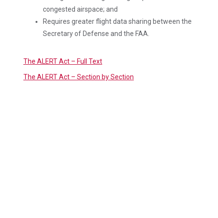
congested airspace; and
Requires greater flight data sharing between the
Secretary of Defense and the FAA.
The ALERT Act – Full Text
The ALERT Act – Section by Section