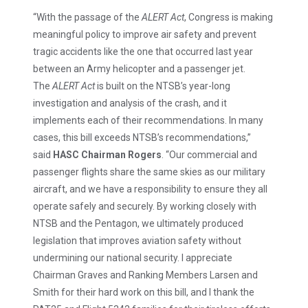
“With the passage of the
ALERT Act
, Congress is making
meaningful policy to improve air safety and prevent
tragic accidents like the one that occurred last year
between an Army helicopter and a passenger jet.
The
ALERT Act
is built on the NTSB’s year-long
investigation and analysis of the crash, and it
implements each of their recommendations. In many
cases, this bill exceeds NTSB’s recommendations,”
said
HASC Chairman Rogers
. “Our commercial and
passenger flights share the same skies as our military
aircraft, and we have a responsibility to ensure they all
operate safely and securely. By working closely with
NTSB and the Pentagon, we ultimately produced
legislation that improves aviation safety without
undermining our national security. I appreciate
Chairman Graves and Ranking Members Larsen and
Smith for their hard work on this bill, and I thank the