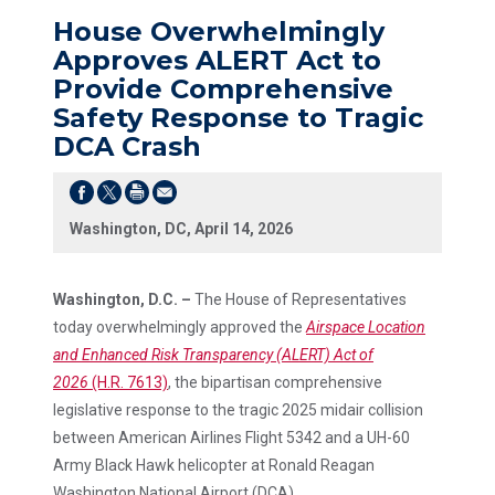
House Overwhelmingly
Approves ALERT Act to
Provide Comprehensive
Safety Response to Tragic
DCA Crash
Washington, DC, April 14, 2026
Washington, D.C. –
The House of Representatives
today overwhelmingly approved the
Airspace Location
and Enhanced Risk Transparency (ALERT) Act of
2026
(H.R. 7613)
, the bipartisan comprehensive
legislative response to the tragic 2025 midair collision
between American Airlines Flight 5342 and a UH-60
Army Black Hawk helicopter at Ronald Reagan
Washington National Airport (DCA).