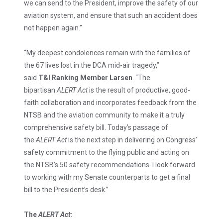
we can send to the President, improve the safety of our
aviation system, and ensure that such an accident does
not happen again.”
“My deepest condolences remain with the families of
the 67 lives lost in the DCA mid-air tragedy,”
said
T&I
Ranking Member Larsen
. “The
bipartisan
ALERT Act
is the result of productive, good-
faith collaboration and incorporates feedback from the
NTSB and the aviation community to make it a truly
comprehensive safety bill. Today’s passage of
the
ALERT Act
is the next step in delivering on Congress’
safety commitment to the flying public and acting on
the NTSB’s 50 safety recommendations. I look forward
to working with my Senate counterparts to get a final
bill to the President’s desk.”
The
ALERT Act
: