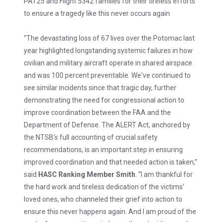
PAT25 and Flight 5342 families for their tireless efforts
to ensure a tragedy like this never occurs again
“The devastating loss of 67 lives over the Potomac last
year highlighted longstanding systemic failures in how
civilian and military aircraft operate in shared airspace
and was 100 percent preventable. We've continued to
see similar incidents since that tragic day, further
demonstrating the need for congressional action to
improve coordination between the FAA and the
Department of Defense. The ALERT Act, anchored by
the NTSB's full accounting of crucial safety
recommendations, is an important step in ensuring
improved coordination and that needed action is taken,”
said
HASC Ranking Member Smith
. “I am thankful for
the hard work and tireless dedication of the victims’
loved ones, who channeled their grief into action to
ensure this never happens again. And I am proud of the