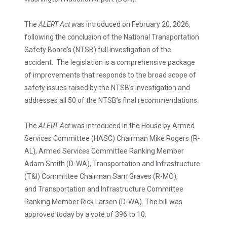
The
ALERT Act
was introduced on February 20, 2026,
following the conclusion of the National Transportation
Safety Board’s (NTSB) full investigation of the
accident. The legislation is a comprehensive package
of improvements that responds to the broad scope of
safety issues raised by the NTSB’s investigation and
addresses all 50 of the NTSB’s final recommendations.
The
ALERT Act
was introduced in the House by Armed
Services Committee (HASC) Chairman Mike Rogers (R-
AL), Armed Services Committee Ranking Member
Adam Smith (D-WA), Transportation and Infrastructure
(T&I) Committee Chairman Sam Graves (R-MO),
and Transportation and Infrastructure Committee
Ranking Member Rick Larsen (D-WA). The bill was
approved today by a vote of 396 to 10.