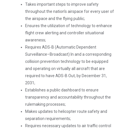
Takes important steps to improve safety
throughout the nation’s airspace for every user of
the airspace and the flying public;
Ensures the utilization of technology to enhance
flight crew alerting and controller situational
awareness;
Requires ADS-B (Automatic Dependent
Surveillance–Broadcast) In and a corresponding
collision prevention technology to be equipped
and operating on virtually all aircraft that are
required to have ADS-B Out, by December 31,
2031;
Establishes a public dashboard to ensure
transparency and accountability throughout the
rulemaking processes;
Makes updates to helicopter route safety and
separation requirements;
Requires necessary updates to air traffic control