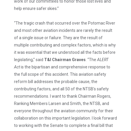
work of our committees to honor those lost lives and
help ensure safer skies.”
“The tragic crash that occurred over the Potomac River
and most other aviation incidents are rarely the result
of a single issue or failure. They are the result of
multiple contributing and complex factors, which is why
it was essential that we understood all the facts before
legislating,” said
T&I Chairman Graves
. “The
ALERT
Act
is the bipartisan and comprehensive response to
the full scope of this accident. This aviation safety
reform bill addresses the probable cause, the
contributing factors, and all 50 of the NTSB’s safety
recommendations. I want to thank Chairman Rogers,
Ranking Members Larsen and Smith, the NTSB, and
everyone throughout the aviation community for their
collaboration on this important legislation. I look forward
to working with the Senate to complete a final bill that