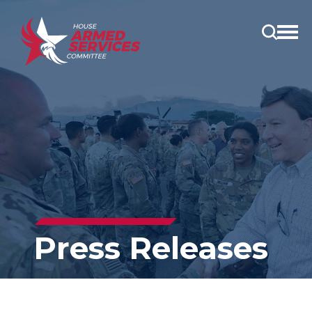
Open
main
menu
Press Releases