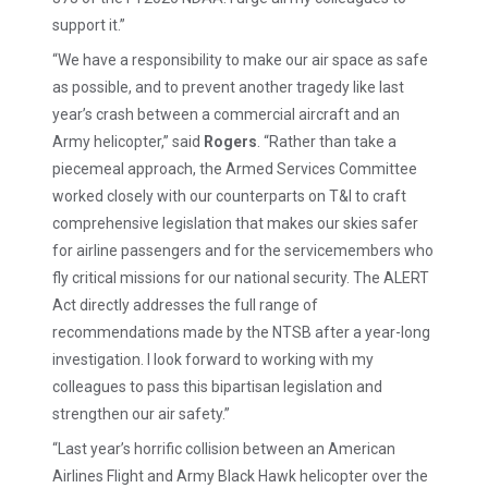
support it.”
“We have a responsibility to make our air space as safe
as possible, and to prevent another tragedy like last
year’s crash between a commercial aircraft and an
Army helicopter,” said
Rogers
. “Rather than take a
piecemeal approach, the Armed Services Committee
worked closely with our counterparts on T&I to craft
comprehensive legislation that makes our skies safer
for airline passengers and for the servicemembers who
fly critical missions for our national security. The ALERT
Act directly addresses the full range of
recommendations made by the NTSB after a year-long
investigation. I look forward to working with my
colleagues to pass this bipartisan legislation and
strengthen our air safety.”
“Last year’s horrific collision between an American
Airlines Flight and Army Black Hawk helicopter over the