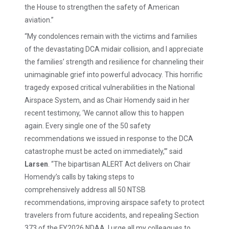
the House to strengthen the safety of American
aviation.”
“My condolences remain with the victims and families
of the devastating DCA midair collision, and I appreciate
the families’ strength and resilience for channeling their
unimaginable grief into powerful advocacy. This horrific
tragedy exposed critical vulnerabilities in the National
Airspace System, and as Chair Homendy said in her
recent testimony, ‘We cannot allow this to happen
again. Every single one of the 50 safety
recommendations we issued in response to the DCA
catastrophe must be acted on immediately,’” said
Larsen
. “The bipartisan ALERT Act delivers on Chair
Homendy’s calls by taking steps to
comprehensively address all 50 NTSB
recommendations, improving airspace safety to protect
travelers from future accidents, and repealing Section
373 of the FY2026 NDAA. I urge all my colleagues to