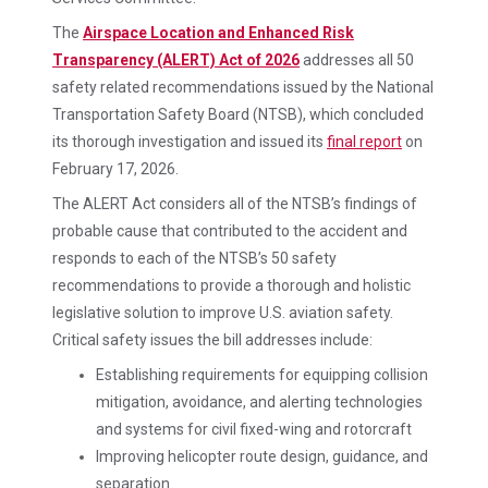
The
Airspace Location and Enhanced Risk
Transparency (ALERT) Act of 2026
addresses all 50
safety related recommendations issued by the National
Transportation Safety Board (NTSB), which concluded
its thorough investigation and issued its
final report
on
February 17, 2026.
The ALERT Act considers all of the NTSB’s findings of
probable cause that contributed to the accident and
responds to each of the NTSB’s 50 safety
recommendations to provide a thorough and holistic
legislative solution to improve U.S. aviation safety.
Critical safety issues the bill addresses include:
Establishing requirements for equipping collision
mitigation, avoidance, and alerting technologies
and systems for civil fixed-wing and rotorcraft
Improving helicopter route design, guidance, and
separation