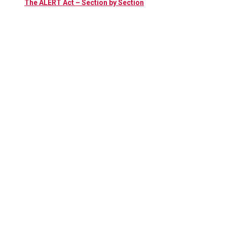
The ALERT Act – Section by Section