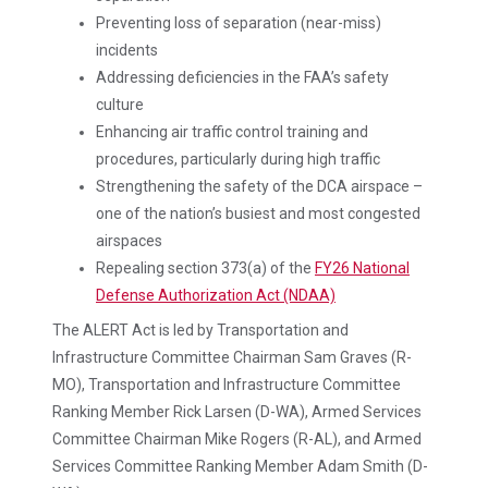
Preventing loss of separation (near-miss)
incidents
Addressing deficiencies in the FAA’s safety
culture
Enhancing air traffic control training and
procedures, particularly during high traffic
Strengthening the safety of the DCA airspace –
one of the nation’s busiest and most congested
airspaces
Repealing section 373(a) of the
FY26 National
Defense Authorization Act (NDAA)
The ALERT Act is led by Transportation and
Infrastructure Committee Chairman Sam Graves (R-
MO), Transportation and Infrastructure Committee
Ranking Member Rick Larsen (D-WA), Armed Services
Committee Chairman Mike Rogers (R-AL), and Armed
Services Committee Ranking Member Adam Smith (D-