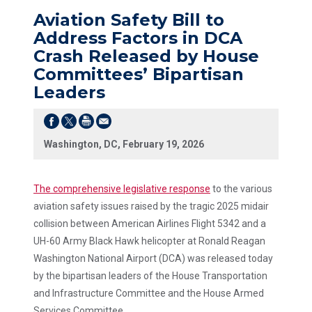
Aviation Safety Bill to
Address Factors in DCA
Crash Released by House
Committees’ Bipartisan
Leaders
Washington, DC, February 19, 2026
The comprehensive legislative response
to the various
aviation safety issues raised by the tragic 2025 midair
collision between American Airlines Flight 5342 and a
UH-60 Army Black Hawk helicopter at Ronald Reagan
Washington National Airport (DCA) was released today
by the bipartisan leaders of the House Transportation
and Infrastructure Committee and the House Armed
Services Committee.