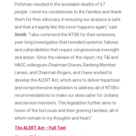
Potomac resulted in the avoidable deaths of 67
people. I send my condolences to the families and thank
them for their advocacy in ensuring our airspace is safe
and that a tragedy like this never happens again,” said
Smith
. “I also commend the NTSB for their extensive,
year-long investigation that revealed systemic failures
and vulnerabilities that require congressional oversight
and action. Since the release of the report, my T&I and
HASC colleagues Chairman Graves, Ranking Member
Larsen, and Chairman Rogers, and I have worked to
develop the ALERT Act, which aims to deliver bipartisan
and comprehensive legislation to address all of NTSB’s
recommendations to make our skies safer for civilians
and service members. This legislation further aims to
honor of the lost souls and their grieving families, all of
whom remain in my thoughts and heart.”
The ALERT Act – Full Text