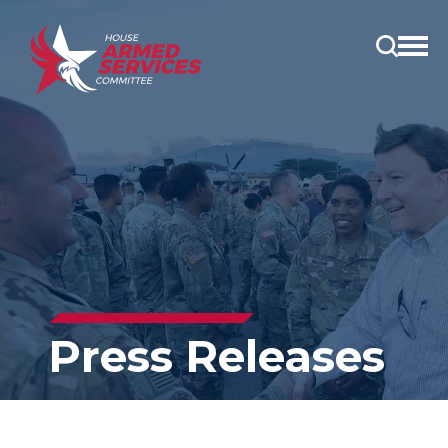
Open
main
menu
Press Releases