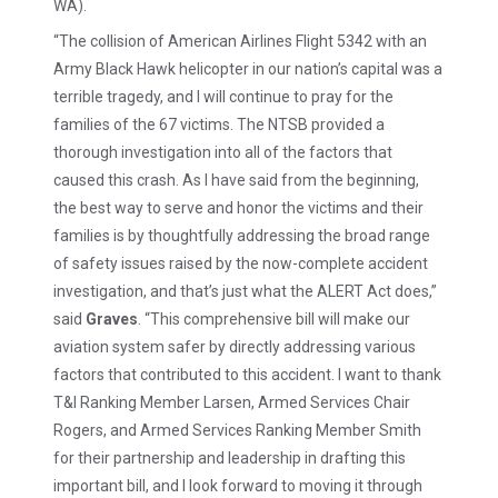
WA).
“The collision of American Airlines Flight 5342 with an
Army Black Hawk helicopter in our nation’s capital was a
terrible tragedy, and I will continue to pray for the
families of the 67 victims. The NTSB provided a
thorough investigation into all of the factors that
caused this crash. As I have said from the beginning,
the best way to serve and honor the victims and their
families is by thoughtfully addressing the broad range
of safety issues raised by the now-complete accident
investigation, and that’s just what the ALERT Act does,”
said
Graves
. “This comprehensive bill will make our
aviation system safer by directly addressing various
factors that contributed to this accident. I want to thank
T&I Ranking Member Larsen, Armed Services Chair
Rogers, and Armed Services Ranking Member Smith
for their partnership and leadership in drafting this
important bill, and I look forward to moving it through