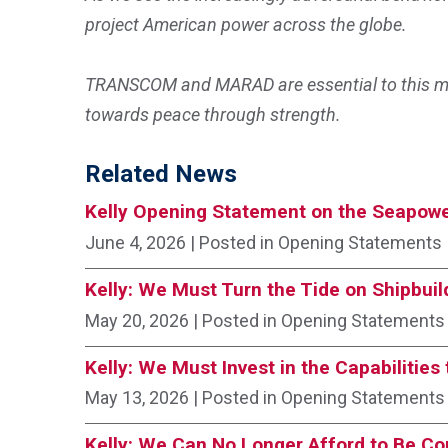
project American power across the globe.
TRANSCOM and MARAD are essential to this mis
towards peace through strength.
Related News
Kelly Opening Statement on the Seapowe
June 4, 2026
| Posted in Opening Statements
Kelly: We Must Turn the Tide on Shipbuil
May 20, 2026
| Posted in Opening Statements
Kelly: We Must Invest in the Capabilitie
May 13, 2026
| Posted in Opening Statements
Kelly: We Can No Longer Afford to Be C