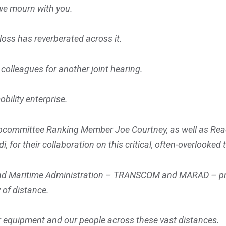
we mourn with you.
loss has reverberated across it.
 colleagues for another joint hearing.
obility enterprise.
ubcommittee Ranking Member Joe Courtney, as well as R
 their collaboration on this critical, often-overlooked t
 Maritime Administration – TRANSCOM and MARAD – provide
 of distance.
ur equipment and our people across these vast distances.