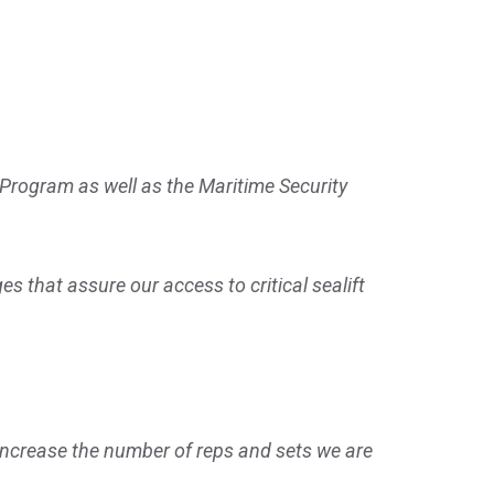
 Program as well as the Maritime Security
 that assure our access to critical sealift
 increase the number of reps and sets we are