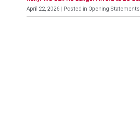
April 22, 2026
| Posted in Opening Statements