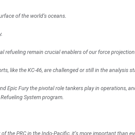
urface of the world’s oceans.
y.
aerial refueling remain crucial enablers of our force projectio
rts, like the KC-46, are challenged or still in the analysis s
 Epic Fury the pivotal role tankers play in operations, a
r Refueling System program.
of the PRC in the Indo-Pacific, it’s more important than eve