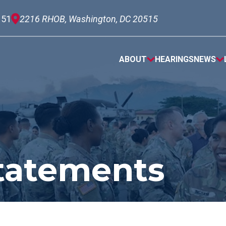
151
2216 RHOB, Washington, DC 20515
ABOUT
HEARINGS
NEWS
tatements