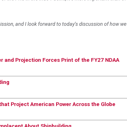
sion, and I look forward to today’s discussion of how we
r and Projection Forces Print of the FY27 NDAA
ding
s that Project American Power Across the Globe
omplacent About Shipbuilding