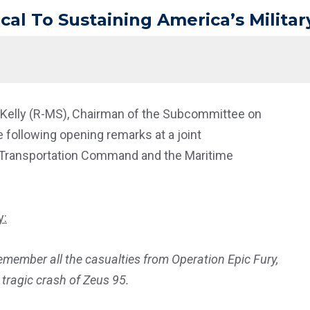
itical To Sustaining America’s Milit
t Kelly (R-MS), Chairman of the Subcommittee on
 following opening remarks at a joint
. Transportation Command and the Maritime
y:
remember all the casualties from Operation Epic Fury,
s tragic crash of Zeus 95.