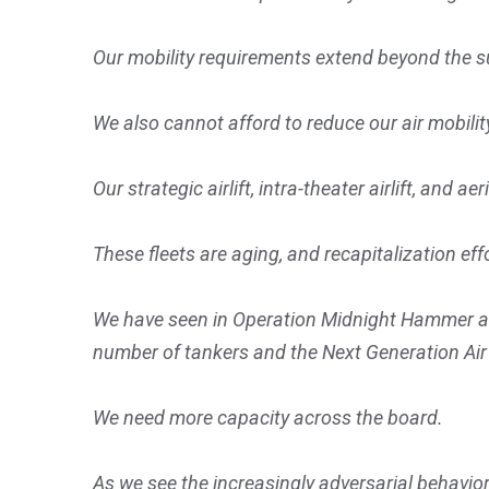
Our mobility requirements extend beyond the s
We also cannot afford to reduce our air mobilit
Our strategic airlift, intra-theater airlift, and 
These fleets are aging, and recapitalization effo
We have seen in Operation Midnight Hammer and
number of tankers and the Next Generation Ai
We need more capacity across the board.
As we see the increasingly adversarial behavior 