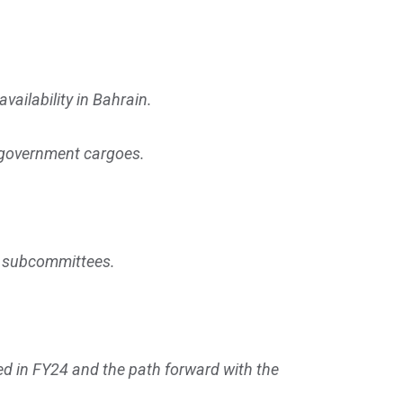
vailability in Bahrain.
re government cargoes.
oth subcommittees.
ed in FY24 and the path forward with the