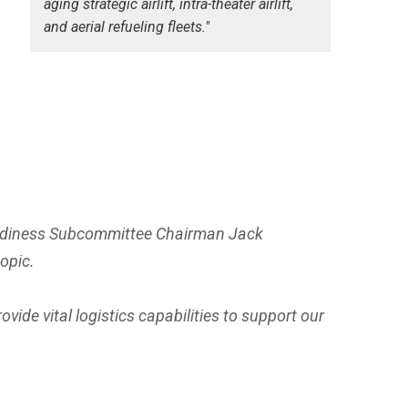
aging strategic airlift, intra-theater airlift,
and aerial refueling fleets."
eadiness Subcommittee Chairman Jack
opic.
 vital logistics capabilities to support our