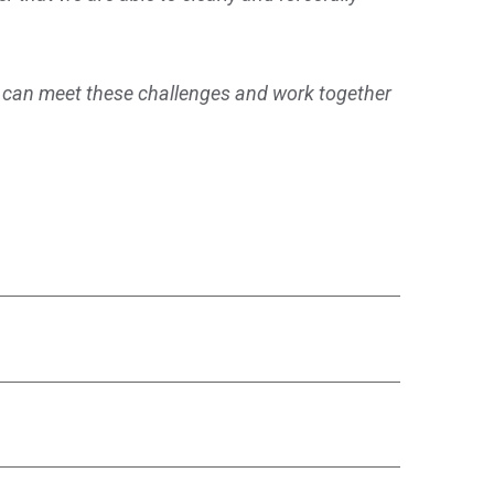
 can meet these challenges and work together