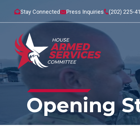
Stay Connected
Press Inquiries
(202) 225-4
Opening S