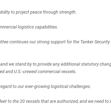
ability to project peace through strength.
mmercial logistics capabilities.
ttee continues our strong support for the Tanker Security
 we stand by to provide any additional statutory changes
gged and U.S.-crewed commercial vessels.
regard to our ever-growing logistical challenges.
eet to the 20 vessels that are authorized, and we need to