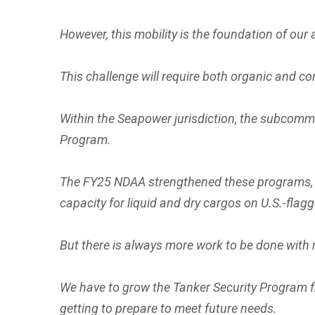
However, this mobility is the foundation of our 
This challenge will require both organic and co
Within the Seapower jurisdiction, the subcommi
Program.
The FY25 NDAA strengthened these programs, and
capacity for liquid and dry cargos on U.S.-fla
But there is always more work to be done with 
We have to grow the Tanker Security Program fl
getting to prepare to meet future needs.