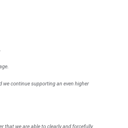
n.
tage.
nd we continue supporting an even higher
r that we are able to clearly and forcefully