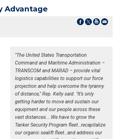
ary Advantage
"The United States Transportation
Command and Maritime Administration –
TRANSCOM and MARAD – provide vital
logistics capabilities to support our force
projection and help overcome the tyranny
of distance," Rep. Kelly said. "It’s only
getting harder to move and sustain our
equipment and our people across these
vast distances....We have to grow the
Tanker Security Program fleet…recapitalize
our organic sealift fleet…and address our