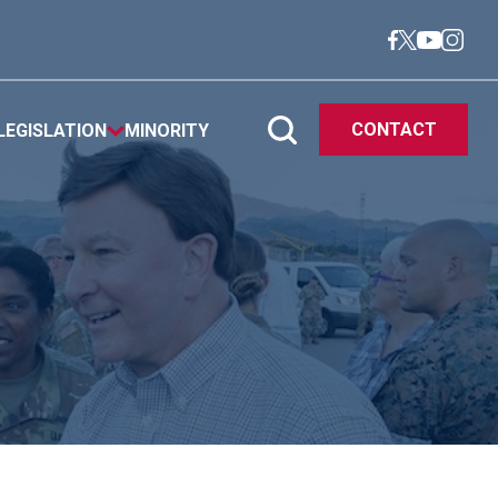
CONTACT
LEGISLATION
MINORITY