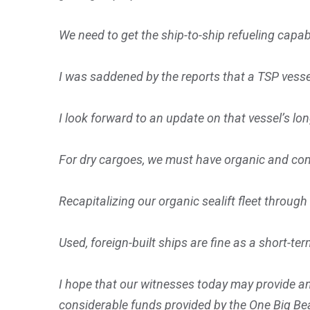
We need to get the ship-to-ship refueling capab
I was saddened by the reports that a TSP vessel
I look forward to an update on that vessel’s l
For dry cargoes, we must have organic and com
Recapitalizing our organic sealift fleet throug
Used, foreign-built ships are fine as a short-ter
I hope that our witnesses today may provide an
considerable funds provided by the One Big Beau