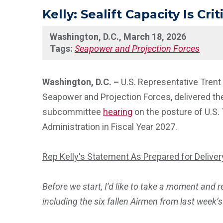
Kelly: Sealift Capacity Is Cr
Washington, D.C., March 18, 2026
Tags:
Seapower and Projection Forces
Washington, D.C. –
U.S. Representative Tren
Seapower and Projection Forces, delivered the
subcommittee
hearing
on the posture of U.S
Administration in Fiscal Year 2027.
Rep Kelly's Statement As Prepared for Deliver
Before we start, I’d like to take a moment and 
including the six fallen Airmen from last week’