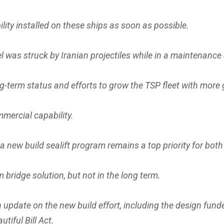
ility installed on these ships as soon as possible.
 was struck by Iranian projectiles while in a maintenance a
ong-term status and efforts to grow the TSP fleet with mo
mercial capability.
h a new build sealift program remains a top priority for b
m bridge solution, but not in the long term.
 update on the new build effort, including the design fund
tiful Bill Act.