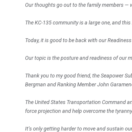
Our thoughts go out to the family members — 
The KC-135 community is a large one, and this 
Today, it is good to be back with our Readiness
Our topic is the posture and readiness of our m
Thank you to my good friend, the Seapower S
Bergman and Ranking Member John Garamendi, for
The United States Transportation Command and
force projection and help overcome the tyranny
It’s only getting harder to move and sustain o