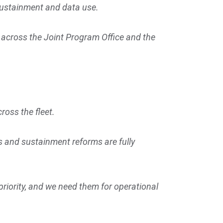
 sustainment and data use.
across the Joint Program Office and the
ross the fleet.
es and sustainment reforms are fully
riority, and we need them for operational