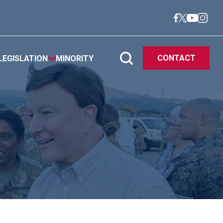
CONTACT
LEGISLATION
MINORITY