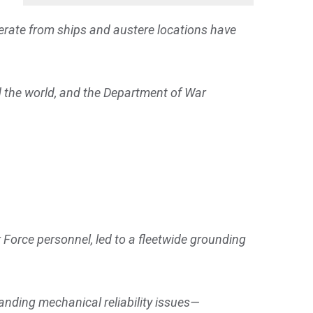
operate from ships and austere locations have
d the world, and the Department of War
 Force personnel, led to a fleetwide grounding
anding mechanical reliability issues—