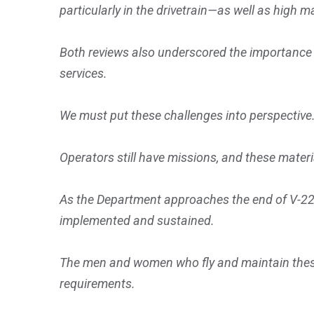
particularly in the drivetrain—as well as high
Both reviews also underscored the importance
services.
We must put these challenges into perspective
Operators still have missions, and these materi
As the Department approaches the end of V-22 p
implemented and sustained.
The men and women who fly and maintain these 
requirements.