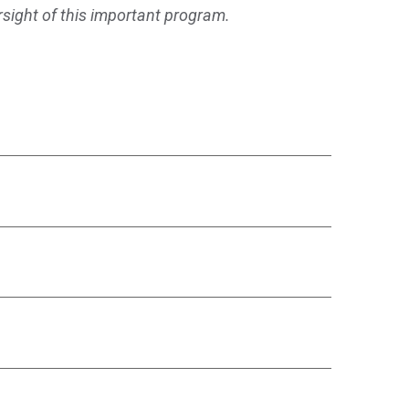
rsight of this important program.