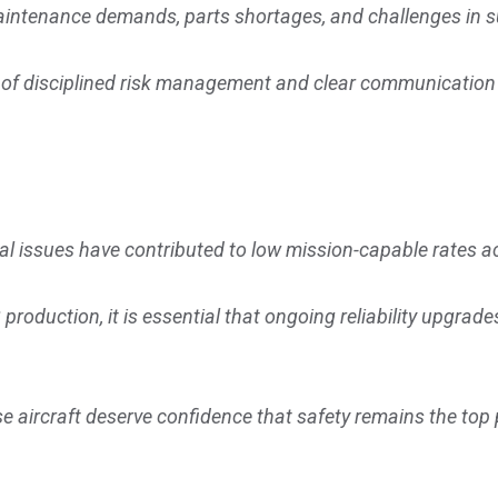
 maintenance demands, parts shortages, and challenges in
 of disciplined risk management and clear communication 
.
al issues have contributed to low mission-capable rates ac
roduction, it is essential that ongoing reliability upgrad
aircraft deserve confidence that safety remains the top p