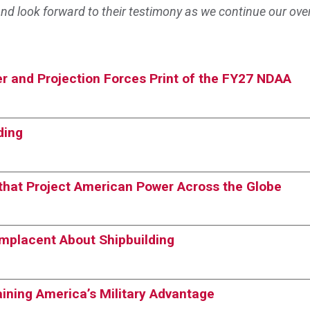
nd look forward to their testimony as we continue our ove
r and Projection Forces Print of the FY27 NDAA
ding
s that Project American Power Across the Globe
omplacent About Shipbuilding
taining America’s Military Advantage