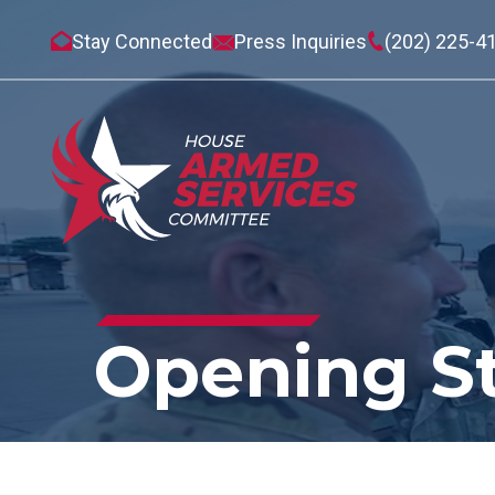
Stay Connected
Press Inquiries
(202) 225-4
Opening S