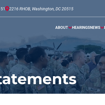
151
2216 RHOB, Washington, DC 20515
ABOUT
HEARINGS
NEWS
tatements