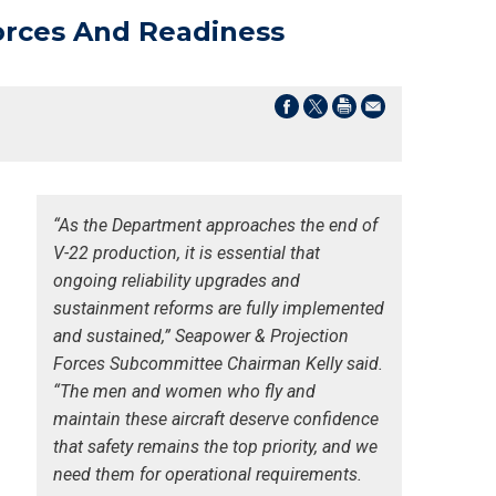
orces And Readiness
“As the Department approaches the end of
V-22 production, it is essential that
ongoing reliability upgrades and
sustainment reforms are fully implemented
and sustained,” Seapower & Projection
Forces Subcommittee Chairman Kelly said.
“The men and women who fly and
maintain these aircraft deserve confidence
that safety remains the top priority, and we
need them for operational requirements.