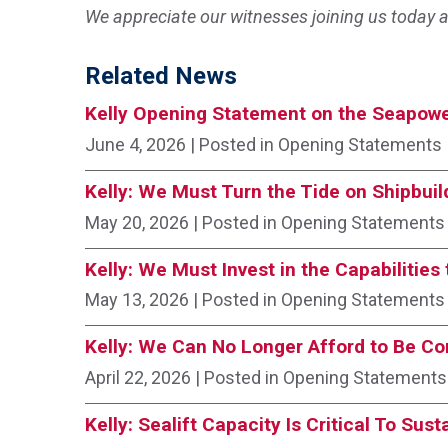
We appreciate our witnesses joining us today a
Related News
Kelly Opening Statement on the Seapowe
June 4, 2026
| Posted in Opening Statements
Kelly: We Must Turn the Tide on Shipbuil
May 20, 2026
| Posted in Opening Statements
Kelly: We Must Invest in the Capabilitie
May 13, 2026
| Posted in Opening Statements
Kelly: We Can No Longer Afford to Be C
April 22, 2026
| Posted in Opening Statements
Kelly: Sealift Capacity Is Critical To Sus