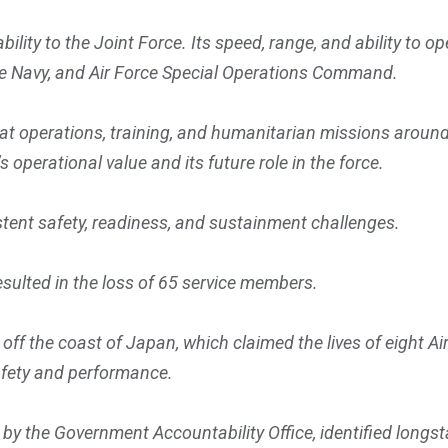
lity to the Joint Force. Its speed, range, and ability to 
 the Navy, and Air Force Special Operations Command.
at operations, training, and humanitarian missions aroun
 operational value and its future role in the force.
tent safety, readiness, and sustainment challenges.
esulted in the loss of 65 service members.
f the coast of Japan, which claimed the lives of eight Air
afety and performance.
by the Government Accountability Office, identified longst