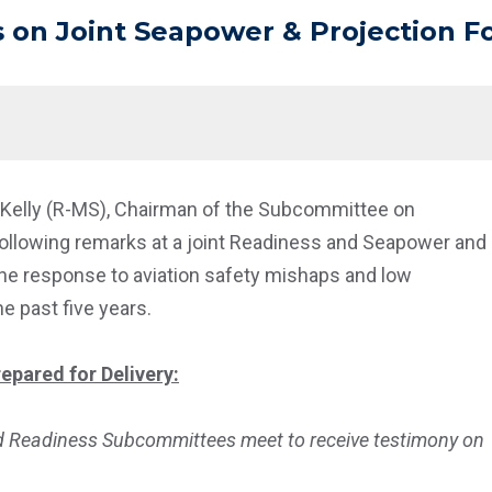
 on Joint Seapower & Projection F
t Kelly (R-MS), Chairman of the Subcommittee on
following remarks at a joint Readiness and Seapower and
he response to aviation safety mishaps and low
e past five years.
epared for Delivery:
d Readiness Subcommittees meet to receive testimony on