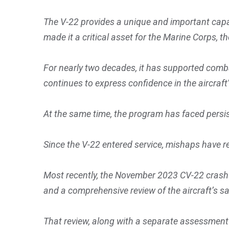
The V-22 provides a unique and important capabi
made it a critical asset for the Marine Corps,
For nearly two decades, it has supported comb
continues to express confidence in the aircraft’s
At the same time, the program has faced persis
Since the V-22 entered service, mishaps have r
Most recently, the November 2023 CV-22 crash of
and a comprehensive review of the aircraft’s s
That review, along with a separate assessment 