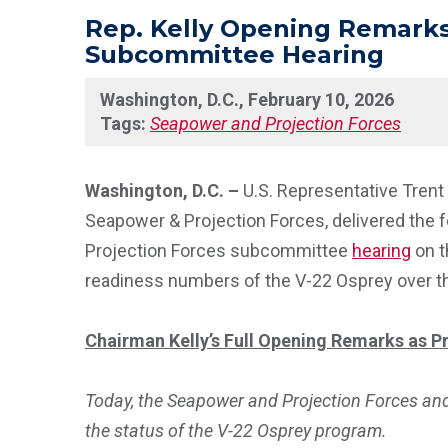
Rep. Kelly Opening Remarks
Subcommittee Hearing
Washington, D.C., February 10, 2026
Tags:
Seapower and Projection Forces
Washington, D.C. –
U.S. Representative Tren
Seapower & Projection Forces, delivered the 
Projection Forces subcommittee
hearing
on t
readiness numbers of the V-22 Osprey over th
Chairman Kelly’s Full Opening Remarks as Pr
Today, the Seapower and Projection Forces an
the status of the V-22 Osprey program.