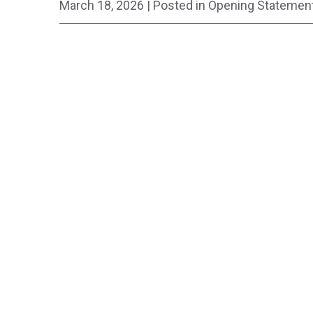
March 18, 2026
| Posted in Opening Statemen