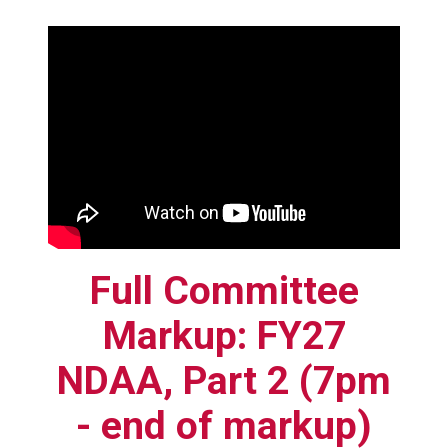
Full Committee
Markup: FY27
NDAA, Part 2 (7pm
- end of markup)