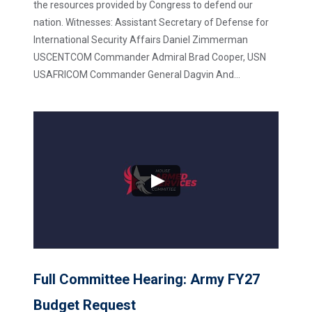
the resources provided by Congress to defend our
nation. Witnesses: Assistant Secretary of Defense for
International Security Affairs Daniel Zimmerman
USCENTCOM Commander Admiral Brad Cooper, USN
USAFRICOM Commander General Dagvin And...
Full Committee Hearing: Army FY27
Budget Request