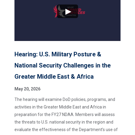
Hearing: U.S. Military Posture &
National Security Challenges in the
Greater Middle East & Africa
May 20, 2026
The hearing will examine DoD policies, programs, and
activities in the Greater Middle East and Africa in
preparation for the FY27 NDAA. Members will assess
the threats to U.S. national security in the region and
evaluate the effectiveness of the Department’s use of