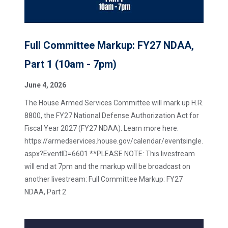
Full Committee Markup: FY27 NDAA,
Part 1 (10am - 7pm)
June 4, 2026
The House Armed Services Committee will mark up H.R.
8800, the FY27 National Defense Authorization Act for
Fiscal Year 2027 (FY27 NDAA). Learn more here:
https://armedservices.house.gov/calendar/eventsingle.
aspx?EventID=6601 **PLEASE NOTE: This livestream
will end at 7pm and the markup will be broadcast on
another livestream: Full Committee Markup: FY27
NDAA, Part 2