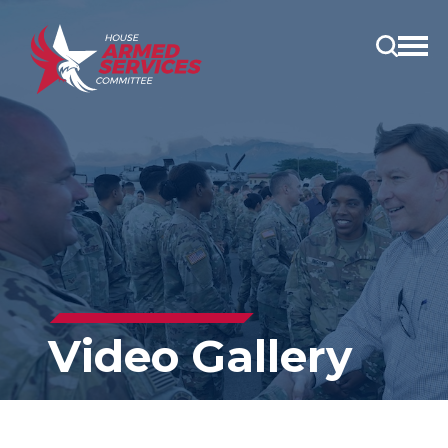
Open
main
menu
Video Gallery