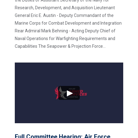
Research, Development, and Acquisition Lieutenant
General Eric E. Austin - Deputy Commandant of the
Marine Corps for Combat Development and Integration
Rear Admiral Mark Behning - Acting Deputy Chief of
Naval Operations for Warfighting Requirements and
Capabilities The Seapower & Projection Force...
Full Committee Hearing: Air Force