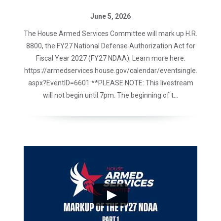
June 5, 2026
The House Armed Services Committee will mark up H.R.
8800, the FY27 National Defense Authorization Act for
Fiscal Year 2027 (FY27 NDAA). Learn more here:
https://armedservices.house.gov/calendar/eventsingle.
aspx?EventID=6601 **PLEASE NOTE: This livestream
will not begin until 7pm. The beginning of t...