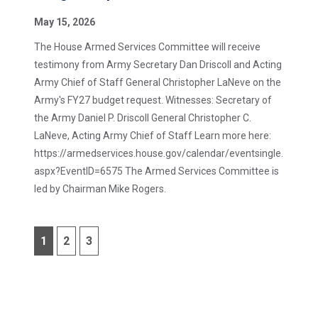
May 15, 2026
The House Armed Services Committee will receive
testimony from Army Secretary Dan Driscoll and Acting
Army Chief of Staff General Christopher LaNeve on the
Army's FY27 budget request. Witnesses: Secretary of
the Army Daniel P. Driscoll General Christopher C.
LaNeve, Acting Army Chief of Staff Learn more here:
https://armedservices.house.gov/calendar/eventsingle.
aspx?EventID=6575 The Armed Services Committee is
led by Chairman Mike Rogers.
1
2
3