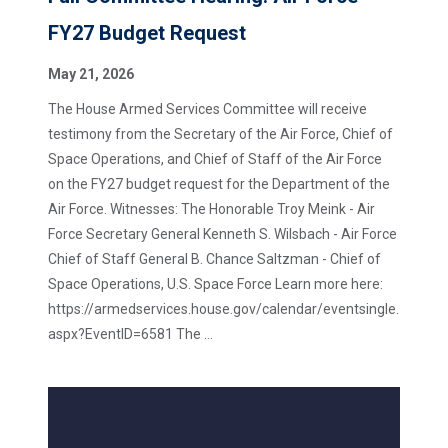
FY27 Budget Request
May 21, 2026
The House Armed Services Committee will receive
testimony from the Secretary of the Air Force, Chief of
Space Operations, and Chief of Staff of the Air Force
on the FY27 budget request for the Department of the
Air Force. Witnesses: The Honorable Troy Meink - Air
Force Secretary General Kenneth S. Wilsbach - Air Force
Chief of Staff General B. Chance Saltzman - Chief of
Space Operations, U.S. Space Force Learn more here:
https://armedservices.house.gov/calendar/eventsingle.
aspx?EventID=6581 The ...