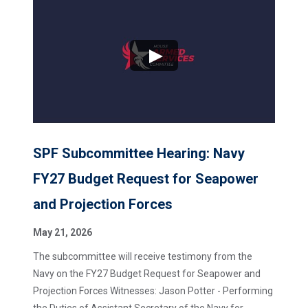
SPF Subcommittee Hearing: Navy
FY27 Budget Request for Seapower
and Projection Forces
May 21, 2026
The subcommittee will receive testimony from the
Navy on the FY27 Budget Request for Seapower and
Projection Forces Witnesses: Jason Potter - Performing
the Duties of Assistant Secretary of the Navy for