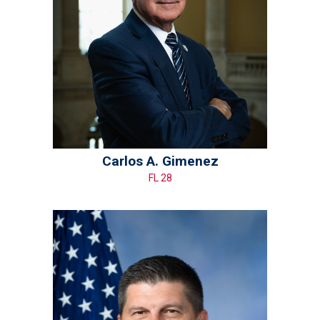
Carlos A. Gimenez
FL 28