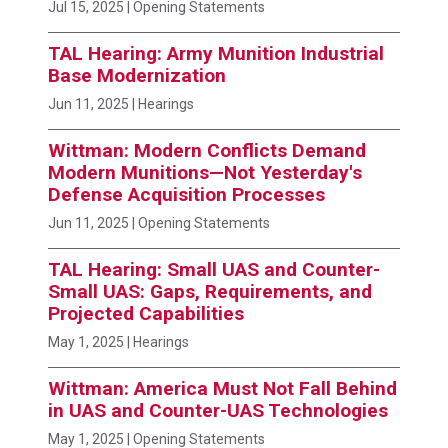
Jul 15, 2025
| Opening Statements
TAL Hearing: Army Munition Industrial
Base Modernization
Jun 11, 2025
| Hearings
Wittman: Modern Conflicts Demand
Modern Munitions—Not Yesterday's
Defense Acquisition Processes
Jun 11, 2025
| Opening Statements
TAL Hearing: Small UAS and Counter-
Small UAS: Gaps, Requirements, and
Projected Capabilities
May 1, 2025
| Hearings
Wittman: America Must Not Fall Behind
in UAS and Counter-UAS Technologies
May 1, 2025
| Opening Statements