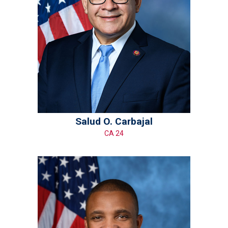
Salud O. Carbajal
CA 24