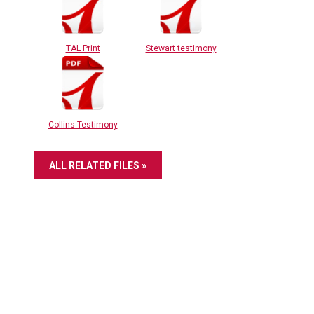
TAL Print
Stewart testimony
Collins Testimony
ALL RELATED FILES »