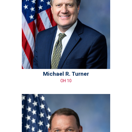
Michael R. Turner
OH 10