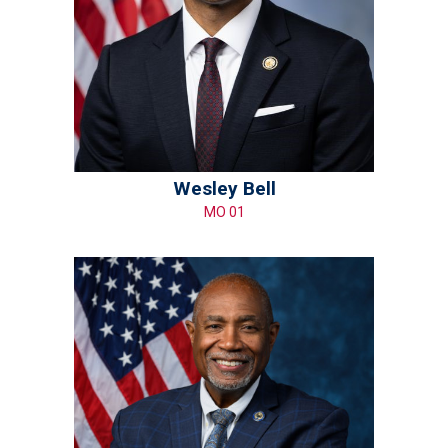
Wesley Bell
MO 01