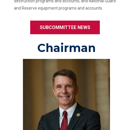
destruction programs and accounts; and National Guard
and Reserve equipment programs and accounts.
SUBCOMMITTEE NEWS
Chairman