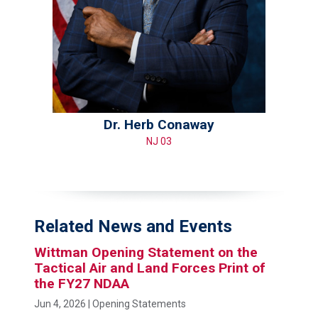
Dr. Herb Conaway
NJ 03
Related News and Events
Wittman Opening Statement on the
Tactical Air and Land Forces Print of
the FY27 NDAA
Jun 4, 2026
| Opening Statements