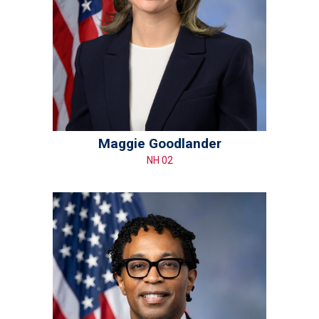
Maggie Goodlander
NH 02