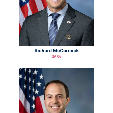
Richard McCormick
GA 06