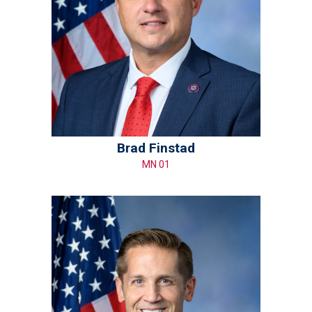
Brad Finstad
MN 01