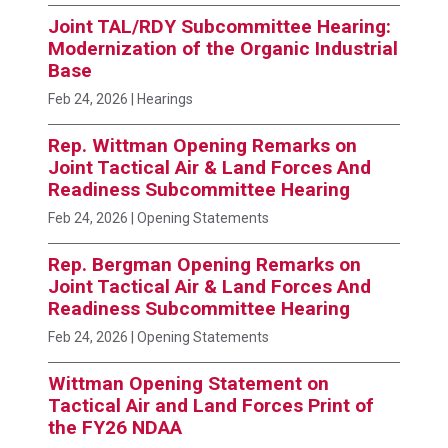
Joint TAL/RDY Subcommittee Hearing:
Modernization of the Organic Industrial
Base
Feb 24, 2026
| Hearings
Rep. Wittman Opening Remarks on
Joint Tactical Air & Land Forces And
Readiness Subcommittee Hearing
Feb 24, 2026
| Opening Statements
Rep. Bergman Opening Remarks on
Joint Tactical Air & Land Forces And
Readiness Subcommittee Hearing
Feb 24, 2026
| Opening Statements
Wittman Opening Statement on
Tactical Air and Land Forces Print of
the FY26 NDAA