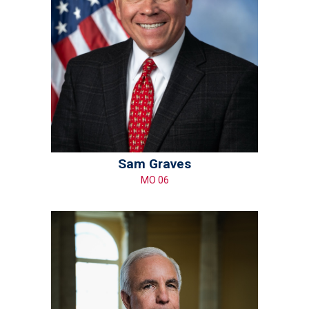
Sam Graves
MO 06