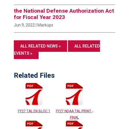
the National Defense Authorization Act
for Fiscal Year 2023
Jun 9, 2022
| Markups
ALL RELATED NEWS »
ALL RELATED
EVENTS »
Related Files
FY27 TAL EN BLOC 1
FY27 NDAA TAL PRINT -
FINAL