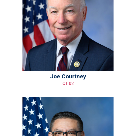
Joe Courtney
CT 02