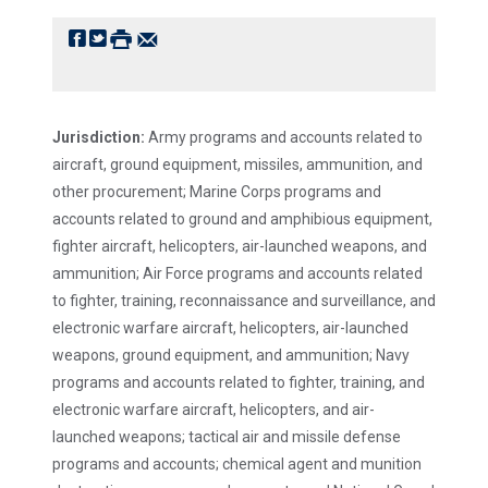
f
t
#
e
Jurisdiction:
Army programs and accounts related to
aircraft, ground equipment, missiles, ammunition, and
other procurement; Marine Corps programs and
accounts related to ground and amphibious equipment,
fighter aircraft, helicopters, air-launched weapons, and
ammunition; Air Force programs and accounts related
to fighter, training, reconnaissance and surveillance, and
electronic warfare aircraft, helicopters, air-launched
weapons, ground equipment, and ammunition; Navy
programs and accounts related to fighter, training, and
electronic warfare aircraft, helicopters, and air-
launched weapons; tactical air and missile defense
programs and accounts; chemical agent and munition