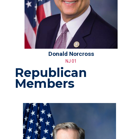
Donald Norcross
NJ 01
Republican
Members