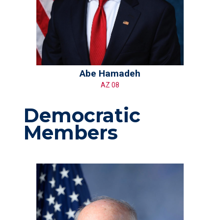
Abe Hamadeh
AZ 08
Democratic
Members