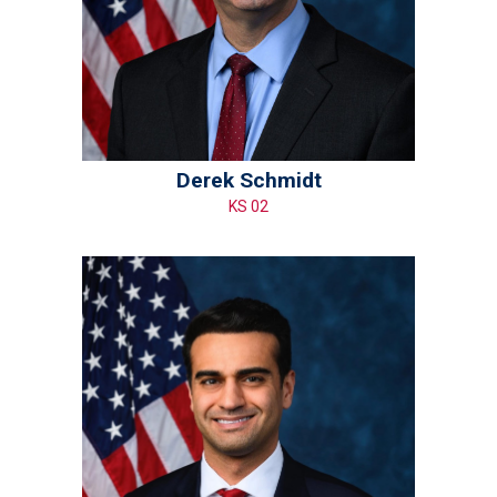
Derek Schmidt
KS 02