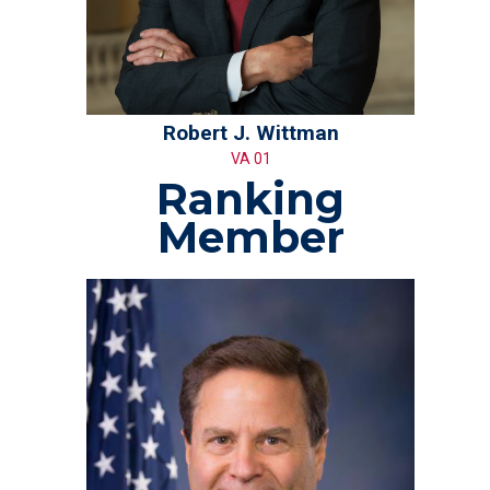
Robert J. Wittman
VA 01
Ranking
Member