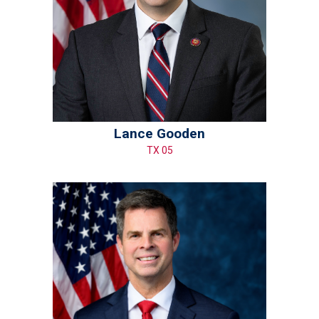
Lance Gooden
TX 05