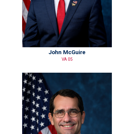
John McGuire
VA 05