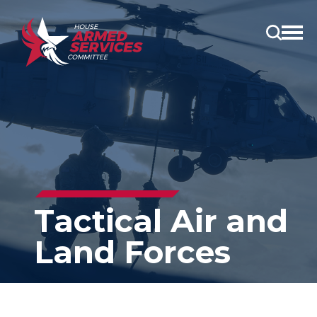
Open
main
menu
Tactical Air and
Land Forces