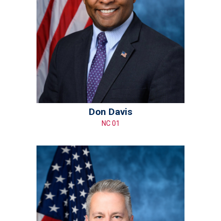
Don Davis
NC 01