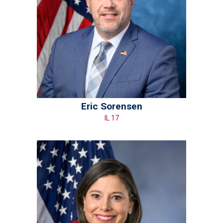
Eric Sorensen
IL 17