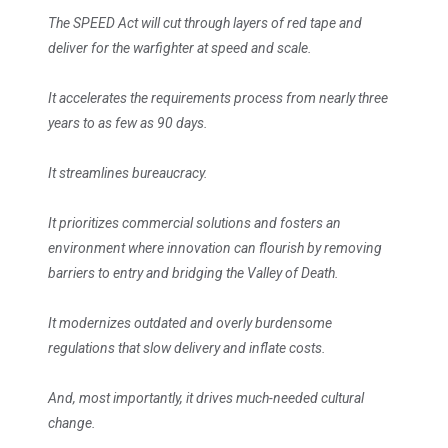
The SPEED Act will cut through layers of red tape and
deliver for the warfighter at speed and scale.
It accelerates the requirements process from nearly three
years to as few as 90 days.
It streamlines bureaucracy.
It prioritizes commercial solutions and fosters an
environment where innovation can flourish by removing
barriers to entry and bridging the Valley of Death.
It modernizes outdated and overly burdensome
regulations that slow delivery and inflate costs.
And, most importantly, it drives much-needed cultural
change.