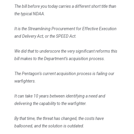
The bill before you today carries a different short title than
the typical NDAA.
It is the Streamlining Procurement for Effective Execution
and Delivery Act, or the SPEED Act.
We did that to underscore the very significant reforms this
bill makes to the Department’s acquisition process.
The Pentagon’s current acquisition process is failing our
warfighters.
It can take 10 years between identifying a need and
delivering the capability to the warfighter.
By that time, the threat has changed, the costs have
ballooned, and the solution is outdated.