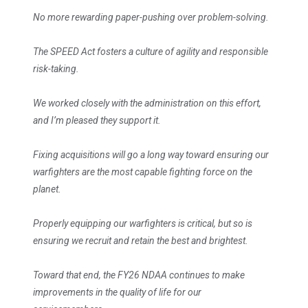
No more rewarding paper-pushing over problem-solving.
The SPEED Act fosters a culture of agility and responsible
risk-taking.
We worked closely with the administration on this effort,
and I’m pleased they support it.
Fixing acquisitions will go a long way toward ensuring our
warfighters are the most capable fighting force on the
planet.
Properly equipping our warfighters is critical, but so is
ensuring we recruit and retain the best and brightest.
Toward that end, the FY26 NDAA continues to make
improvements in the quality of life for our