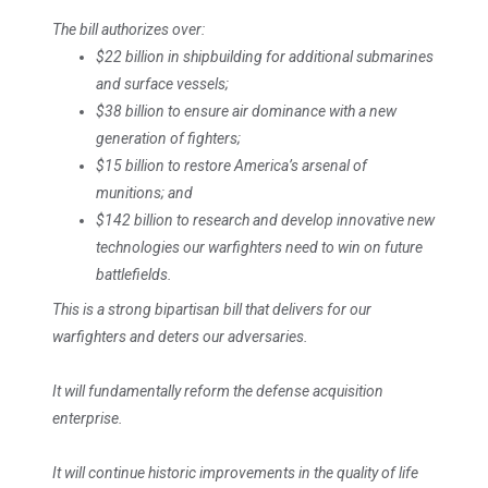
The bill authorizes over:
$22 billion in shipbuilding for additional submarines
and surface vessels;
$38 billion to ensure air dominance with a new
generation of fighters;
$15 billion to restore America’s arsenal of
munitions; and
$142 billion to research and develop innovative new
technologies our warfighters need to win on future
battlefields.
This is a strong bipartisan bill that delivers for our
warfighters and deters our adversaries.
It will fundamentally reform the defense acquisition
enterprise.
It will continue historic improvements in the quality of life