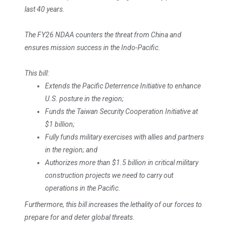
last 40 years.
The FY26 NDAA counters the threat from China and
ensures mission success in the Indo-Pacific.
This bill:
Extends the Pacific Deterrence Initiative to enhance
U.S. posture in the region;
Funds the Taiwan Security Cooperation Initiative at
$1 billion;
Fully funds military exercises with allies and partners
in the region; and
Authorizes more than $1.5 billion in critical military
construction projects we need to carry out
operations in the Pacific.
Furthermore, this bill increases the lethality of our forces to
prepare for and deter global threats.