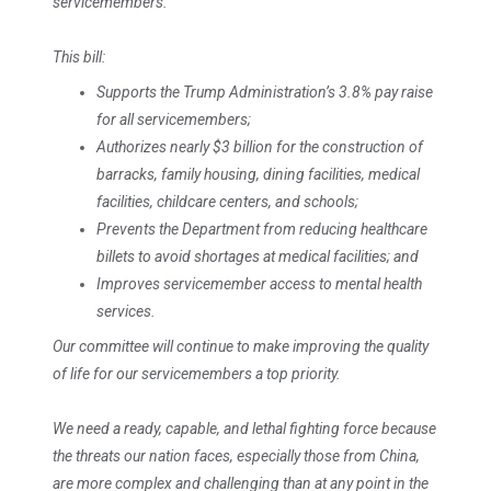
servicemembers.
This bill:
Supports the Trump Administration’s 3.8% pay raise
for all servicemembers;
Authorizes nearly $3 billion for the construction of
barracks, family housing, dining facilities, medical
facilities, childcare centers, and schools;
Prevents the Department from reducing healthcare
billets to avoid shortages at medical facilities; and
Improves servicemember access to mental health
services.
Our committee will continue to make improving the quality
of life for our servicemembers a top priority.
We need a ready, capable, and lethal fighting force because
the threats our nation faces, especially those from China,
are more complex and challenging than at any point in the