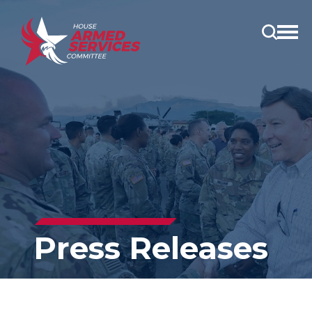
Open
main
menu
Press Releases