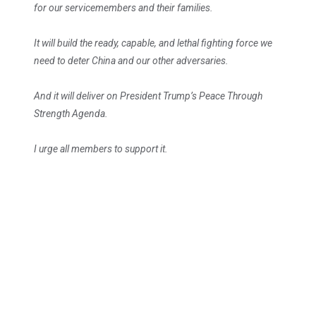
for our servicemembers and their families.
It will build the ready, capable, and lethal fighting force we
need to deter China and our other adversaries.
And it will deliver on President Trump’s Peace Through
Strength Agenda.
I urge all members to support it.