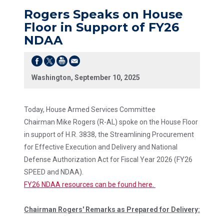
Rogers Speaks on House
Floor in Support of FY26
NDAA
Washington, September 10, 2025
Today, House Armed Services Committee
Chairman Mike Rogers (R-AL) spoke on the House Floor
in support of H.R. 3838, the Streamlining Procurement
for Effective Execution and Delivery and National
Defense Authorization Act for Fiscal Year 2026 (FY26
SPEED and NDAA).
FY26 NDAA resources can be found here.
Chairman Rogers' Remarks as Prepared for Delivery: