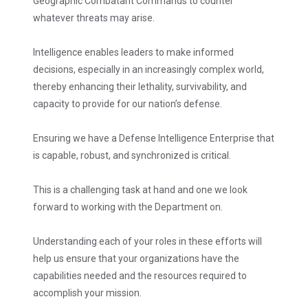
Geographic Combatant Commands to counter
whatever threats may arise.
Intelligence enables leaders to make informed
decisions, especially in an increasingly complex world,
thereby enhancing their lethality, survivability, and
capacity to provide for our nation’s defense.
Ensuring we have a Defense Intelligence Enterprise that
is capable, robust, and synchronized is critical.
This is a challenging task at hand and one we look
forward to working with the Department on.
Understanding each of your roles in these efforts will
help us ensure that your organizations have the
capabilities needed and the resources required to
accomplish your mission.