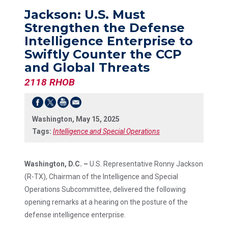
Jackson: U.S. Must
Strengthen the Defense
Intelligence Enterprise to
Swiftly Counter the CCP
and Global Threats
2118 RHOB
Washington, May 15, 2025
Tags:
Intelligence and Special Operations
Washington, D.C. –
U.S. Representative Ronny Jackson
(R-TX), Chairman of the Intelligence and Special
Operations Subcommittee, delivered the following
opening remarks at a hearing on the posture of the
defense intelligence enterprise.