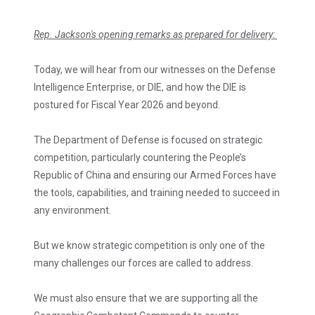
Rep. Jackson's opening remarks as prepared for delivery:
Today, we will hear from our witnesses on the Defense
Intelligence Enterprise, or DIE, and how the DIE is
postured for Fiscal Year 2026 and beyond.
The Department of Defense is focused on strategic
competition, particularly countering the People’s
Republic of China and ensuring our Armed Forces have
the tools, capabilities, and training needed to succeed in
any environment.
But we know strategic competition is only one of the
many challenges our forces are called to address.
We must also ensure that we are supporting all the