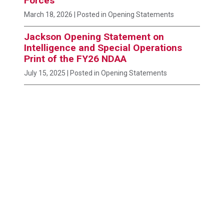
Forces
March 18, 2026
| Posted in Opening Statements
Jackson Opening Statement on
Intelligence and Special Operations
Print of the FY26 NDAA
July 15, 2025
| Posted in Opening Statements