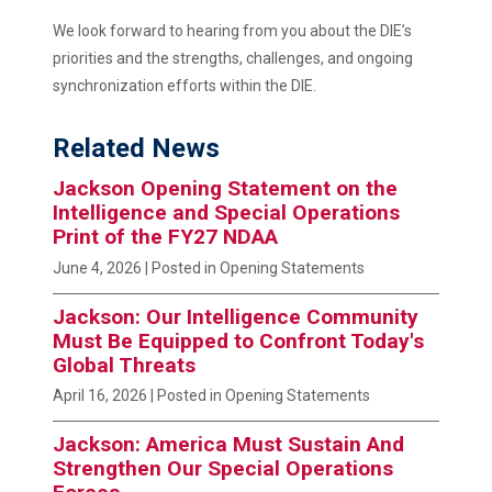
We look forward to hearing from you about the DIE’s
priorities and the strengths, challenges, and ongoing
synchronization efforts within the DIE.
Related News
Jackson Opening Statement on the
Intelligence and Special Operations
Print of the FY27 NDAA
June 4, 2026
| Posted in Opening Statements
Jackson: Our Intelligence Community
Must Be Equipped to Confront Today's
Global Threats
April 16, 2026
| Posted in Opening Statements
Jackson: America Must Sustain And
Strengthen Our Special Operations