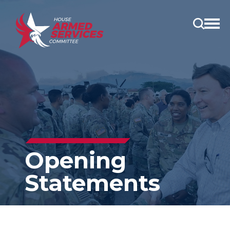
Open
main
menu
Opening
Statements