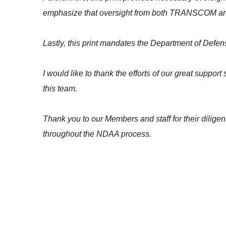
emphasize that oversight from both TRANSCOM and Co
Lastly, this print mandates the Department of Defe
I would like to thank the efforts of our great suppo
this team.
Thank you to our Members and staff for their diligen
throughout the NDAA process.