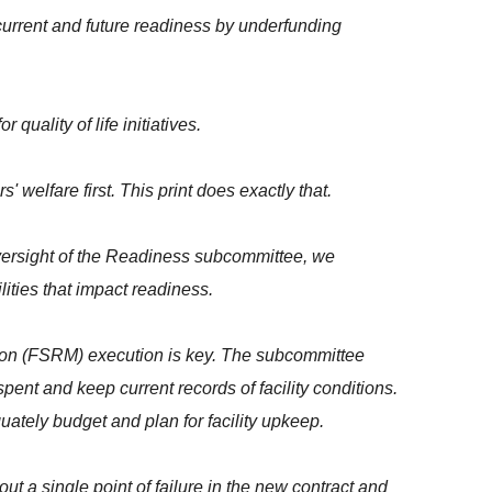
current and future readiness by underfunding
uality of life initiatives.
welfare first. This print does exactly that.
oversight of the Readiness subcommittee, we
ities that impact readiness.
ation (FSRM) execution is key. The subcommittee
nt and keep current records of facility conditions.
uately budget and plan for facility upkeep.
t a single point of failure in the new contract and