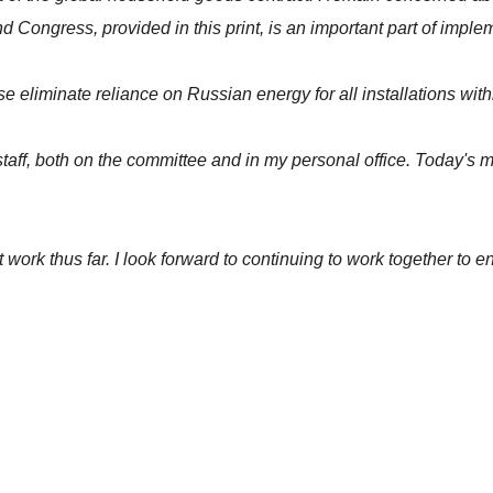
ngress, provided in this print, is an important part of implem
nse eliminate reliance on Russian energy for all installations 
rt staff, both on the committee and in my personal office. Today'
t work thus far. I look forward to continuing to work together to