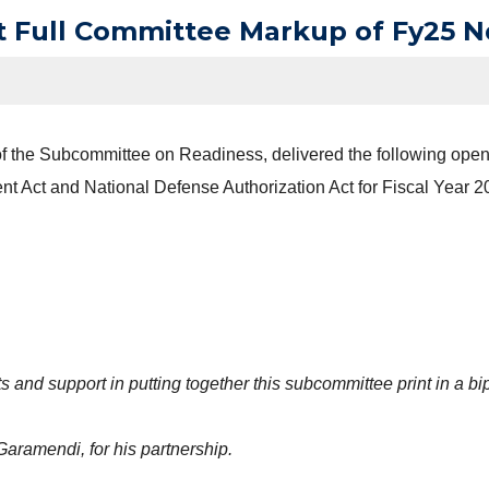
t Full Committee Markup of Fy25 
 the Subcommittee on Readiness, delivered the following openi
t Act and National Defense Authorization Act for Fiscal Year 2
s and support in putting together this subcommittee print in a bi
aramendi, for his partnership.