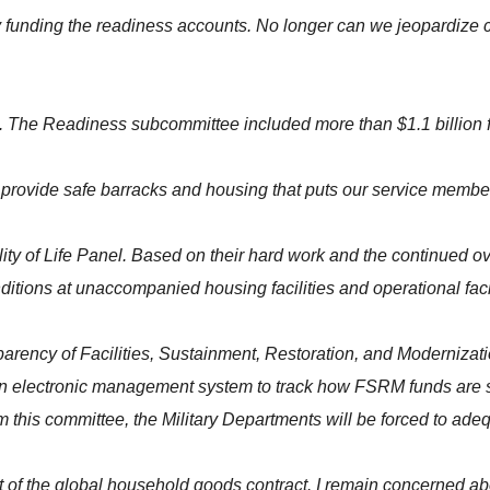
y funding the readiness accounts. No longer can we jeopardize 
. The Readiness subcommittee included more than $1.1 billion for q
rovide safe barracks and housing that puts our service members' 
lity of Life Panel. Based on their hard work and the continued 
itions at unaccompanied housing facilities and operational facil
sparency of Facilities, Sustainment, Restoration, and Moderniz
n electronic management system to track how FSRM funds are spe
om this committee, the Military Departments will be forced to adeq
 of the global household goods contract. I remain concerned abou