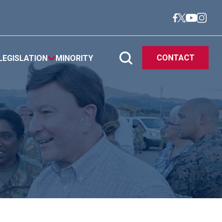
CONTACT
LEGISLATION
MINORITY