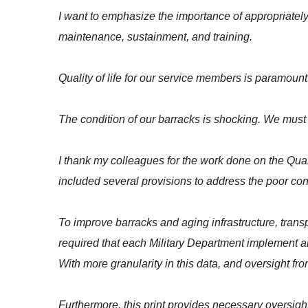
I want to emphasize the importance of appropriatel
maintenance, sustainment, and training.
Quality of life for our service members is paramount
The condition of our barracks is shocking. We must p
I thank my colleagues for the work done on the Qua
included several provisions to address the poor cond
To improve barracks and aging infrastructure, tran
required that each Military Department implement a
With more granularity in this data, and oversight fr
Furthermore, this print provides necessary oversight