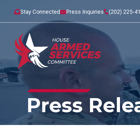
Stay Connected
Press Inquiries
(202) 225-4
Press Rele