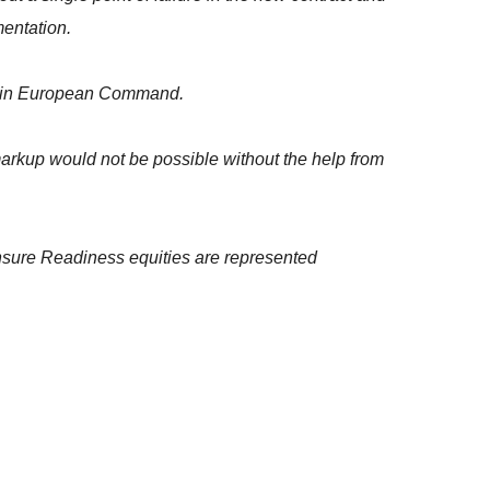
entation.
within European Command.
s markup would not be possible without the help from
 ensure Readiness equities are represented