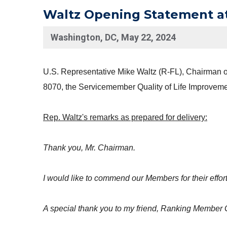
Waltz Opening Statement a
Washington, DC, May 22, 2024
U.S. Representative Mike Waltz (R-FL), Chairman of
8070, the Servicemember Quality of Life Improvemen
Rep. Waltz's remarks as prepared for delivery:
Thank you, Mr. Chairman.
I would like to commend our Members for their effort
A special thank you to my friend, Ranking Member G