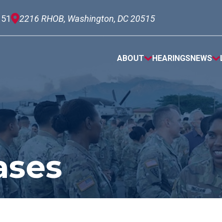
151
2216 RHOB, Washington, DC 20515
ABOUT
HEARINGS
NEWS
ases