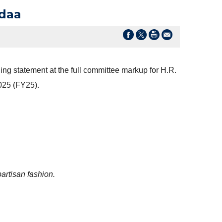
Ndaa
ng statement at the full committee markup for H.R.
025 (FY25).
partisan fashion.