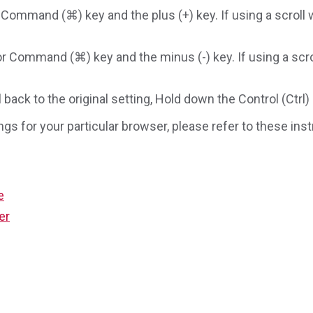
 Command (⌘) key and the plus (+) key. If using a scroll 
or Command (⌘) key and the minus (-) key. If using a scro
ack to the original setting, Hold down the Control (Ctrl
ngs for your particular browser, please refer to these in
e
er