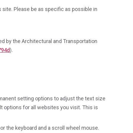
site. Please be as specific as possible in
ed by the Architectural and Transportation
 794d
).
.
anent setting options to adjust the text size
 options for all websites you visit. This is
 or the keyboard and a scroll wheel mouse.