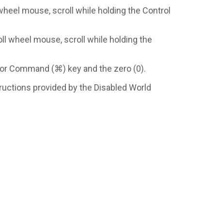
wheel mouse, scroll while holding the Control
ll wheel mouse, scroll while holding the
) or Command (⌘) key and the zero (0).
structions provided by the Disabled World