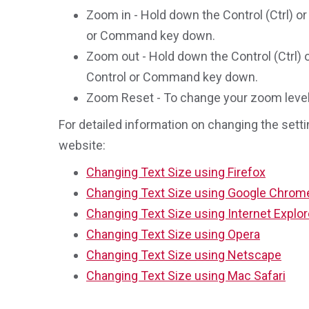
Zoom in - Hold down the Control (Ctrl) or
or Command key down.
Zoom out - Hold down the Control (Ctrl) 
Control or Command key down.
Zoom Reset - To change your zoom level b
For detailed information on changing the setti
website:
Changing Text Size using Firefox
Changing Text Size using Google Chrom
Changing Text Size using Internet Explor
Changing Text Size using Opera
Changing Text Size using Netscape
Changing Text Size using Mac Safari