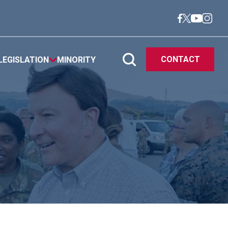
CONTACT
LEGISLATION
MINORITY