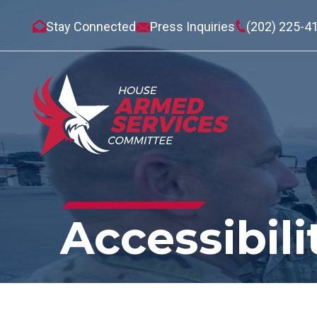
Stay Connected
Press Inquiries
(202) 225-4
Accessibili