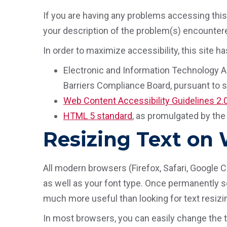
If you are having any problems accessing this 
your description of the problem(s) encountered
In order to maximize accessibility, this site
Electronic and Information Technology Ac
Barriers Compliance Board, pursuant to se
Web Content Accessibility Guidelines 2.
HTML 5 standard
, as promulgated by th
Resizing Text on
All modern browsers (Firefox, Safari, Google 
as well as your font type. Once permanently set
much more useful than looking for text resizin
In most browsers, you can easily change the t