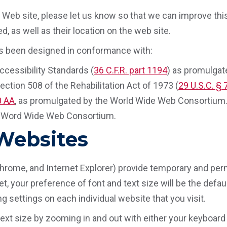
Web site, please let us know so that we can improve this 
, as well as their location on the web site.
 has been designed in conformance with:
cessibility Standards (
36 C.F.R. part 1194
) as promulgat
ction 508 of the Rehabilitation Act of 1973 (
29 U.S.C. §
0 AA
, as promulgated by the World Wide Web Consortium
e Word Wide Web Consortium.
 Websites
Chrome, and Internet Explorer) provide temporary and perm
, your preference of font and text size will be the default
g settings on each individual website that you visit.
ext size by zooming in and out with either your keyboard