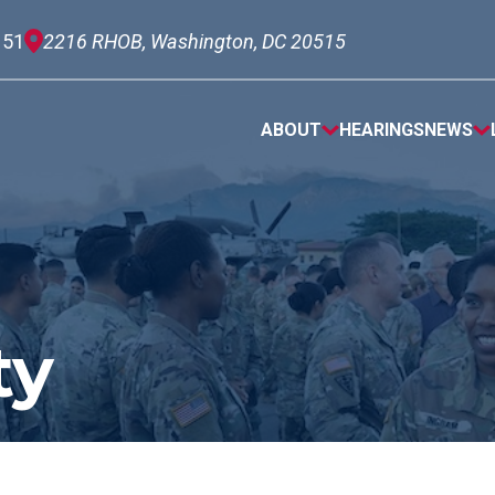
151
2216 RHOB, Washington, DC 20515
ABOUT
HEARINGS
NEWS
ty