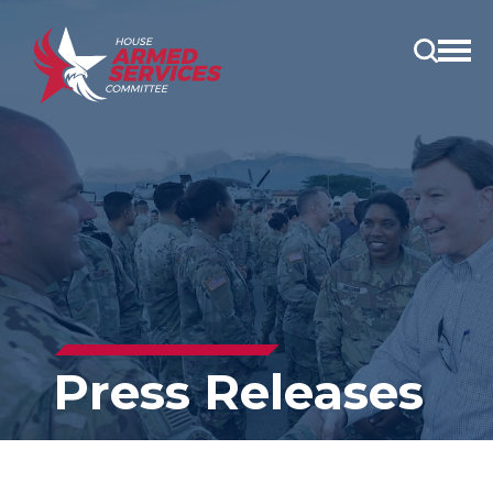
Open
main
menu
Press Releases