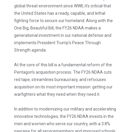
global threat environment since WWII, it’s critical that
the United States has a ready, capable, and lethal
fighting force to secure our homeland. Along with the
One Big, Beautiful Bill, the FY26 NDAA makes a
generational investment in our national defense and
implements President Trump’s Peace Through
Strength agenda.
At the core of this bill is a fundamental reform of the
Pentagon’s acquisition process. The FY26 NDAA cuts
red tape, streamlines bureaucracy, and refocuses
acquisition on its most important mission: getting our
warfighters what they need when they need it.
In addition to modernizing our military and accelerating
innovative technologies, the FY26 NDAA invests in the
men and women who serve our country, with a 3.8%
payraise for all servicemembers and improved schools,