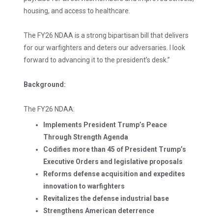
housing, and access to healthcare.
The FY26 NDAA is a strong bipartisan bill that delivers
for our warfighters and deters our adversaries. I look
forward to advancing it to the president’s desk.”
Background:
The FY26 NDAA:
Implements President Trump’s Peace
Through Strength Agenda
Codifies more than 45 of President Trump’s
Executive Orders and legislative proposals
Reforms defense acquisition and expedites
innovation to warfighters
Revitalizes the defense industrial base
Strengthens American deterrence