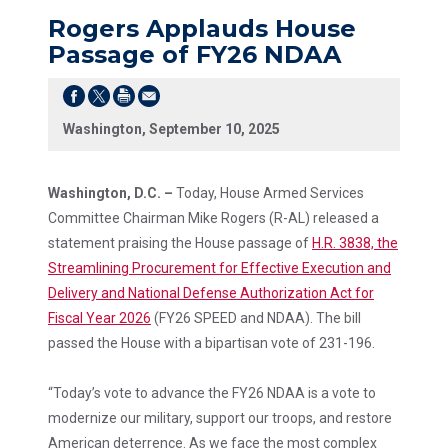
Rogers Applauds House
Passage of FY26 NDAA
Washington, September 10, 2025
Washington, D.C. –
Today, House Armed Services
Committee Chairman Mike Rogers (R-AL) released a
statement praising the House passage of
H.R. 3838, the
Streamlining Procurement for Effective Execution and
Delivery and National Defense Authorization Act for
Fiscal Year 2026
(FY26 SPEED and NDAA). The bill
passed the House with a bipartisan vote of 231-196.
“Today’s vote to advance the FY26 NDAA is a vote to
modernize our military, support our troops, and restore
American deterrence. As we face the most complex