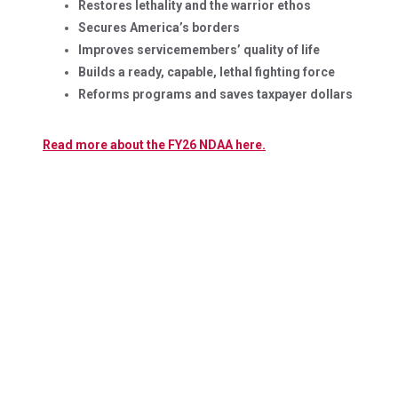
Restores lethality and the warrior ethos
Secures America’s borders
Improves servicemembers’ quality of life
Builds a ready, capable, lethal fighting force
Reforms programs and saves taxpayer dollars
Read more about the FY26 NDAA here.