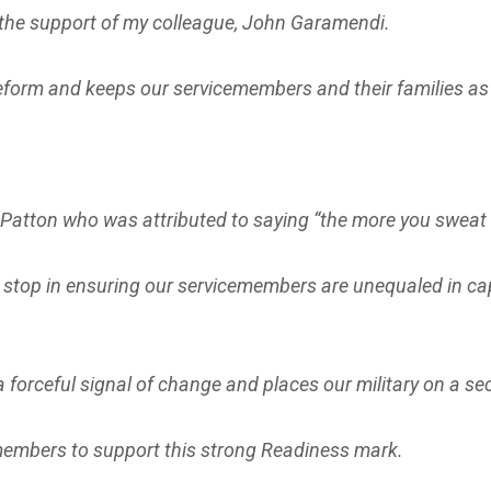
t the support of my colleague, John Garamendi.
eform and keeps our servicemembers and their families as
atton who was attributed to saying “the more you sweat in
r stop in ensuring our servicemembers are unequaled in capab
 forceful signal of change and places our military on a secu
 members to support this strong Readiness mark.