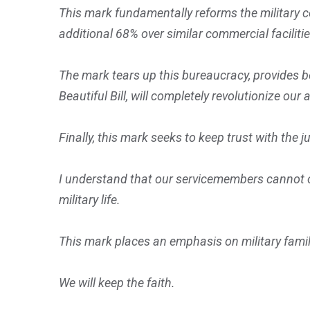
This mark fundamentally reforms the military c
additional 68% over similar commercial faciliti
The mark tears up this bureaucracy, provides b
Beautiful Bill, will completely revolutionize our 
Finally, this mark seeks to keep trust with the 
I understand that our servicemembers cannot op
military life.
This mark places an emphasis on military fami
We will keep the faith.