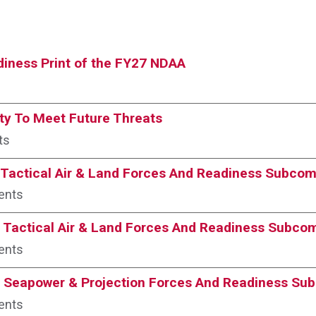
iness Print of the FY27 NDAA
ty To Meet Future Threats
ts
Tactical Air & Land Forces And Readiness Subcom
ents
 Tactical Air & Land Forces And Readiness Subco
ents
 Seapower & Projection Forces And Readiness Su
ents