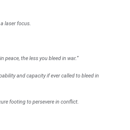
 a laser focus.
 peace, the less you bleed in war.”
ility and capacity if ever called to bleed in
re footing to persevere in conflict.