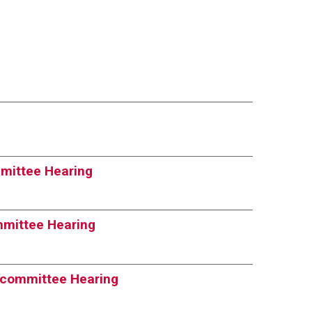
mittee Hearing
mmittee Hearing
bcommittee Hearing