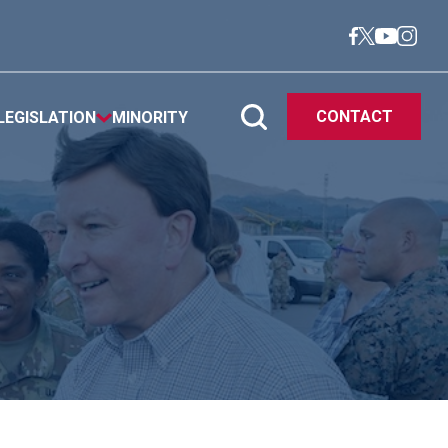
CONTACT
LEGISLATION
MINORITY