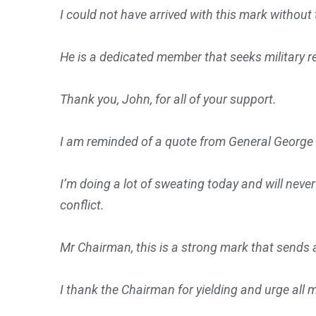
I could not have arrived with this mark withou
He is a dedicated member that seeks military r
Thank you, John, for all of your support.
I am reminded of a quote from General George P
I’m doing a lot of sweating today and will neve
conflict.
Mr Chairman, this is a strong mark that sends a
I thank the Chairman for yielding and urge all