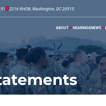
151
2216 RHOB, Washington, DC 20515
ABOUT
HEARINGS
NEWS
tatements