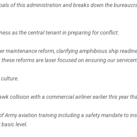
als of this administration and breaks down the bureaucra
ness as the central tenant in preparing for conflict.
hter maintenance reform, clarifying amphibious ship readin
ct, these reforms are laser focused on ensuring our service
 culture.
wk collision with a commercial airliner earlier this year th
Army aviation training including a safety mandate to inser
 basic level.