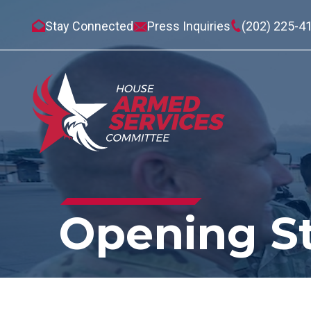
Stay Connected
Press Inquiries
(202) 225-4
Opening S