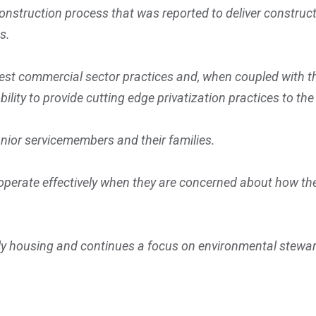
onstruction process that was reported to deliver construct
es.
est commercial sector practices and, when coupled with t
ability to provide cutting edge privatization practices to th
junior servicemembers and their families.
erate effectively when they are concerned about how their
ly housing and continues a focus on environmental stewar