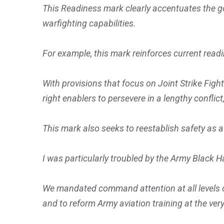
This Readiness mark clearly accentuates the go
warfighting capabilities.
For example, this mark reinforces current readi
With provisions that focus on Joint Strike Fig
right enablers to persevere in a lengthy confli
This mark also seeks to reestablish safety as a
I was particularly troubled by the Army Black Ha
We mandated command attention at all levels of 
and to reform Army aviation training at the very