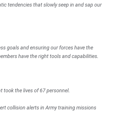
tic tendencies that slowly seep in and sap our
ess goals and ensuring our forces have the
members have the right tools and capabilities.
at took the lives of 67 personnel.
t collision alerts in Army training missions