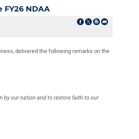
he FY26 NDAA
ess, delivered the following remarks on the
en by our nation and to restore faith to our