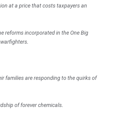
ion at a price that costs taxpayers an
he reforms incorporated in the One Big
e warfighters.
 families are responding to the quirks of
dship of forever chemicals.