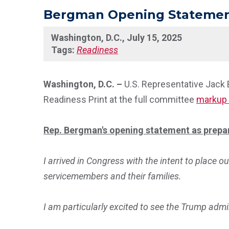
Bergman Opening Statement 
Washington, D.C., July 15, 2025
Tags:
Readiness
Washington, D.C. –
U.S. Representative Jack
Readiness Print at the full committee
markup 
Rep. Bergman's opening statement as prepar
I arrived in Congress with the intent to place ou
servicemembers and their families.
I am particularly excited to see the Trump admi