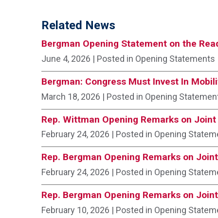
Related News
Bergman Opening Statement on the Read
June 4, 2026
| Posted in Opening Statements
Bergman: Congress Must Invest In Mobili
March 18, 2026
| Posted in Opening Statemen
Rep. Wittman Opening Remarks on Joint 
February 24, 2026
| Posted in Opening Statem
Rep. Bergman Opening Remarks on Joint
February 24, 2026
| Posted in Opening Statem
Rep. Bergman Opening Remarks on Joint
February 10, 2026
| Posted in Opening Statem