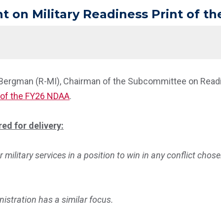
on Military Readiness Print of t
 Bergman (R-MI), Chairman of the Subcommittee on Readin
of the FY26 NDAA
.
ed for delivery:
r military services in a position to win in any conflict chos
nistration has a similar focus.