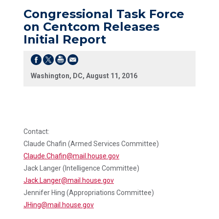
Congressional Task Force
on Centcom Releases
Initial Report
Washington, DC, August 11, 2016
Contact:
Claude Chafin (Armed Services Committee)
Claude.Chafin@mail.house.gov
Jack Langer (Intelligence Committee)
Jack.Langer@mail.house.gov
Jennifer Hing (Appropriations Committee)
JHing@mail.house.gov