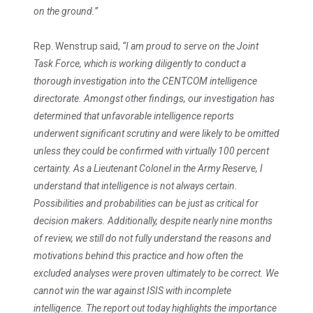
on the ground.”
Rep. Wenstrup said,
“I am proud to serve on the Joint
Task Force, which is working diligently to conduct a
thorough investigation into the CENTCOM intelligence
directorate. Amongst other findings, our investigation has
determined that unfavorable intelligence reports
underwent significant scrutiny and were likely to be omitted
unless they could be confirmed with virtually 100 percent
certainty. As a Lieutenant Colonel in the Army Reserve, I
understand that intelligence is not always certain.
Possibilities and probabilities can be just as critical for
decision makers. Additionally, despite nearly nine months
of review, we still do not fully understand the reasons and
motivations behind this practice and how often the
excluded analyses were proven ultimately to be correct. We
cannot win the war against ISIS with incomplete
intelligence. The report out today highlights the importance