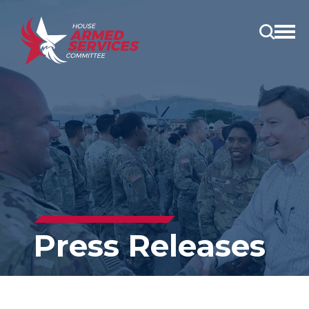
Open
main
menu
Press Releases