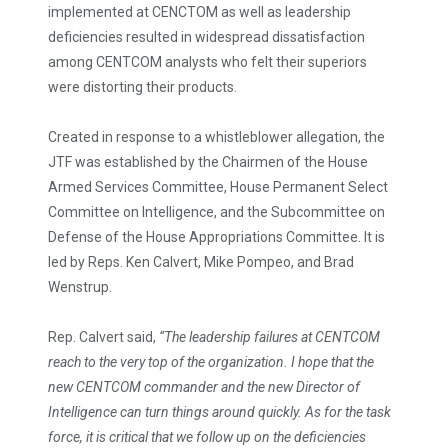
implemented at CENCTOM as well as leadership
deficiencies resulted in widespread dissatisfaction
among CENTCOM analysts who felt their superiors
were distorting their products.
Created in response to a whistleblower allegation, the
JTF was established by the Chairmen of the House
Armed Services Committee, House Permanent Select
Committee on Intelligence, and the Subcommittee on
Defense of the House Appropriations Committee. It is
led by Reps. Ken Calvert, Mike Pompeo, and Brad
Wenstrup.
Rep. Calvert said,
“The leadership failures at CENTCOM
reach to the very top of the organization. I hope that the
new CENTCOM commander and the new Director of
Intelligence can turn things around quickly. As for the task
force, it is critical that we follow up on the deficiencies