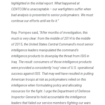
highlighted in this initial report. What happened at
CENTCOM is unacceptable – our warfighters suffer when
bad analysis is presented to senior policymakers. We must
continue our efforts until we fix it.”
Rep. Pompeo said,
“After months of investigation, this
much is very clear: from the middle of 2014 to the middle
of 2015, the United States Central Command’s most senior
intelligence leaders manipulated the command’s
intelligence products to downplay the threat from ISIS in
Iraq. The result: consumers of those intelligence products
were provided a consistently ‘rosy’ view of U.S. operational
success against ISIS. That may well have resulted in putting
American troops at risk as policymakers relied on this
intelligence when formulating policy and allocating
resources for the fight. I urge the Department of Defense
Inspector General to hold accountable the intelligence
leaders that failed our service members fighting our wars