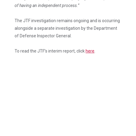
of having an independent process.”
The JTF investigation remains ongoing and is occurring
alongside a separate investigation by the Department
of Defense Inspector General.
To read the JTF’s interim report, click
here
.