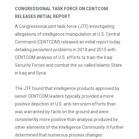
CONGRESSIONAL TASK FORCE ON CENTCOM
RELEASES INITIAL REPORT
A Congressional joint task force (JTF) investigating
allegations of intelligence manipulation at U.S. Central
Command (CENTCOM) released an initial report today
detailing persistent problems in 2014 and 2015 with
CENTCOM analysis of U.S. efforts to train the Iraqi
Security Forces and combat the so-called Islamic State
in Iraq and Syria.
The JTF found that intelligence products approved by
senior CENTCOM leaders typically provided a more
positive depiction of U.S. anti-terrorism efforts than
was warranted by facts on the ground and were
consistently more positive than analysis produced by
other elements of the Intelligence Community. It further
determined that numerous process changes