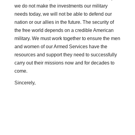
we do not make the investments our military
needs today, we will not be able to defend our
nation or our allies in the future. The security of
the free world depends on a credible American
military. We must work together to ensure the men
and women of our Armed Services have the
resources and support they need to successfully
carry out their missions now and for decades to
come.
Sincerely,