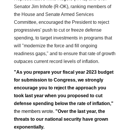
Senator Jim Inhofe (R-OK), ranking members of
the House and Senate Armed Services
Committee, encouraged the President to reject
progressives' push to cut or freeze defense
spending, to target investments in programs that
will "modernize the force and fill ongoing
readiness gaps," and to ensure that rate of growth
outpaces current record levels of inflation.
"As you prepare your fiscal year 2023 budget
for submission to Congress, we strongly
encourage you to reject the approach you
took last year when you proposed to cut
defense spending below the rate of inflation,"
the members wrote.
"
Over the last year, the
threats to our national security have grown
exponentially.