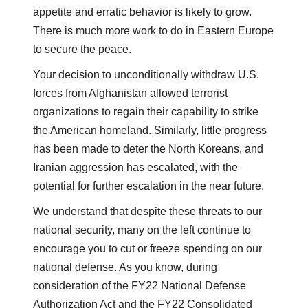
appetite and erratic behavior is likely to grow.
There is much more work to do in Eastern Europe
to secure the peace.
Your decision to unconditionally withdraw U.S.
forces from Afghanistan allowed terrorist
organizations to regain their capability to strike
the American homeland. Similarly, little progress
has been made to deter the North Koreans, and
Iranian aggression has escalated, with the
potential for further escalation in the near future.
We understand that despite these threats to our
national security, many on the left continue to
encourage you to cut or freeze spending on our
national defense. As you know, during
consideration of the FY22 National Defense
Authorization Act and the FY22 Consolidated