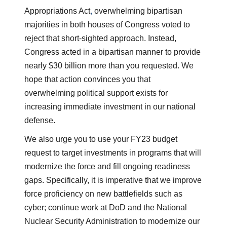
Appropriations Act
,
overwhelming bipartisan
majorities in both houses of Congress voted to
reject that short-sighted approach. Instead,
Congress acted in a bipartisan manner to provide
nearly $30 billion more than you requested. We
hope that action convinces you that
overwhelming political support exists for
increasing immediate investment in our national
defense.
We also urge you to use your FY23 budget
request to target investments in programs that will
modernize the force and fill ongoing readiness
gaps. Specifically, it is imperative that we improve
force proficiency on new battlefields such as
cyber; continue work at DoD and the National
Nuclear Security Administration to modernize our