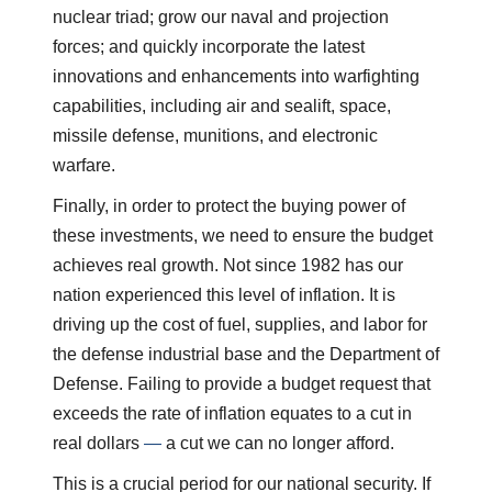
nuclear triad; grow our naval and projection
forces; and quickly incorporate the latest
innovations and enhancements into warfighting
capabilities, including air and sealift, space,
missile defense, munitions, and electronic
warfare.
Finally, in order to protect the buying power of
these investments, we need to ensure the budget
achieves real growth. Not since 1982 has our
nation experienced this level of inflation. It is
driving up the cost of fuel, supplies, and labor for
the defense industrial base and the Department of
Defense. Failing to provide a budget request that
exceeds the rate of inflation equates to a cut in
real dollars
—
a cut we can no longer afford.
This is a crucial period for our national security. If