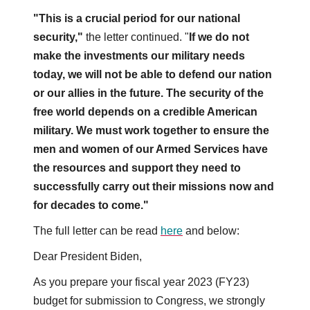
"This is a crucial period for our national
security,"
the letter continued. "
If we do not
make the investments our military needs
today, we will not be able to defend our nation
or our allies in the future. The security of the
free world depends on a credible American
military. We must work together to ensure the
men and women of our Armed Services have
the resources and support they need to
successfully carry out their missions now and
for decades to come."
The full letter can be read
here
and below:
Dear President Biden,
As you prepare your fiscal year 2023 (FY23)
budget for submission to Congress, we strongly