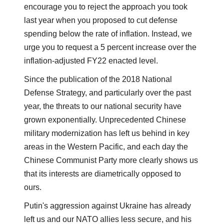
encourage you to reject the approach you took
last year when you proposed to cut defense
spending below the rate of inflation. Instead, we
urge you to request a 5 percent increase over the
inflation-adjusted FY22 enacted level.
Since the publication of the 2018 National
Defense Strategy, and particularly over the past
year, the threats to our national security have
grown exponentially. Unprecedented Chinese
military modernization has left us behind in key
areas in the Western Pacific, and each day the
Chinese Communist Party more clearly shows us
that its interests are diametrically opposed to
ours.
Putin's aggression against Ukraine has already
left us and our NATO allies less secure, and his