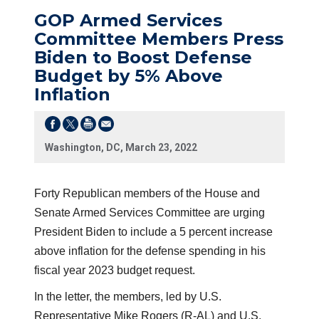
GOP Armed Services
Committee Members Press
Biden to Boost Defense
Budget by 5% Above
Inflation
Washington, DC, March 23, 2022
Forty Republican members of the House and
Senate Armed Services Committee are urging
President Biden to include a 5 percent increase
above inflation for the defense spending in his
fiscal year 2023 budget request.
In the letter, the members, led by U.S.
Representative Mike Rogers (R-AL) and U.S.