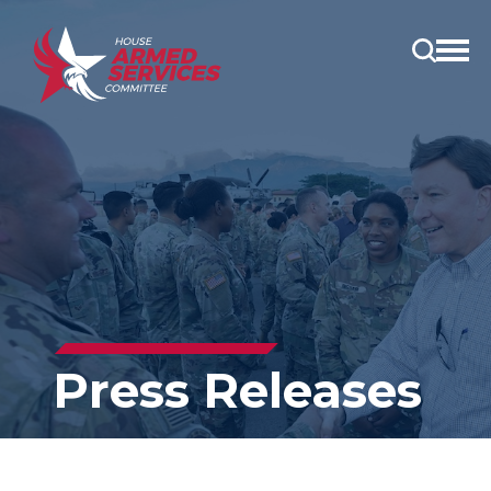
Open
main
menu
Press Releases