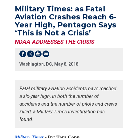
Military Times: as Fatal
Aviation Crashes Reach 6-
Year High, Pentagon Says
‘This is Not a Crisis’
NDAA ADDRESSES THE CRISIS
Washington, DC, May 8, 2018
Fatal military aviation accidents have reached
a six-year high, in both the number of
accidents and the number of pilots and crews
killed, a Military Times investigation has
found.
-
By: Tara Copp
Military Times