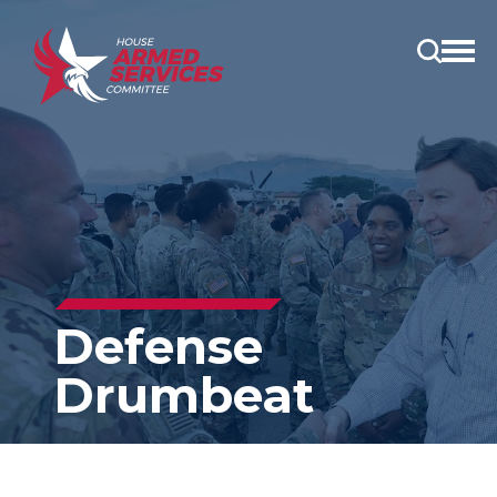
Open
main
menu
Defense
Drumbeat