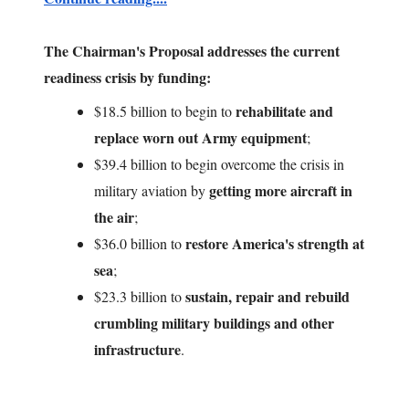
The Chairman's Proposal addresses the current
readiness crisis by funding:
rehabilitate and
$18.5 billion to begin to
replace
worn out Army equipment
;
$39.4 billion to begin overcome the crisis in
getting more aircraft in
military aviation by
the air
;
restore America's strength at
$36.0 billion to
sea
;
sustain, repair and rebuild
$23.3 billion to
crumbling military buildings and other
infrastructure
.