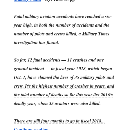
Fatal military aviation accidents have reached a six-
year high, in both the number of accidents and the
number of pilots and crews killed, a Military Times
investigation has found.
So far, 12 fatal accidents — 11 crashes and one
ground incident — in fiscal year 2018, which began
Oct. 1, have claimed the lives of 35 military pilots and
crew. It's the highest number of crashes in years, and
the total number of deaths so far this year ties 2016's
deadly year, when 35 aviators were also killed.
There are still four months to go in fiscal 2018...
Continue reading....