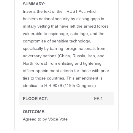
Inserts the text of the TRUST Act, which
bolsters national security by closing gaps in
military vetting that have left the armed forces
vulnerable to espionage, sabotage, and the
compromise of sensitive technology,
specifically by barring foreign nationals from
adversary nations (China, Russia, Iran, and
North Korea) from enlisting and tightening
officer appointment criteria for those with prior
ties to those countries. This amendment is
identical to H.R 9079 (119th Congress).
EB 1
(LATE)
(LATE)
(LATE)
(LATE)
(REVISED)
(REVISED)
(REVISED)
(REVISED)
I
I
I
I
neutron detectors. Offse
neutron detectors. Offse
neutron detectors. Offse
neutron detectors. Offse
Agreed to by Voice Vote