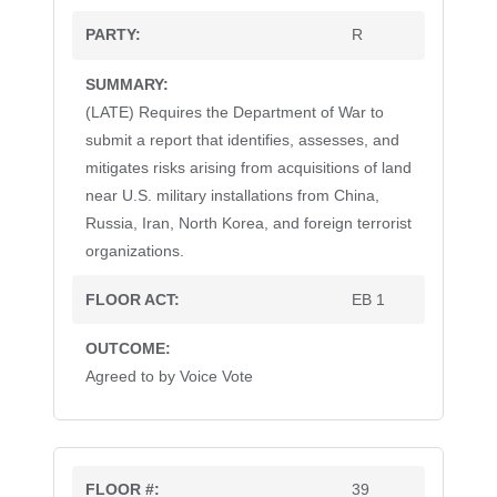
R
(LATE) Requires the Department of War to
submit a report that identifies, assesses, and
mitigates risks arising from acquisitions of land
near U.S. military installations from China,
Russia, Iran, North Korea, and foreign terrorist
organizations.
EB 1
Agreed to by Voice Vote
39