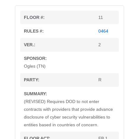
11
0464
2
Ogles (TN)
R
(REVISED) Requires DOD to not enter
contracts with providers that provide advance
disclosure of cyber security vulnerabilities to
entities based in countries of concern.
EB 1