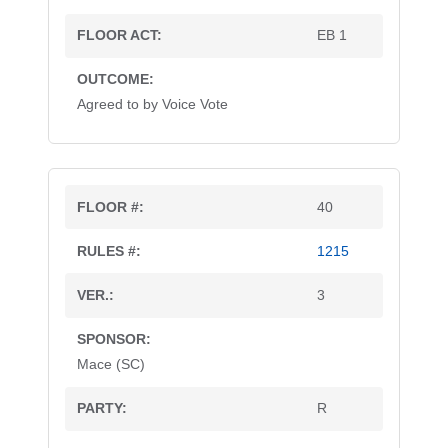
EB 1
Agreed to by Voice Vote
40
1215
3
Mace (SC)
R