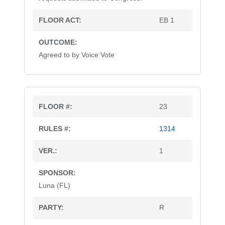
EB 1
Agreed to by Voice Vote
23
1314
1
Luna (FL)
R