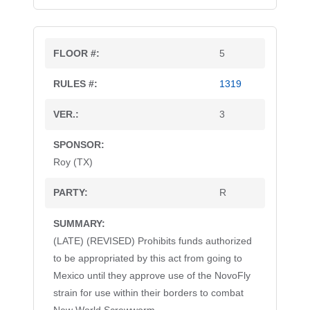
5
1319
3
Roy (TX)
R
(LATE) (REVISED) Prohibits funds authorized
to be appropriated by this act from going to
Mexico until they approve use of the NovoFly
strain for use within their borders to combat
(LATE)
(LATE)
(LATE)
(LATE)
(LATE)
(LATE)
(LATE)
(LATE)
(LATE)
(LATE)
(LATE)
(LATE)
(REVISED)
(REVISED)
(REVISED)
(REVISED)
(REVISED)
(REVISED)
(REVISED)
(REVISED)
(REVISED)
(REVISED)
(REVISED)
(REVISED)
New World Screwworm.