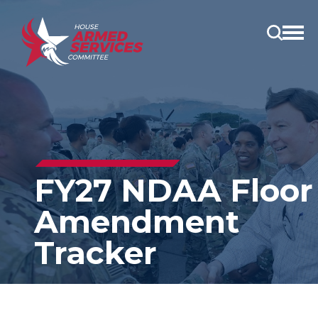
Open
main
menu
FY27 NDAA Floor
Amendment
Tracker