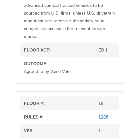
advanced combat tracked vehicles to be
sourced from U.S. firms, unless U.S. drivetrain
manufacturers receive substantially equal
competitive access in the relevant foreign
market.
EB 1
Agreed to by Voice Vote
16
1288
1