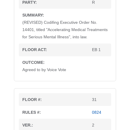
R
(REVISED) Codifing Executive Order No.
14401, titled "Accelerating Medical Treatments
for Serious Mental Illness", into law.
EB 1
Agreed to by Voice Vote
31
0824
2