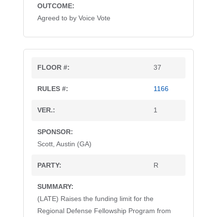
Agreed to by Voice Vote
37
1166
1
Scott, Austin (GA)
R
(LATE) Raises the funding limit for the
Regional Defense Fellowship Program from