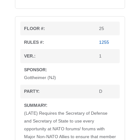
25
1255
1
Gottheimer (NJ)
D
(LATE) Requires the Secretary of Defense
and Secretary of State to use every
opportunity at NATO forums/ forums with
Major Non-NATO Allies to ensure that member