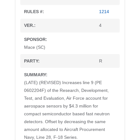
1214
4
Mace (SC)
R
(LATE) (REVISED) Increases line 9 (PE
0602204F) of the Research, Development,
Test, and Evaluation, Air Force account for
aerospace sensors by $4.3 million for
compact semiconductor based fast neutron
detectors. Offset by decreasing the same
amount allocated to Aircraft Procurement
Navy, Line 28, F-18 Series.