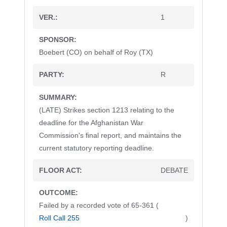
1
Boebert (CO) on behalf of Roy (TX)
R
(LATE) Strikes section 1213 relating to the
deadline for the Afghanistan War
Commission's final report, and maintains the
current statutory reporting deadline.
DEBATE
Failed by a recorded vote of 65-361 (
Roll Call 255
)