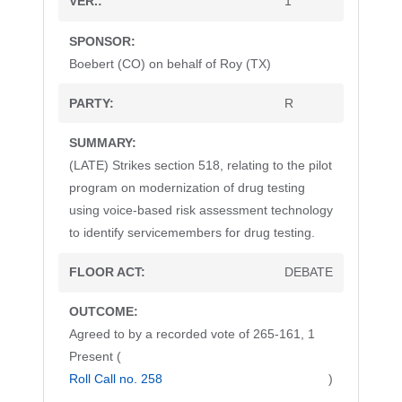
1
Boebert (CO) on behalf of Roy (TX)
R
(LATE) Strikes section 518, relating to the pilot
program on modernization of drug testing
using voice-based risk assessment technology
to identify servicemembers for drug testing.
DEBATE
Agreed to by a recorded vote of 265-161, 1
Present (
Roll Call no. 258
)