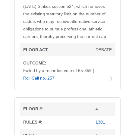
(LATE) Strikes section 524, which removes
the existing statutory limit on the number of
cadets who may receive alternative service
obligations to pursue professional athletic
careers, thereby preserving the current cap.
DEBATE
Failed by a recorded vote of 65-359 (
Roll Call no. 257
)
4
1301