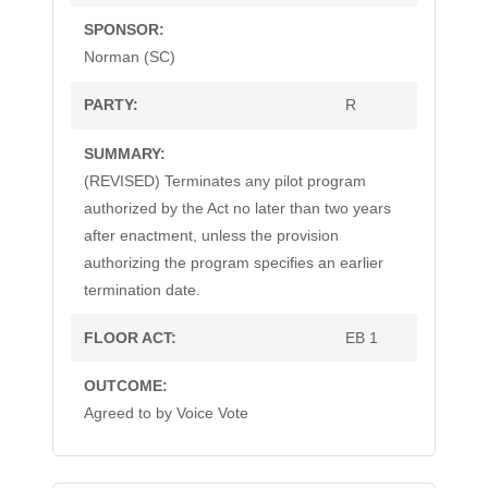
Norman (SC)
R
(REVISED) Terminates any pilot program
authorized by the Act no later than two years
after enactment, unless the provision
authorizing the program specifies an earlier
termination date.
EB 1
Agreed to by Voice Vote