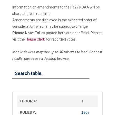
Information on amendments to the FY27 NDAA will be
shared here in real time.
Amendments are displayed in the expected order of
consideration, which may be subject to change.
Please Note:
Tallies posted here are not official. Please
visit the
House Clerk
for recorded votes.
Mobile devices may take up to 30 minutes to load. For best
results, please use a desktop browser
1
1307