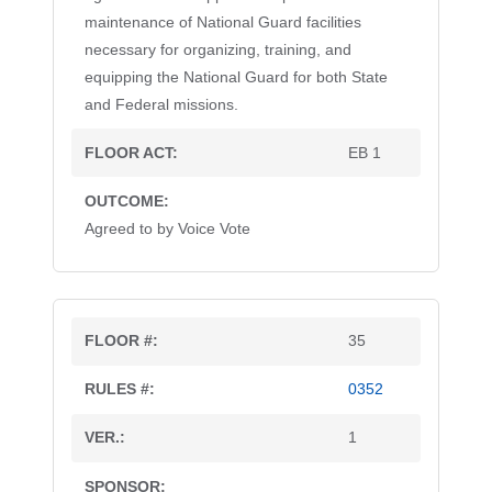
maintenance of National Guard facilities
necessary for organizing, training, and
equipping the National Guard for both State
and Federal missions.
EB 1
Agreed to by Voice Vote
35
0352
1