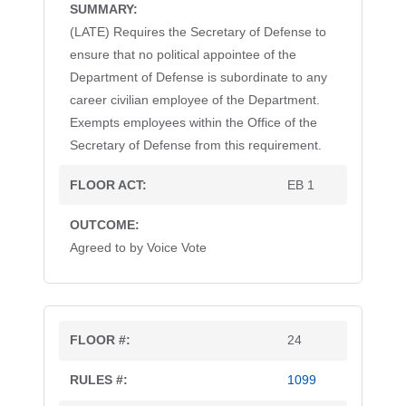
(LATE) Requires the Secretary of Defense to
ensure that no political appointee of the
Department of Defense is subordinate to any
career civilian employee of the Department.
Exempts employees within the Office of the
Secretary of Defense from this requirement.
EB 1
Agreed to by Voice Vote
24
1099