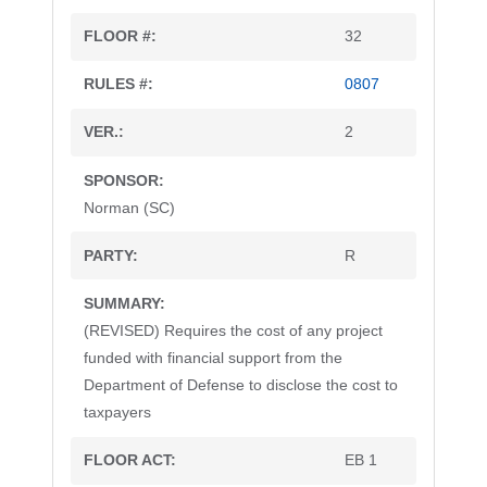
32
0807
2
Norman (SC)
R
(REVISED) Requires the cost of any project
funded with financial support from the
Department of Defense to disclose the cost to
taxpayers
EB 1