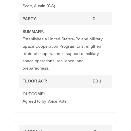
Scott, Austin (GA)
R
Establishes a United States–Poland Military
Space Cooperation Program to strengthen
bilateral cooperation in support of military
space operations, resilience, and
preparedness.
EB 1
Agreed to by Voice Vote