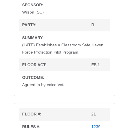
Wilson (SC)
R
(LATE) Establishes a Classroom Safe Haven
Force Protection Pilot Program.
EB 1
Agreed to by Voice Vote
21
1239