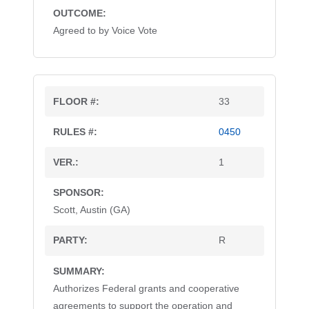
Agreed to by Voice Vote
33
0450
1
Scott, Austin (GA)
R
Authorizes Federal grants and cooperative
agreements to support the operation and