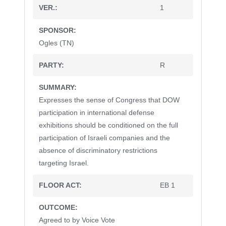
1
Ogles (TN)
R
Expresses the sense of Congress that DOW
participation in international defense
exhibitions should be conditioned on the full
participation of Israeli companies and the
absence of discriminatory restrictions
targeting Israel.
EB 1
Agreed to by Voice Vote