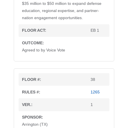
$35 million to $50 million to expand defense
education, regional expertise, and partner-
nation engagement opportunities.
EB 1
Agreed to by Voice Vote
38
1265
1
Arrington (TX)