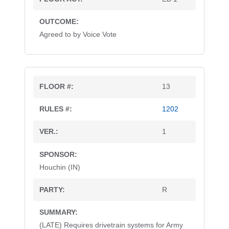
Agreed to by Voice Vote
13
1202
1
Houchin (IN)
R
(LATE) Requires drivetrain systems for Army