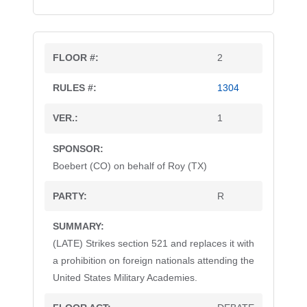
2
1304
1
Boebert (CO) on behalf of Roy (TX)
R
(LATE) Strikes section 521 and replaces it with
a prohibition on foreign nationals attending the
United States Military Academies.