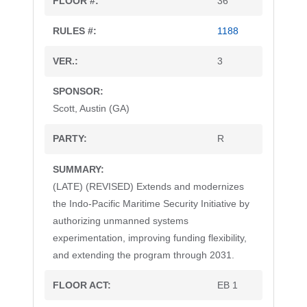
36
1188
3
Scott, Austin (GA)
R
(LATE) (REVISED) Extends and modernizes
the Indo-Pacific Maritime Security Initiative by
authorizing unmanned systems
experimentation, improving funding flexibility,
and extending the program through 2031.
EB 1