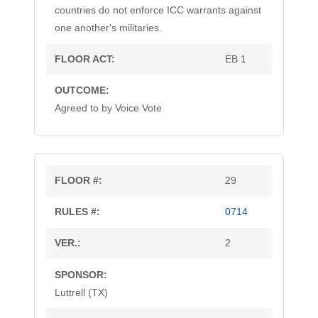
countries do not enforce ICC warrants against
one another's militaries.
EB 1
Agreed to by Voice Vote
29
0714
2
Luttrell (TX)