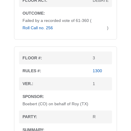
DEBATE
Failed by a recorded vote of 61-360 (
Roll Call no. 256
)
3
1300
1
Boebert (CO) on behalf of Roy (TX)
R