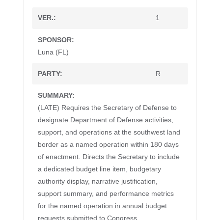
1
Luna (FL)
R
(LATE) Requires the Secretary of Defense to
designate Department of Defense activities,
support, and operations at the southwest land
border as a named operation within 180 days
of enactment. Directs the Secretary to include
a dedicated budget line item, budgetary
authority display, narrative justification,
support summary, and performance metrics
for the named operation in annual budget
requests submitted to Congress.