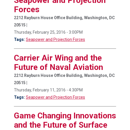
Seapower and Projection
Forces
2212 Rayburn House Office Building, Washington, DC
20515 |
Thursday, February 25, 2016 - 3:00PM
Tags:
Seapower and Projection Forces
Carrier Air Wing and the
Future of Naval Aviation
2212 Rayburn House Office Building, Washington, DC
20515 |
Thursday, February 11, 2016 - 4:30PM
Tags:
Seapower and Projection Forces
Game Changing Innovations
and the Future of Surface