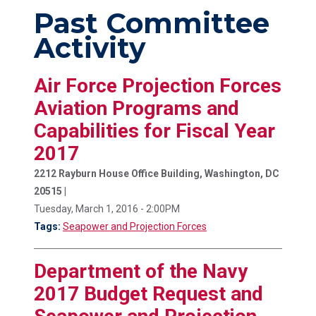
Past Committee
Activity
Air Force Projection Forces
Aviation Programs and
Capabilities for Fiscal Year
2017
2212 Rayburn House Office Building, Washington, DC
20515 |
Tuesday, March 1, 2016 - 2:00PM
Tags:
Seapower and Projection Forces
Department of the Navy
2017 Budget Request and