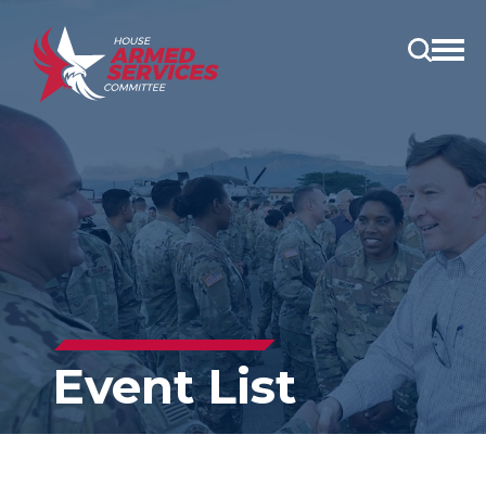
Open
main
menu
Event List