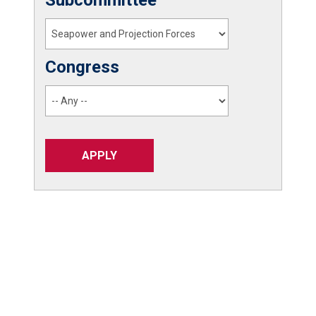
Congress