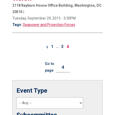
2118 Rayburn House Office Building, Washington, DC
20515 |
Tuesday, September 29, 2015 - 3:30PM
Tags:
Seapower and Projection Forces
‹
1
3
4
…
Go to
page
Event Type
Subcommittee