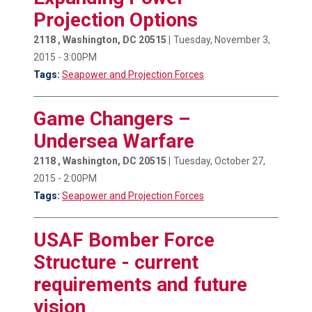
Projection Options
2118 , Washington, DC 20515 |
Tuesday, November 3,
2015 - 3:00PM
Tags:
Seapower and Projection Forces
Game Changers –
Undersea Warfare
2118 , Washington, DC 20515 |
Tuesday, October 27,
2015 - 2:00PM
Tags:
Seapower and Projection Forces
USAF Bomber Force
Structure - current
requirements and future
vision