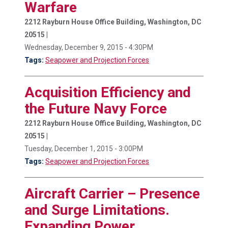
Warfare
2212 Rayburn House Office Building, Washington, DC
20515 |
Wednesday, December 9, 2015 - 4:30PM
Tags:
Seapower and Projection Forces
Acquisition Efficiency and
the Future Navy Force
2212 Rayburn House Office Building, Washington, DC
20515 |
Tuesday, December 1, 2015 - 3:00PM
Tags:
Seapower and Projection Forces
Aircraft Carrier – Presence
and Surge Limitations.
Expanding Power