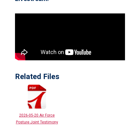
Related Files
2026-05-20 Air Force
Posture Joint Testimony