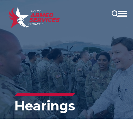
Open
main
menu
Hearings