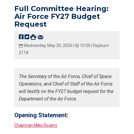
Full Committee Hearing:
Air Force FY27 Budget
Request
Wednesday, May 20, 2026 |
10:00 |
Rayburn
2118
The Secretary of the Air Force, Chief of Space
Operations, and Chief of Staff of the Air Force
will testify on the FY27 budget request for the
Department of the Air Force.
Opening Statement:
Chairman Mike Rogers