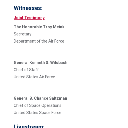
Witnesses:
Joint Testimony
The Honorable Troy Meink
Secretary
Department of the Air Force
General Kenneth S. Wilsbach
Chief of Staff
United States Air Force
General B. Chance Saltzman
Chief of Space Operations
United States Space Force
Livestream: