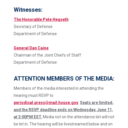
Witnesses:
The Honorable Pete Hegseth
Secretary of Defense
Department of Defense
General Dan Caine
Chairman of the Joint Chiefs of Staff
Department of Defense
ATTENTION MEMBERS OF THE MEDIA:
Members of the media interested in attending the
hearing must RSVP to
periodical.press@mail.house.gov
.
Seats are limited,
and the RSVP deadline ends on Wednesday, June 11,
at 3:00PM EST.
Media not on the attendance list will not
be let in. The hearing will be livestreamed below and on