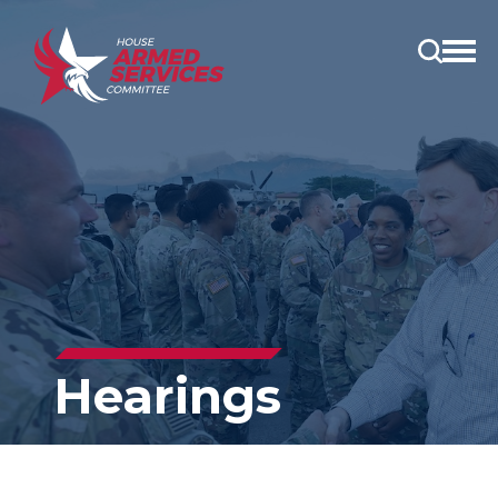
Open
main
menu
Hearings