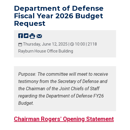
Department of Defense
Fiscal Year 2026 Budget
Request
Thursday, June 12, 2025 |
10:00 |
2118
Rayburn House Office Building
Purpose: The committee will meet to receive
testimony from the Secretary of Defense and
the Chairman of the Joint Chiefs of Staff
regarding the Department of Defense FY26
Budget.
Chairman Rogers' Opening Statement