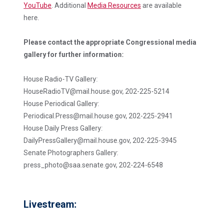
YouTube
. Additional
Media Resources
are available
here.
Please contact the appropriate Congressional media
gallery for further information:
House Radio-TV Gallery:
HouseRadioTV@mail.house.gov, 202-225-5214
House Periodical Gallery:
Periodical.Press@mail.house.gov, 202-225-2941
House Daily Press Gallery:
DailyPressGallery@mail.house.gov, 202-225-3945
Senate Photographers Gallery:
press_photo@saa.senate.gov, 202-224-6548
Livestream: