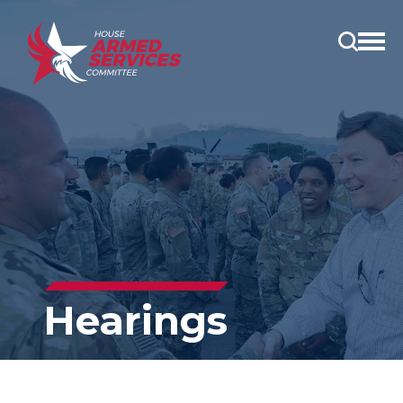
Open
main
menu
Hearings