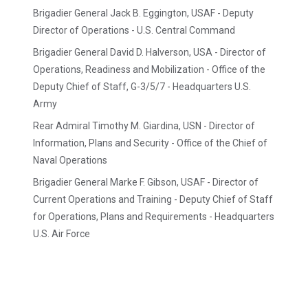
Brigadier General Jack B. Eggington, USAF - Deputy
Director of Operations - U.S. Central Command
Brigadier General David D. Halverson, USA - Director of
Operations, Readiness and Mobilization - Office of the
Deputy Chief of Staff, G-3/5/7 - Headquarters U.S.
Army
Rear Admiral Timothy M. Giardina, USN - Director of
Information, Plans and Security - Office of the Chief of
Naval Operations
Brigadier General Marke F. Gibson, USAF - Director of
Current Operations and Training - Deputy Chief of Staff
for Operations, Plans and Requirements - Headquarters
U.S. Air Force