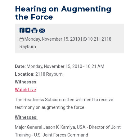
Hearing on Augmenting
the Force
Monday, November 15, 2010 |
10:21 |
2118
Rayburn
Date:
Monday, November 15, 2010 - 10:21 AM
Location:
2118 Rayburn
Witnesses:
Watch Live
The Readiness Subcommittee will meet to receive
testimony on augmenting the force.
Witnesses:
Major General Jason K. Kamiya, USA - Director of Joint
Training - U.S. Joint Forces Command