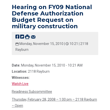
Hearing on FY09 National
Defense Authorization
Budget Request on
military construction
Monday, November 15, 2010 |
10:21 |
2118
Rayburn
Date:
Monday, November 15, 2010 - 10:21 AM
Location:
2118 Rayburn
Witnesses:
Watch Live
Readiness Subcommittee
Thursday, February 28, 2008 – 1:00 pm – 2118 Rayburn
– Open