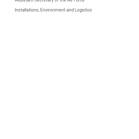
Assistant Secretary of the Air Force
Installations, Environment and Logistics