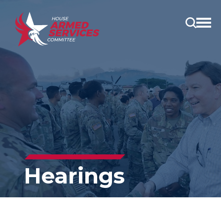
Open
main
menu
Hearings