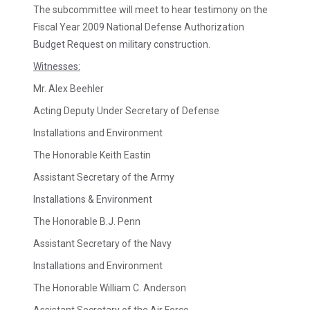
The subcommittee will meet to hear testimony on the
Fiscal Year 2009 National Defense Authorization
Budget Request on military construction.
Witnesses:
Mr. Alex Beehler
Acting Deputy Under Secretary of Defense
Installations and Environment
The Honorable Keith Eastin
Assistant Secretary of the Army
Installations & Environment
The Honorable B.J. Penn
Assistant Secretary of the Navy
Installations and Environment
The Honorable William C. Anderson