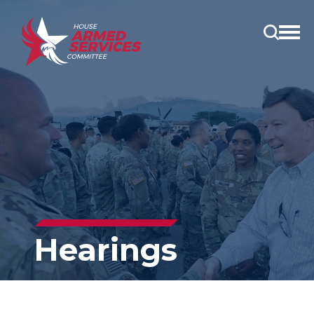
Open
main
menu
Hearings