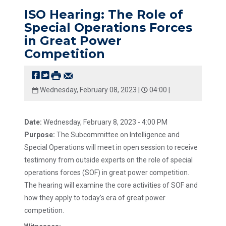
ISO Hearing: The Role of
Special Operations Forces
in Great Power
Competition
Wednesday, February 08, 2023 |
04:00 |
Date:
Wednesday, February 8, 2023 - 4:00 PM
Purpose:
The Subcommittee on Intelligence and
Special Operations will meet in open session to receive
testimony from outside experts on the role of special
operations forces (SOF) in great power competition.
The hearing will examine the core activities of SOF and
how they apply to today’s era of great power
competition.