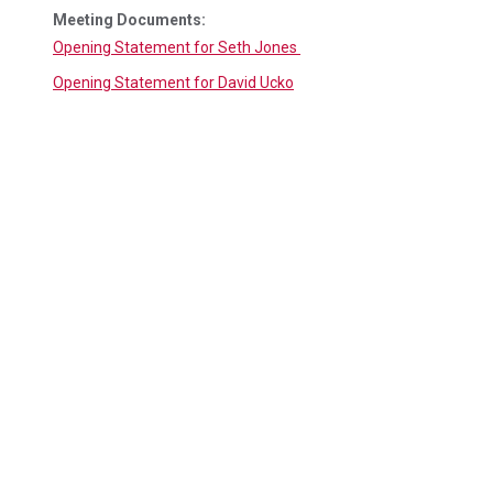
Meeting Documents:
Opening Statement for Seth Jones
Opening Statement for David Ucko