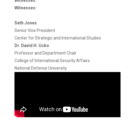
Witnesses:
Witnesses:
Seth Jones
Senior Vice President
Center for Strategic and International Studies
Dr. David H. Ucko
Professor and Department Chair
College of International Security Affairs
National Defense University