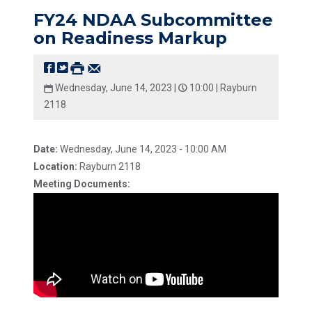
FY24 NDAA Subcommittee
on Readiness Markup
Wednesday, June 14, 2023 |
10:00 |
Rayburn
2118
Date:
Wednesday, June 14, 2023 - 10:00 AM
Location:
Rayburn 2118
Meeting Documents: