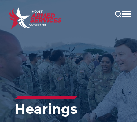
Open
main
menu
Hearings