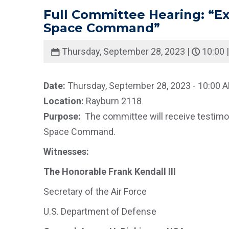
Full Committee Hearing: “Exa
Space Command”
Thursday, September 28, 2023 |
10:00 
Date:
Thursday, September 28, 2023 - 10:00 
Location:
Rayburn 2118
Purpose:
The committee will receive testimon
Space Command.
Witnesses:
The Honorable Frank Kendall III
Secretary of the Air Force
U.S. Department of Defense