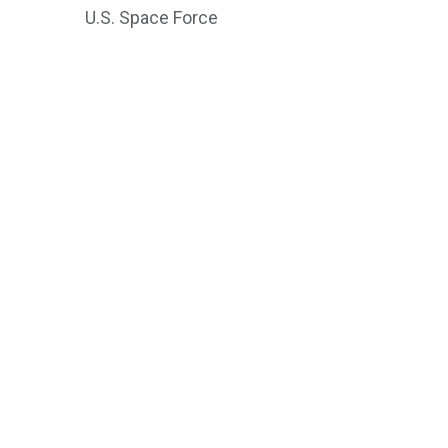
U.S. Space Force