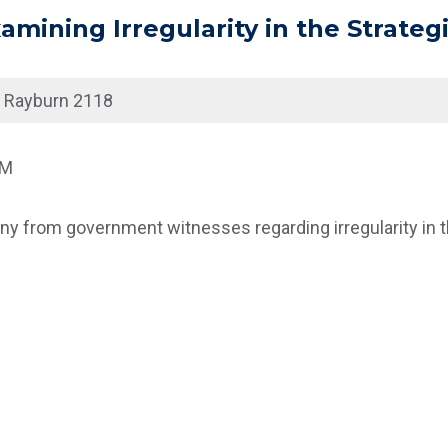
mining Irregularity in the Strategi
|
Rayburn 2118
AM
y from government witnesses regarding irregularity in th