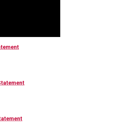
tatement
Statement
tatement