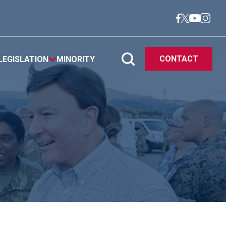
CONTACT
LEGISLATION
MINORITY