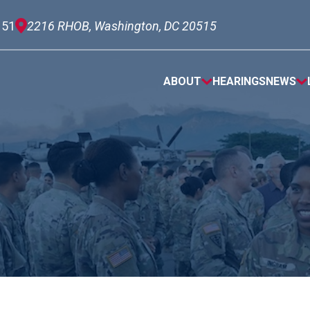
151
2216 RHOB, Washington, DC 20515
ABOUT
HEARINGS
NEWS