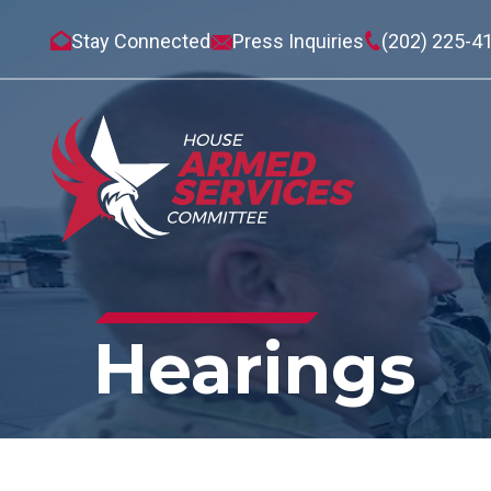
Stay Connected
Press Inquiries
(202) 225-4
Hearings