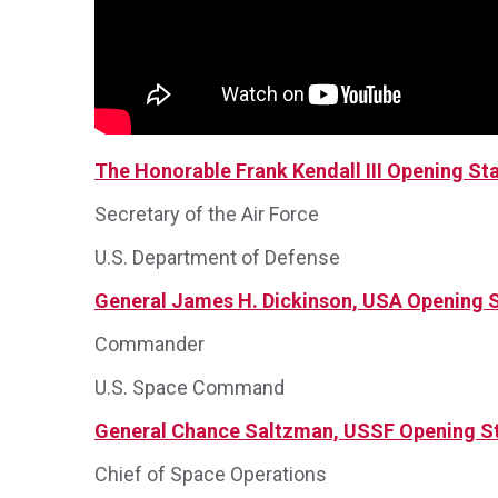
The Honorable Frank Kendall III Opening S
Secretary of the Air Force
U.S. Department of Defense
General James H. Dickinson, USA Opening 
Commander
U.S. Space Command
General Chance Saltzman, USSF Opening S
Chief of Space Operations