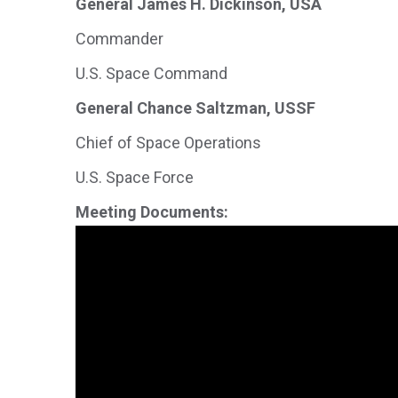
General James H. Dickinson, USA
Commander
U.S. Space Command
General Chance Saltzman, USSF
Chief of Space Operations
U.S. Space Force
Meeting Documents: