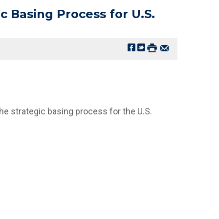
c Basing Process for U.S.
e strategic basing process for the U.S.