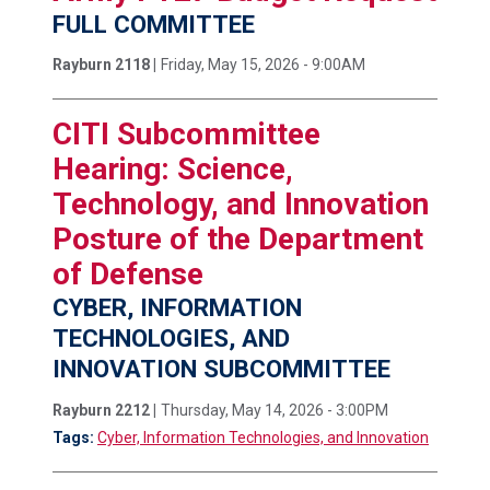
FULL COMMITTEE
Rayburn 2118 |
Friday, May 15, 2026 - 9:00AM
CITI Subcommittee
Hearing: Science,
Technology, and Innovation
Posture of the Department
of Defense
CYBER, INFORMATION
TECHNOLOGIES, AND
INNOVATION SUBCOMMITTEE
Rayburn 2212 |
Thursday, May 14, 2026 - 3:00PM
Tags:
Cyber, Information Technologies, and Innovation