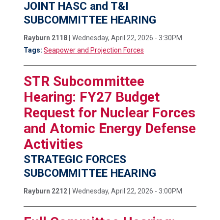
JOINT HASC and T&I
SUBCOMMITTEE HEARING
Rayburn 2118 |
Wednesday, April 22, 2026 - 3:30PM
Tags:
Seapower and Projection Forces
STR Subcommittee
Hearing: FY27 Budget
Request for Nuclear Forces
and Atomic Energy Defense
Activities
STRATEGIC FORCES
SUBCOMMITTEE HEARING
Rayburn 2212 |
Wednesday, April 22, 2026 - 3:00PM