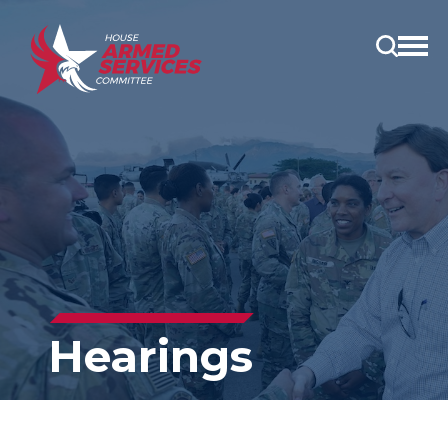
Open
main
menu
Hearings