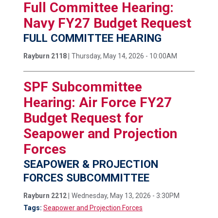
Full Committee Hearing:
Navy FY27 Budget Request
FULL COMMITTEE HEARING
Rayburn 2118 |
Thursday, May 14, 2026 - 10:00AM
SPF Subcommittee
Hearing: Air Force FY27
Budget Request for
Seapower and Projection
Forces
SEAPOWER & PROJECTION
FORCES SUBCOMMITTEE
Rayburn 2212 |
Wednesday, May 13, 2026 - 3:30PM
Tags:
Seapower and Projection Forces