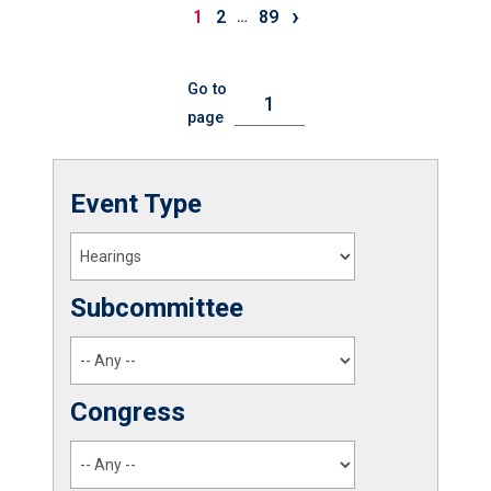
›
1
2
89
…
Go to
page
Event Type
Subcommittee
Congress