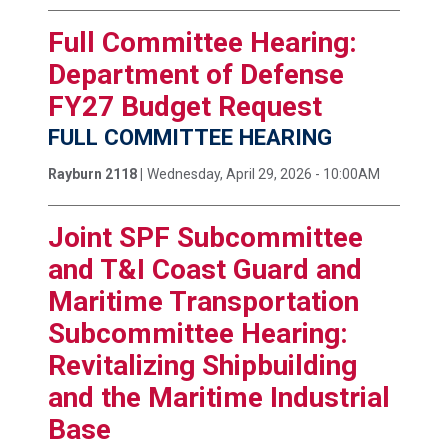
Full Committee Hearing:
Department of Defense
FY27 Budget Request
FULL COMMITTEE HEARING
Rayburn 2118 |
Wednesday, April 29, 2026 - 10:00AM
Joint SPF Subcommittee
and T&I Coast Guard and
Maritime Transportation
Subcommittee Hearing:
Revitalizing Shipbuilding
and the Maritime Industrial
Base