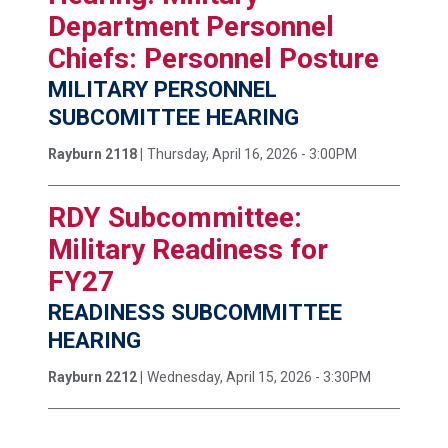
Department Personnel
Chiefs: Personnel Posture
MILITARY PERSONNEL
SUBCOMITTEE HEARING
Rayburn 2118 |
Thursday, April 16, 2026 - 3:00PM
RDY Subcommittee:
Military Readiness for
FY27
READINESS SUBCOMMITTEE
HEARING
Rayburn 2212 |
Wednesday, April 15, 2026 - 3:30PM