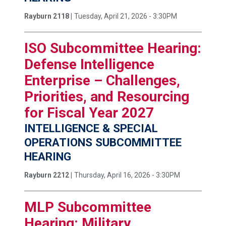
Rayburn 2118 |
Tuesday, April 21, 2026 - 3:30PM
ISO Subcommittee Hearing:
Defense Intelligence
Enterprise – Challenges,
Priorities, and Resourcing
for Fiscal Year 2027
INTELLIGENCE & SPECIAL
OPERATIONS SUBCOMMITTEE
HEARING
Rayburn 2212 |
Thursday, April 16, 2026 - 3:30PM
MLP Subcommittee
Hearing: Military