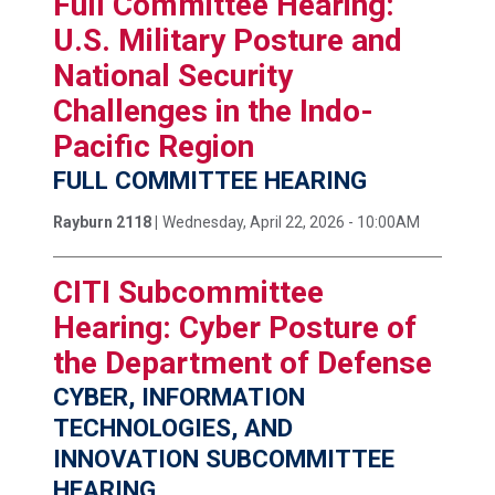
Full Committee Hearing:
U.S. Military Posture and
National Security
Challenges in the Indo-
Pacific Region
FULL COMMITTEE HEARING
Rayburn 2118 |
Wednesday, April 22, 2026 - 10:00AM
CITI Subcommittee
Hearing: Cyber Posture of
the Department of Defense
CYBER, INFORMATION
TECHNOLOGIES, AND
INNOVATION SUBCOMMITTEE
HEARING