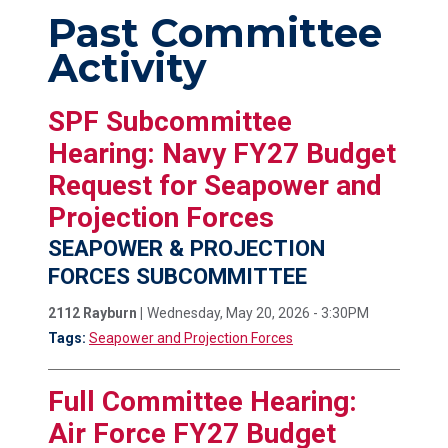
Past Committee
Activity
SPF Subcommittee
Hearing: Navy FY27 Budget
Request for Seapower and
Projection Forces
SEAPOWER & PROJECTION
FORCES SUBCOMMITTEE
2112 Rayburn |
Wednesday, May 20, 2026 - 3:30PM
Tags:
Seapower and Projection Forces
Full Committee Hearing:
Air Force FY27 Budget