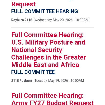
Request
FULL COMMITTEE HEARING
Rayburn 2118 |
Wednesday, May 20, 2026 - 10:00AM
Full Committee Hearing:
U.S. Military Posture and
National Security
Challenges in the Greater
Middle East and Africa
FULL COMMITTEE
2118 Rayburn |
Tuesday, May 19, 2026 - 10:00AM
Full Committee Hearing:
Army FY27 Budget Request