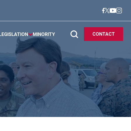
CONTACT
LEGISLATION
MINORITY