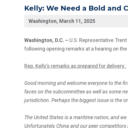
Kelly: We Need a Bold and
Washington, March 11, 2025
Washington, D.C. –
U.S. Representative Trent
following opening remarks at a hearing on the 
Rep. Kelly’s remarks as prepared for delivery:
Good morning and welcome everyone to the fir
faces on the subcommittee as well as some new 
jurisdiction. Perhaps the biggest issue is the 
The United States is a maritime nation, and we 
Unfortunately, China and our peer competitors