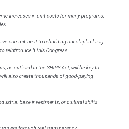
eme increases in unit costs for many programs.
ies.
ive commitment to rebuilding our shipbuilding
to reintroduce it this Congress.
 as outlined in the SHIPS Act, will be key to
 will also create thousands of good-paying
ustrial base investments, or cultural shifts
t problem through real transparency.