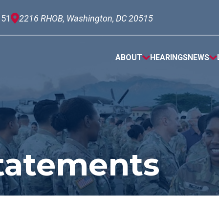
151
2216 RHOB, Washington, DC 20515
ABOUT
HEARINGS
NEWS
tatements