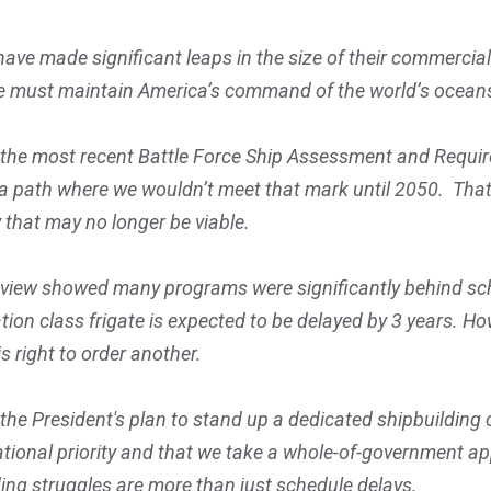
ve made significant leaps in the size of their commercial f
 we must maintain America’s command of the world’s ocean
the most recent Battle Force Ship Assessment and Require
t a path where we wouldn’t meet that mark until 2050. Th
 that may no longer be viable.
 review showed many programs were significantly behind s
ation class frigate is expected to be delayed by 3 years. Ho
s right to order another.
e President's plan to stand up a dedicated shipbuilding off
tional priority and that we take a whole-of-government ap
ding struggles are more than just schedule delays.