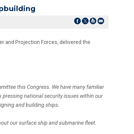
pbuilding
 and Projection Forces, delivered the
mittee this Congress. We have many familiar
pressing national security issues within our
signing and building ships.
thout our surface ship and submarine fleet.