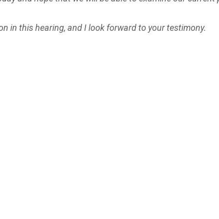
n in this hearing, and I look forward to your testimony.