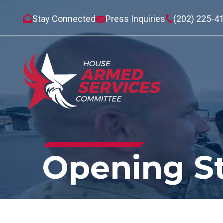
Stay Connected
Press Inquiries
(202) 225-4
Opening S