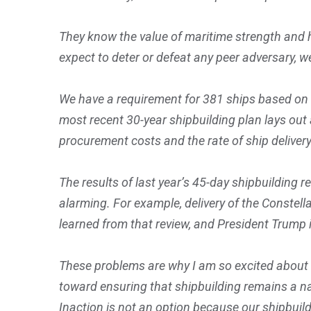
They know the value of maritime strength and ha
expect to deter or defeat any peer adversary,
We have a requirement for 381 ships based on 
most recent 30-year shipbuilding plan lays ou
procurement costs and the rate of ship delivery
The results of last year’s 45-day shipbuilding
alarming. For example, delivery of the Constell
learned from that review, and President Trump i
These problems are why I am so excited about th
toward ensuring that shipbuilding remains a na
Inaction is not an option because our shipbuil