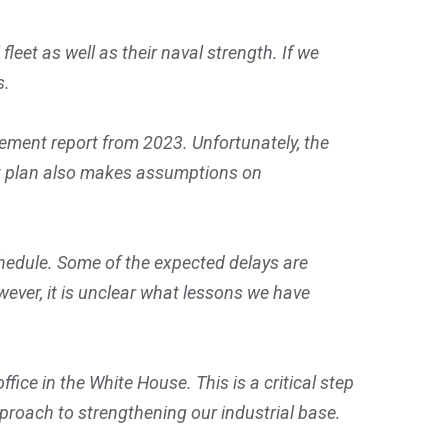
leet as well as their naval strength. If we
s.
ment report from 2023. Unfortunately, the
at plan also makes assumptions on
chedule. Some of the expected delays are
wever, it is unclear what lessons we have
ice in the White House. This is a critical step
proach to strengthening our industrial base.