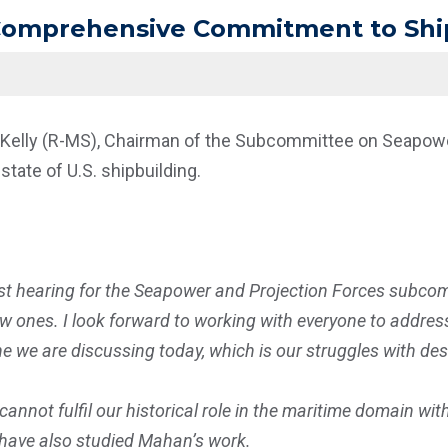
 Comprehensive Commitment to Shi
 Kelly (R-MS), Chairman of the Subcommittee on Seapower
state of U.S. shipbuilding.
st hearing for the Seapower and Projection Forces subcom
ones. I look forward to working with everyone to address 
one we are discussing today, which is our struggles with de
cannot fulfil our historical role in the maritime domain wi
 have also studied Mahan’s work.