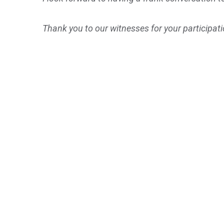
Thank you to our witnesses for your participatio