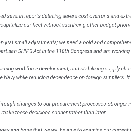
 several reports detailing severe cost overruns and extr
capitalize our fleet without sacrificing other budget priorit
an just small adjustments; we need a bold and comprehens
bipartisan SHIPS Act in the 118th Congress and am working 
ning workforce development, and stabilizing supply chains,
 Navy while reducing dependence on foreign suppliers. It
through changes to our procurement processes, stronger ind
o make these decisions sooner rather than later.
today and hope that we will be able to examine our curren