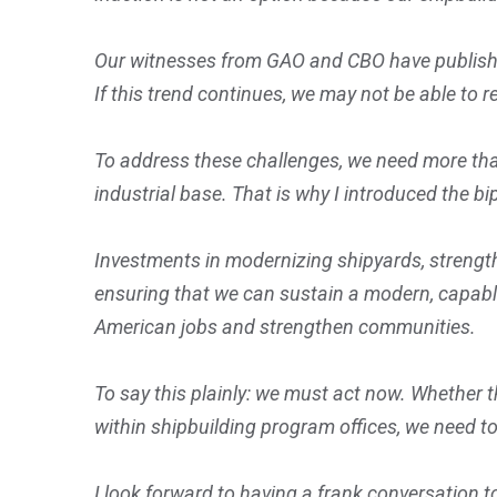
Our witnesses from GAO and CBO have published
If this trend continues, we may not be able to re
To address these challenges, we need more th
industrial base. That is why I introduced the 
Investments in modernizing shipyards, strengthe
ensuring that we can sustain a modern, capable
American jobs and strengthen communities.
To say this plainly: we must act now. Whether 
within shipbuilding program offices, we need t
I look forward to having a frank conversation 