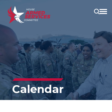
Open
main
menu
Calendar