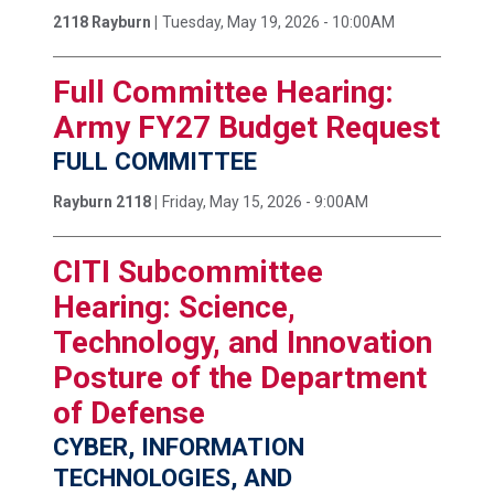
2118 Rayburn |
Tuesday, May 19, 2026 - 10:00AM
Full Committee Hearing:
Army FY27 Budget Request
FULL COMMITTEE
Rayburn 2118 |
Friday, May 15, 2026 - 9:00AM
CITI Subcommittee
Hearing: Science,
Technology, and Innovation
Posture of the Department
of Defense
CYBER, INFORMATION
TECHNOLOGIES, AND