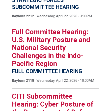
STRATEGIC FORCES
SUBCOMMITTEE HEARING
Rayburn 2212 |
Wednesday, April 22, 2026 - 3:00PM
Full Committee Hearing:
U.S. Military Posture and
National Security
Challenges in the Indo-
Pacific Region
FULL COMMITTEE HEARING
Rayburn 2118 |
Wednesday, April 22, 2026 - 10:00AM
CITI Subcommittee
Hearing: Cyber Posture of