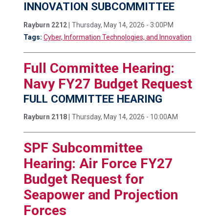
INNOVATION SUBCOMMITTEE
Rayburn 2212 |
Thursday, May 14, 2026 - 3:00PM
Tags:
Cyber, Information Technologies, and Innovation
Full Committee Hearing:
Navy FY27 Budget Request
FULL COMMITTEE HEARING
Rayburn 2118 |
Thursday, May 14, 2026 - 10:00AM
SPF Subcommittee
Hearing: Air Force FY27
Budget Request for
Seapower and Projection
Forces