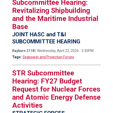
Subcommittee Hearing:
Revitalizing Shipbuilding
and the Maritime Industrial
Base
JOINT HASC and T&I
SUBCOMMITTEE HEARING
Rayburn 2118 |
Wednesday, April 22, 2026 - 3:30PM
Tags:
Seapower and Projection Forces
STR Subcommittee
Hearing: FY27 Budget
Request for Nuclear Forces
and Atomic Energy Defense
Activities