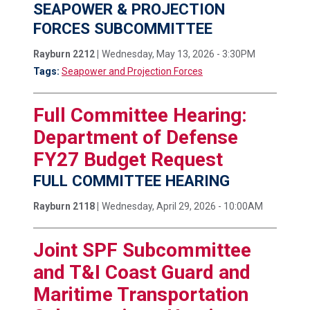
SEAPOWER & PROJECTION
FORCES SUBCOMMITTEE
Rayburn 2212 |
Wednesday, May 13, 2026 - 3:30PM
Tags:
Seapower and Projection Forces
Full Committee Hearing:
Department of Defense
FY27 Budget Request
FULL COMMITTEE HEARING
Rayburn 2118 |
Wednesday, April 29, 2026 - 10:00AM
Joint SPF Subcommittee
and T&I Coast Guard and
Maritime Transportation