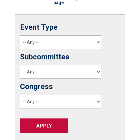
page
Event Type
Subcommittee
Congress