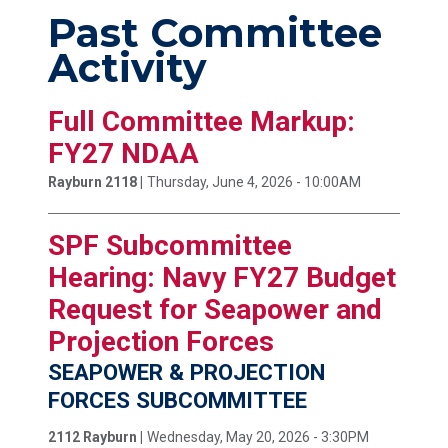
Past Committee
Activity
Full Committee Markup:
FY27 NDAA
Rayburn 2118 |
Thursday, June 4, 2026 - 10:00AM
SPF Subcommittee
Hearing: Navy FY27 Budget
Request for Seapower and
Projection Forces
SEAPOWER & PROJECTION
FORCES SUBCOMMITTEE
2112 Rayburn |
Wednesday, May 20, 2026 - 3:30PM