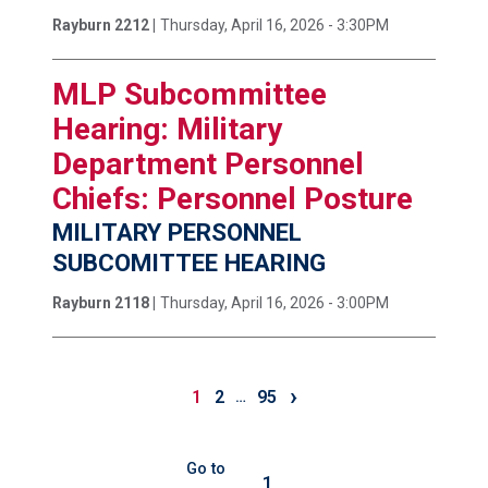
Rayburn 2212 |
Thursday, April 16, 2026 - 3:30PM
MLP Subcommittee
Hearing: Military
Department Personnel
Chiefs: Personnel Posture
MILITARY PERSONNEL
SUBCOMITTEE HEARING
Rayburn 2118 |
Thursday, April 16, 2026 - 3:00PM
›
1
2
95
…
Go to