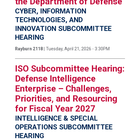
the Department of Defense
CYBER, INFORMATION
TECHNOLOGIES, AND
INNOVATION SUBCOMMITTEE
HEARING
Rayburn 2118 |
Tuesday, April 21, 2026 - 3:30PM
ISO Subcommittee Hearing:
Defense Intelligence
Enterprise – Challenges,
Priorities, and Resourcing
for Fiscal Year 2027
INTELLIGENCE & SPECIAL
OPERATIONS SUBCOMMITTEE
HEARING