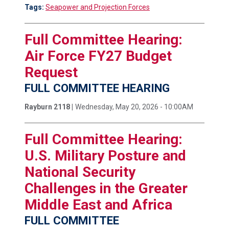
Tags:
Seapower and Projection Forces
Full Committee Hearing:
Air Force FY27 Budget
Request
FULL COMMITTEE HEARING
Rayburn 2118 |
Wednesday, May 20, 2026 - 10:00AM
Full Committee Hearing:
U.S. Military Posture and
National Security
Challenges in the Greater
Middle East and Africa
FULL COMMITTEE